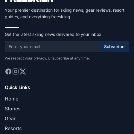
Your premier destination for skiing news, gear reviews, resort
guides, and everything freeskiing.
Get the latest skiing news delivered to your inbox.
Subscribe
We respect your privacy. Unsubscribe at any time.
Quick Links
Home
Stories
Gear
Resorts