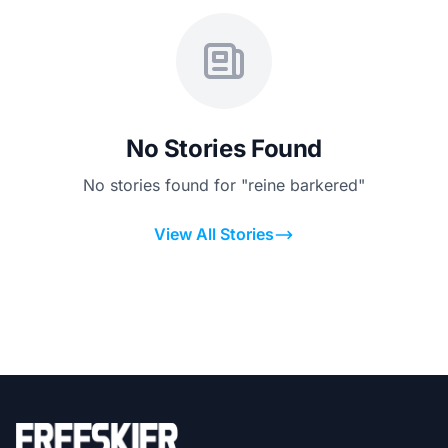
No Stories Found
No stories found for "reine barkered"
View All Stories