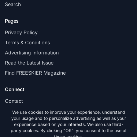
Search
Pages
Privacy Policy
Terms & Conditions
Advertising Information
Read the Latest Issue
Find FREESKIER Magazine
Connect
Contact
Subscribe
We use cookies to improve your experience, understand
your usage and to personalize advertising as well as your
experience based on your interests. We also use third-
party cookies. By clicking "OK", you consent to the use of
these cookies.