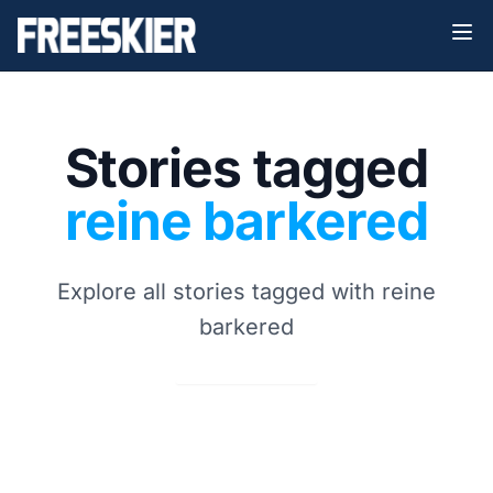
Stories tagged
reine barkered
Explore all stories tagged with reine
barkered