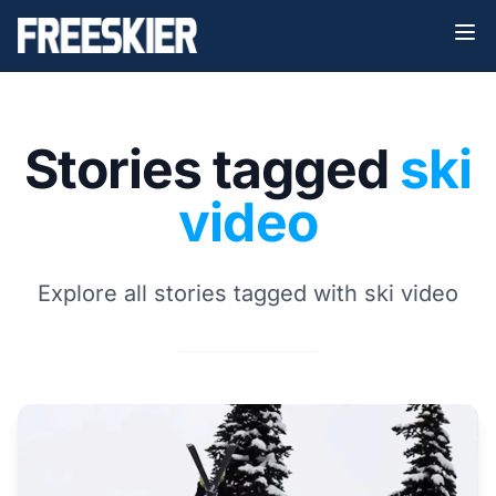
Stories tagged
ski
video
Explore all stories tagged with ski video