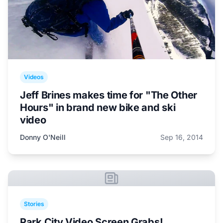
Videos
Jeff Brines makes time for "The Other
Hours" in brand new bike and ski
video
Donny O'Neill
Sep 16, 2014
Stories
Park City Video Screen Grabs!