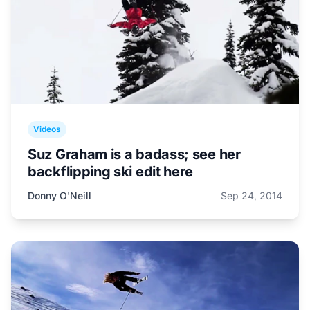
Videos
Suz Graham is a badass; see her
backflipping ski edit here
Donny O'Neill
Sep 24, 2014