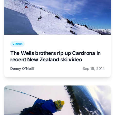
Videos
The Wells brothers rip up Cardrona in
recent New Zealand ski video
Donny O'Neill
Sep 18, 2014