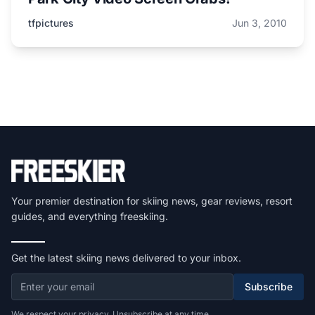
tfpictures
Jun 3, 2010
Your premier destination for skiing news, gear reviews, resort
guides, and everything freeskiing.
Get the latest skiing news delivered to your inbox.
Subscribe
We respect your privacy. Unsubscribe at any time.