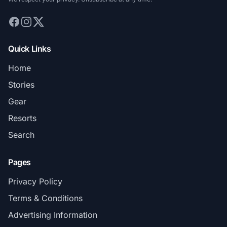
Quick Links
Home
Stories
Gear
Resorts
Search
Pages
Privacy Policy
Terms & Conditions
Advertising Information