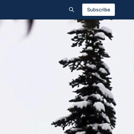
Subscribe