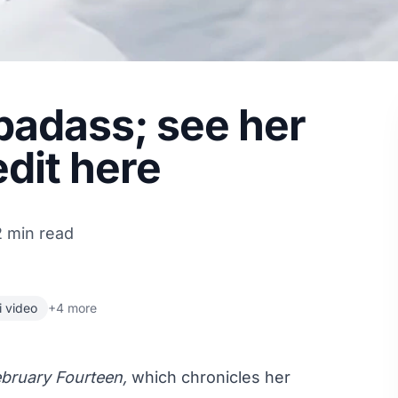
badass; see her
edit here
2 min read
i video
+4 more
bruary Fourteen,
which chronicles her