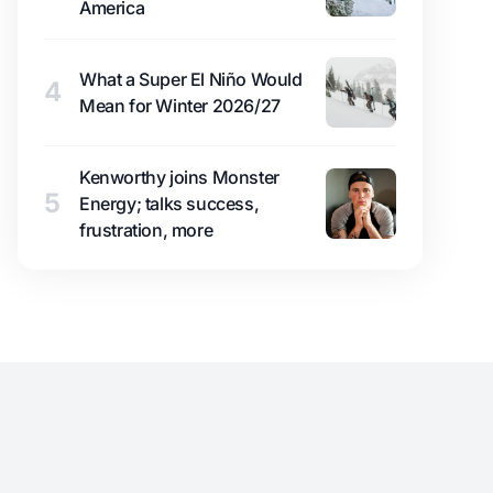
America
What a Super El Niño Would
4
Mean for Winter 2026/27
Kenworthy joins Monster
5
Energy; talks success,
frustration, more