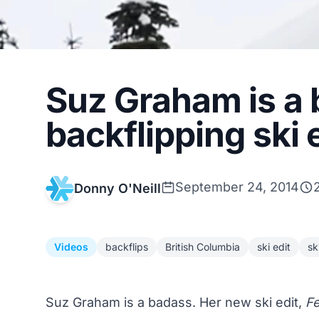
Suz Graham is a 
backflipping ski 
September 24, 2014
Donny O'Neill
Videos
backflips
British Columbia
ski edit
sk
Suz Graham is a badass. Her new ski edit,
Fe