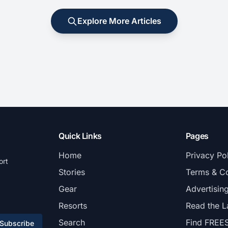
Explore More Articles
Quick Links
Pages
Home
Privacy Po
ort
Stories
Terms & Co
Gear
Advertisin
Resorts
Read the L
Search
Find FREE
Subscribe