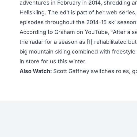
adventures in February in 2014, shredding ar
Heliskiing. The edit is part of her web series
episodes throughout the 2014-15 ski season
According to Graham on YouTube, “After a sea
the radar for a season as [I] rehabilitated bu
big mountain skiing combined with freestyl
in store for us this winter.
Also Watch:
Scott Gaffney switches roles, g