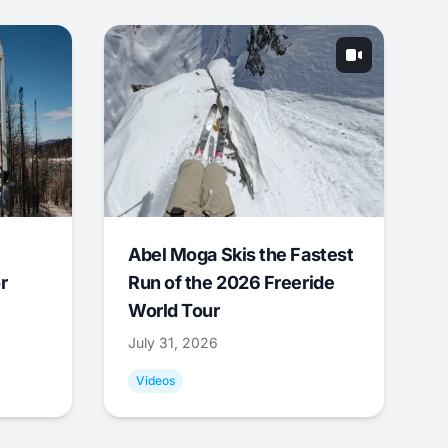
Abel Moga Skis the Fastest
r
Run of the 2026 Freeride
World Tour
July 31, 2026
Videos