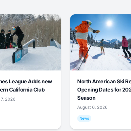
mes League Adds new
North American Ski R
ern California Club
Opening Dates for 20
Season
 7, 2026
August 6, 2026
News