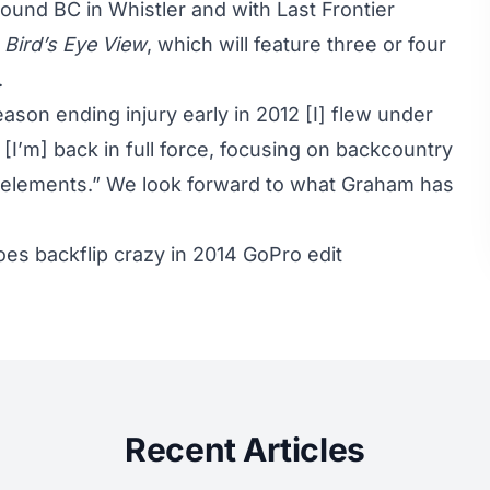
ound BC in Whistler and with Last Frontier
,
Bird’s Eye View
, which will feature three or four
.
son ending injury early in 2012 [I] flew under
t [I’m] back in full force, focusing on backcountry
e elements.” We look forward to what Graham has
oes backflip crazy in 2014 GoPro edit
Recent Articles