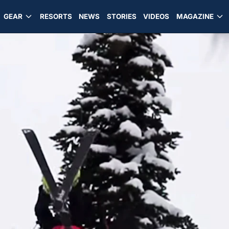
GEAR
RESORTS
NEWS
STORIES
VIDEOS
MAGAZINE