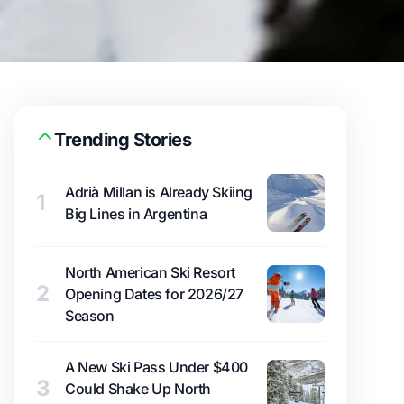
Trending Stories
Adrià Millan is Already Skiing
1
Big Lines in Argentina
North American Ski Resort
2
Opening Dates for 2026/27
Season
A New Ski Pass Under $400
3
Could Shake Up North