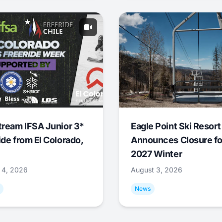
tream IFSA Junior 3*
Eagle Point Ski Resort
ide from El Colorado,
Announces Closure fo
2027 Winter
 4, 2026
August 3, 2026
News