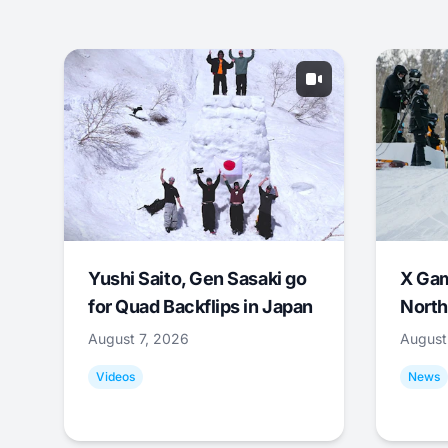
Yushi Saito, Gen Sasaki go
X Ga
for Quad Backflips in Japan
North
August 7, 2026
August
Videos
News