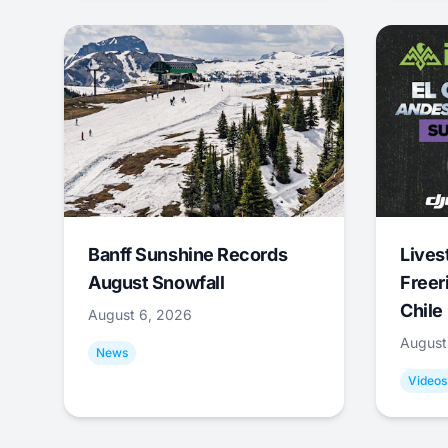
Banff Sunshine Records
Lives
August Snowfall
Freer
Chile
August 6, 2026
August
News
Videos