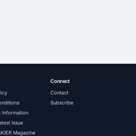
Connect
licy
Contact
nditions
Subscribe
g Information
atest Issue
SKIER Magazine