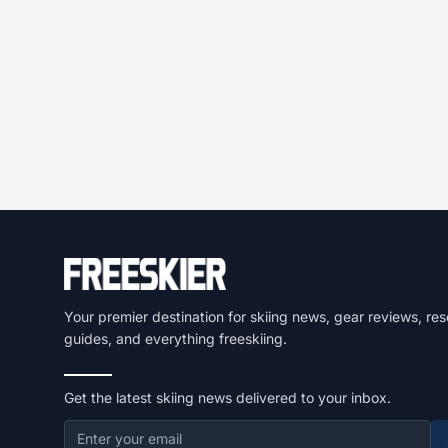
Your premier destination for skiing news, gear reviews, res
guides, and everything freeskiing.
Get the latest skiing news delivered to your inbox.