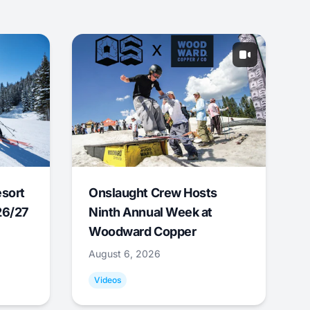
esort
Onslaught Crew Hosts
26/27
Ninth Annual Week at
Woodward Copper
August 6, 2026
Videos