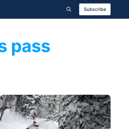
Subscribe
s pass