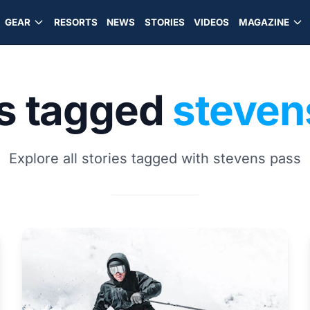
GEAR
RESORTS
NEWS
STORIES
VIDEOS
MAGAZINE
es tagged
steven
Explore all stories tagged with stevens pass