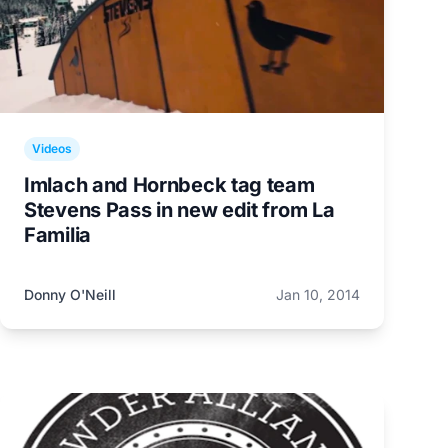
Videos
Imlach and Hornbeck tag team
Stevens Pass in new edit from La
Familia
Donny O'Neill
Jan 10, 2014