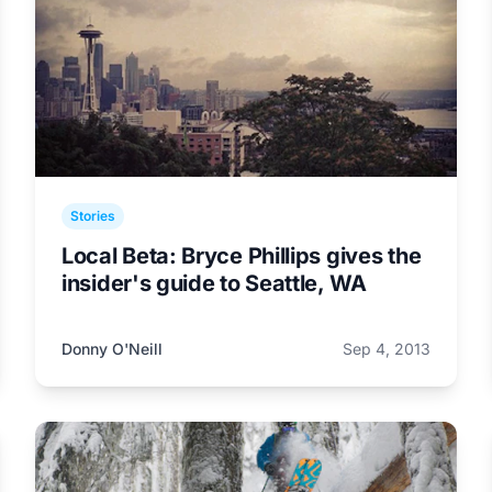
Stories
Local Beta: Bryce Phillips gives the
insider's guide to Seattle, WA
Donny O'Neill
Sep 4, 2013