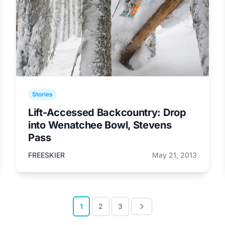
Stories
Lift-Accessed Backcountry: Drop
into Wenatchee Bowl, Stevens
Pass
FREESKIER
May 21, 2013
1
2
3