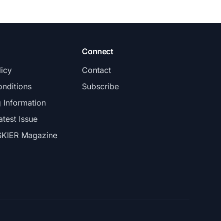
Connect
licy
Contact
nditions
Subscribe
g Information
atest Issue
SKIER Magazine