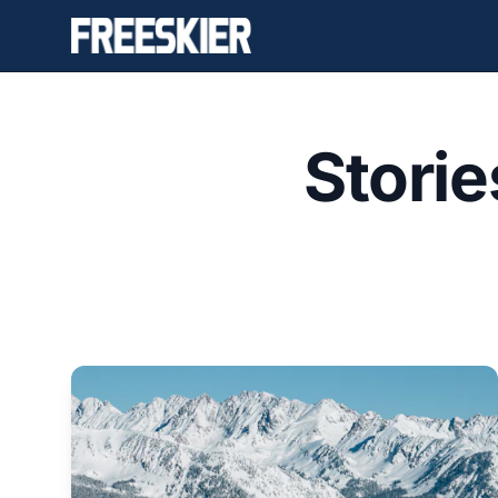
Stori