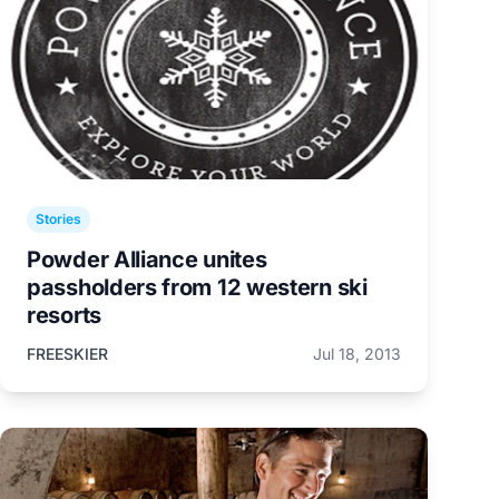
Stories
Powder Alliance unites
passholders from 12 western ski
resorts
FREESKIER
Jul 18, 2013