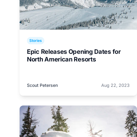
Stories
Epic Releases Opening Dates for
North American Resorts
Scout Petersen
Aug 22, 2023