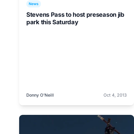
News
Stevens Pass to host preseason jib
park this Saturday
Donny O'Neill
Oct 4, 2013