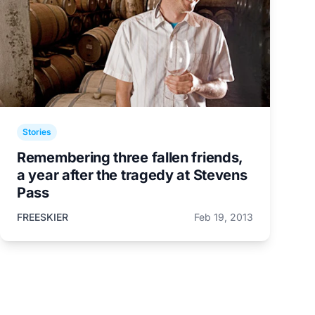
Stories
Remembering three fallen friends,
a year after the tragedy at Stevens
Pass
FREESKIER
Feb 19, 2013