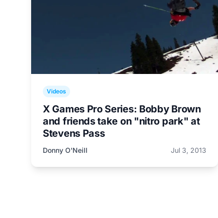
Videos
X Games Pro Series: Bobby Brown
and friends take on "nitro park" at
Stevens Pass
Donny O'Neill
Jul 3, 2013