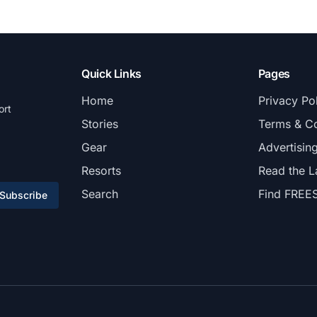
Quick Links
Pages
Home
Privacy Po
ort
Stories
Terms & Co
Gear
Advertisin
Resorts
Read the L
Search
Find FREE
Subscribe
© 2026 FREESKIER. All rights reserved.