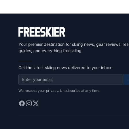
Your premier destination for skiing news, gear reviews, res
guides, and everything freeskiing.
Get the latest skiing news delivered to your inbox.
We respect your privacy. Unsubscribe at any time.