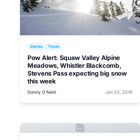
Stories
Travel
Pow Alert: Squaw Valley Alpine
Meadows, Whistler Blackcomb,
Stevens Pass expecting big snow
this week
Donny O'Neill
Jan 20, 2016