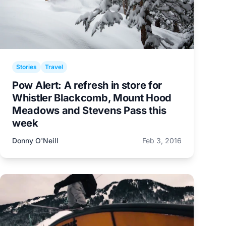
Stories
Travel
Pow Alert: A refresh in store for
Whistler Blackcomb, Mount Hood
Meadows and Stevens Pass this
week
Donny O'Neill
Feb 3, 2016