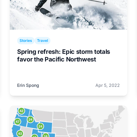
Stories
Travel
Spring refresh: Epic storm totals
favor the Pacific Northwest
Erin Spong
Apr 5, 2022