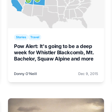
Stories
Travel
Pow Alert: It's going to be a deep
week for Whistler Blackcomb, Mt.
Bachelor, Squaw Alpine and more
Donny O'Neill
Dec 9, 2015