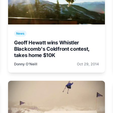
News
Geoff Hewatt wins Whistler
Blackcomb's Coldfront contest,
takes home $10K
Donny O'Neill
Oct 29, 2014