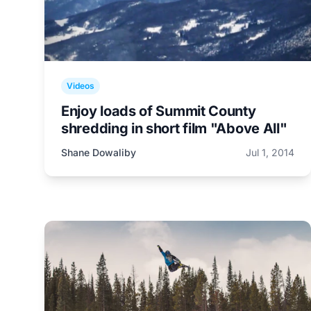
Videos
Enjoy loads of Summit County
shredding in short film "Above All"
Shane Dowaliby
Jul 1, 2014