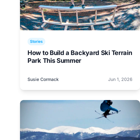
Stories
How to Build a Backyard Ski Terrain
Park This Summer
Susie Cormack
Jun 1, 2026