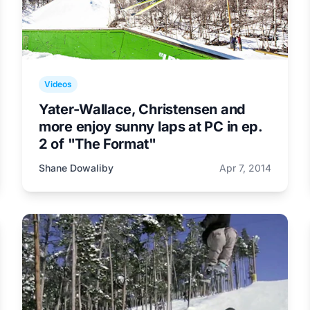
Videos
Yater-Wallace, Christensen and
more enjoy sunny laps at PC in ep.
2 of "The Format"
Shane Dowaliby
Apr 7, 2014