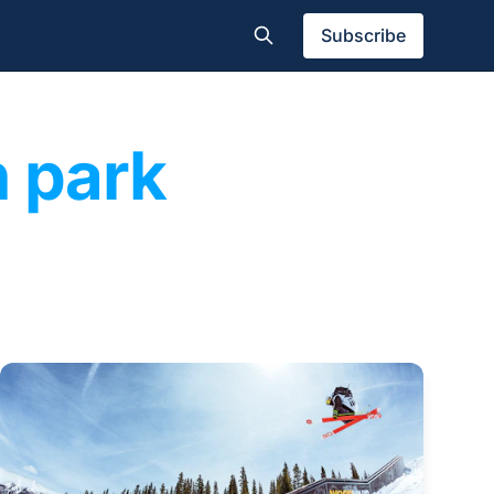
Subscribe
n park