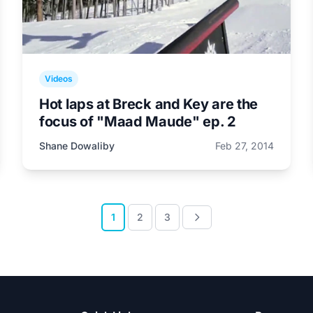
Videos
Hot laps at Breck and Key are the
focus of "Maad Maude" ep. 2
Shane Dowaliby
Feb 27, 2014
1
2
3