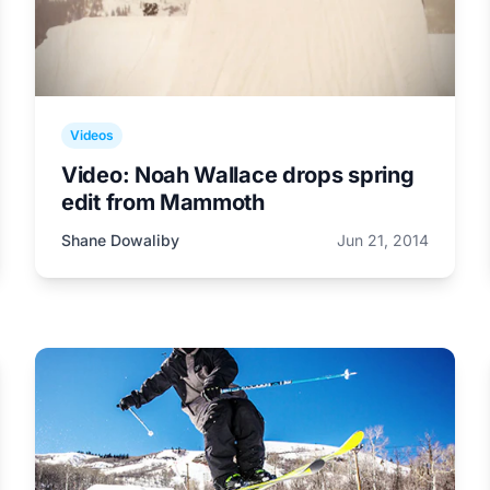
Videos
Video: Noah Wallace drops spring
edit from Mammoth
Shane Dowaliby
Jun 21, 2014