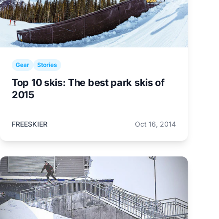
Gear
Stories
Top 10 skis: The best park skis of
2015
FREESKIER
Oct 16, 2014