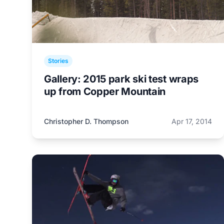
Stories
Gallery: 2015 park ski test wraps
up from Copper Mountain
Christopher D. Thompson
Apr 17, 2014