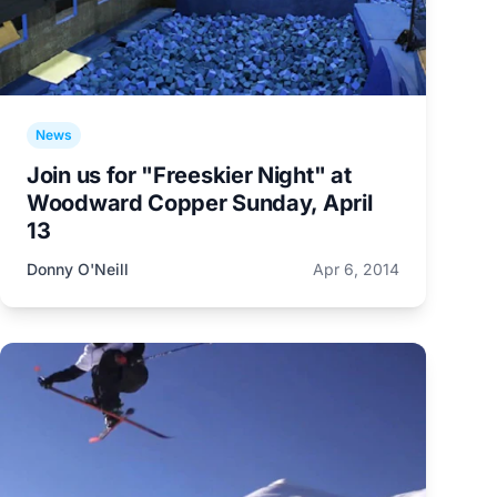
News
Join us for "Freeskier Night" at
Woodward Copper Sunday, April
13
Donny O'Neill
Apr 6, 2014