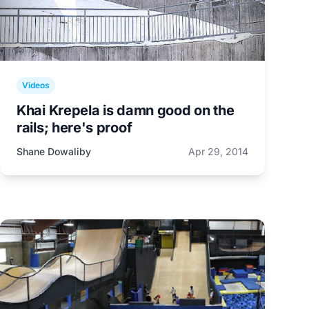
Videos
Khai Krepela is damn good on the
rails; here's proof
Shane Dowaliby
Apr 29, 2014