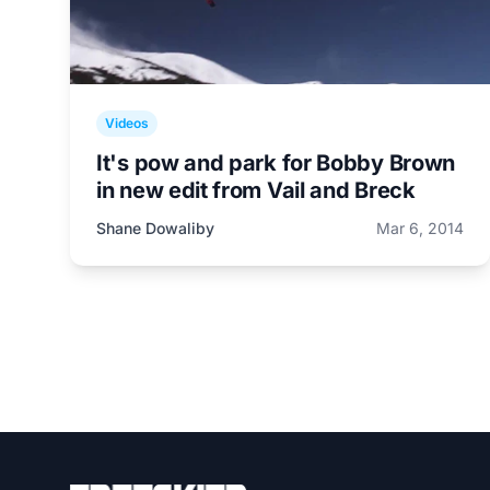
Videos
It's pow and park for Bobby Brown
in new edit from Vail and Breck
Shane Dowaliby
Mar 6, 2014