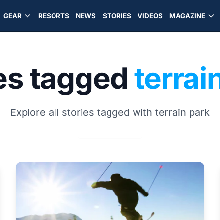
GEAR
RESORTS
NEWS
STORIES
VIDEOS
MAGAZINE
ies tagged
terrai
Explore all stories tagged with terrain park