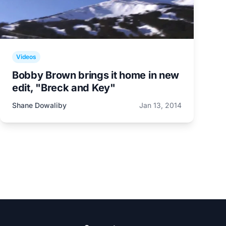
Videos
Bobby Brown brings it home in new
edit, "Breck and Key"
Shane Dowaliby
Jan 13, 2014