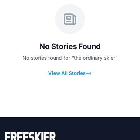
No Stories Found
No stories found for "the ordinary skier"
View All Stories