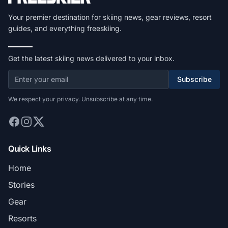
Your premier destination for skiing news, gear reviews, resort
guides, and everything freeskiing.
Get the latest skiing news delivered to your inbox.
Subscribe
We respect your privacy. Unsubscribe at any time.
Quick Links
Home
Stories
Gear
Resorts