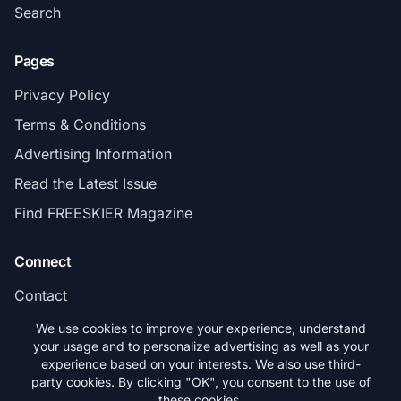
Search
Pages
Privacy Policy
Terms & Conditions
Advertising Information
Read the Latest Issue
Find FREESKIER Magazine
Connect
Contact
Subscribe
We use cookies to improve your experience, understand
your usage and to personalize advertising as well as your
experience based on your interests. We also use third-
party cookies. By clicking "OK", you consent to the use of
these cookies.