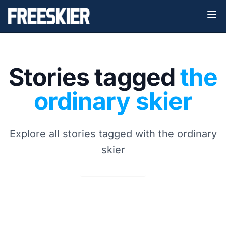
Stories tagged
the
ordinary skier
Explore all stories tagged with the ordinary
skier