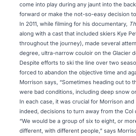
come into play during any jaunt into the bac
forward or make the not-so-easy decision to
In 2011, while filming for his documentary,
Th
along with a cast that included skiers Kye Pet
throughout the journey), made several attemp
degree, ultra-narrow couloir on the Glacier 
Despite efforts to ski the line over two sea
forced to abandon the objective time and aga
Morrison says, “Sometimes heading out to thi
were bad conditions, including deep snow on
In each case, it was crucial for Morrison a
indeed, decisions to turn away from the Col
“We would be a group of six to eight, or mor
different, with different people,” says Morris