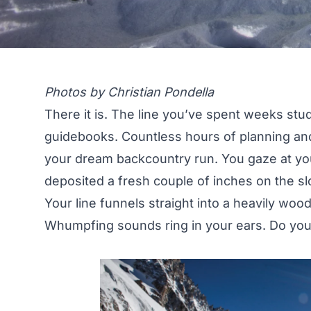
Photos by Christian Pondella
There it is. The line you’ve spent weeks stu
guidebooks. Countless hours of planning and
your dream backcountry run. You gaze at you
deposited a fresh couple of inches on the s
Your line funnels straight into a heavily wood
Whumpfing sounds ring in your ears. Do you 