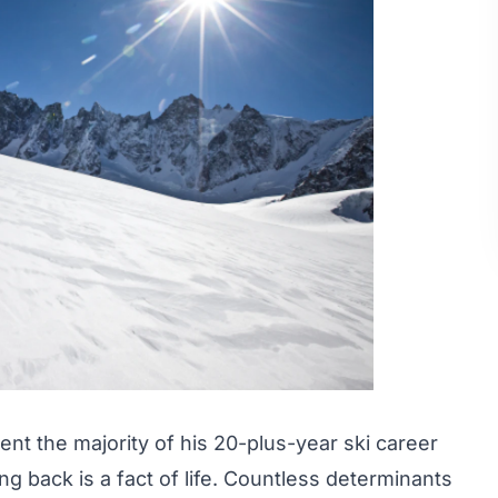
nt the majority of his 20-plus-year ski career
ng back is a fact of life. Countless determinants