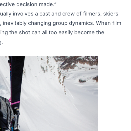
lective decision made.”
ally involves a cast and crew of filmers, skiers
, inevitably changing group dynamics. When film
ing the shot can all too easily become the
g.