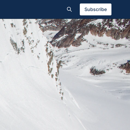
Subscribe