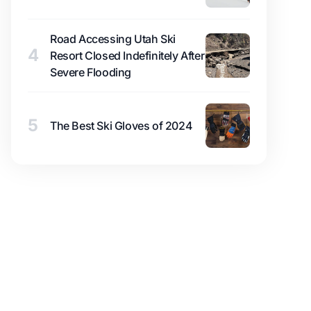
Road Accessing Utah Ski
4
Resort Closed Indefinitely After
Severe Flooding
5
The Best Ski Gloves of 2024