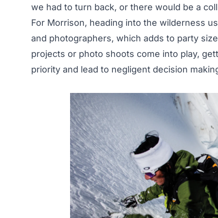
we had to turn back, or there would be a col
For Morrison, heading into the wilderness usu
and photographers, which adds to party size
projects or photo shoots come into play, gett
priority and lead to negligent decision makin