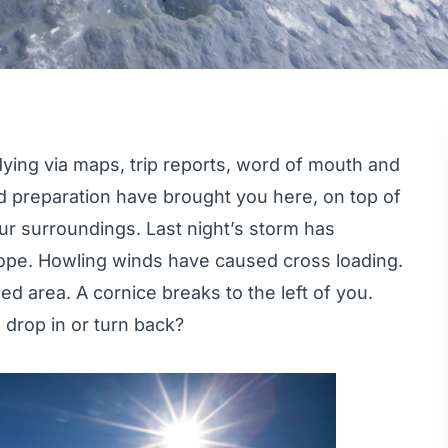
dying via maps, trip reports, word of mouth and
 preparation have brought you here, on top of
r surroundings. Last night’s storm has
lope. Howling winds have caused cross loading.
ed area. A cornice breaks to the left of you.
drop in or turn back?