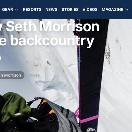
GEAR
RESORTS
NEWS
STORIES
VIDEOS
MAGAZINE
w Seth Morrison
he backcountry
d
th Morrison
+1 more