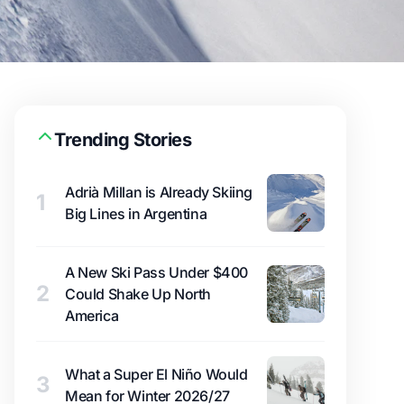
Trending Stories
Adrià Millan is Already Skiing
1
Big Lines in Argentina
A New Ski Pass Under $400
2
Could Shake Up North
America
What a Super El Niño Would
3
Mean for Winter 2026/27