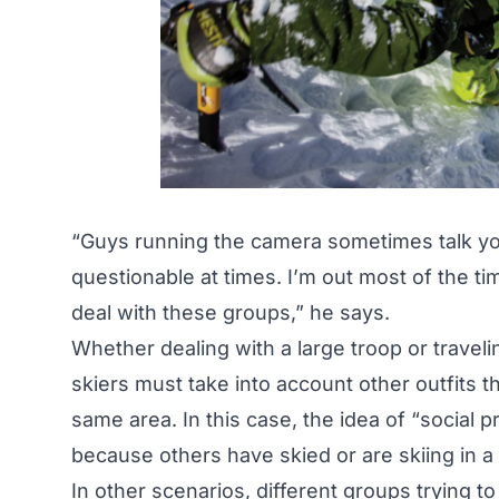
“Guys running the camera sometimes talk you
questionable at times. I’m out most of the tim
deal with these groups,” he says.
Whether dealing with a large troop or traveli
skiers must take into account other outfits t
same area. In this case, the idea of “social
because others have skied or are skiing in a p
In other scenarios, different groups trying t