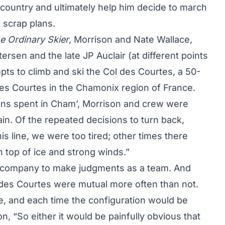
kcountry and ultimately help him decide to march
 scrap plans.
e Ordinary Skier
, Morrison and Nate Wallace,
ersen and the late JP Auclair (at different points
ts to climb and ski the Col des Courtes, a 50-
des Courtes in the Chamonix region of France.
sons spent in Cham’, Morrison and crew were
in. Of the repeated decisions to turn back,
s line, we were too tired; other times there
 top of ice and strong winds.”
nd company to make judgments as a team. And
 des Courtes were mutual more often than not.
e, and each time the configuration would be
on, “So either it would be painfully obvious that