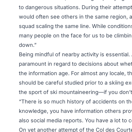
to dangerous situations. During their attemp
would often see others in the same region, 
squad scaling the same line. While conditio
many people on the face for us to be climbi
down.”
Being mindful of nearby activity is essential
paramount in regard to decisions about whethe
the information age. For almost any locale, th
should be careful studied prior to a skiing 
the sport of ski mountaineering—if you don’t
“There is so much history of accidents on th
knowledge, you have information others provi
also social media reports. You have a lot to
On yet another attempt of the Col des Courte