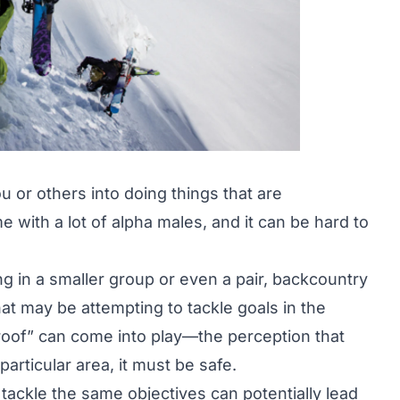
 or others into doing things that are
e with a lot of alpha males, and it can be hard to
ng in a smaller group or even a pair, backcountry
hat may be attempting to tackle goals in the
 proof” can come into play—the perception that
articular area, it must be safe.
o tackle the same objectives can potentially lead