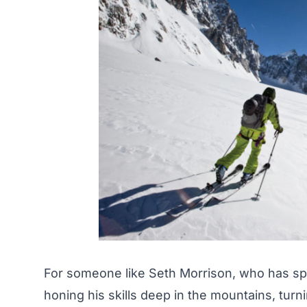
For someone like Seth Morrison, who has spe
honing his skills deep in the mountains, turni