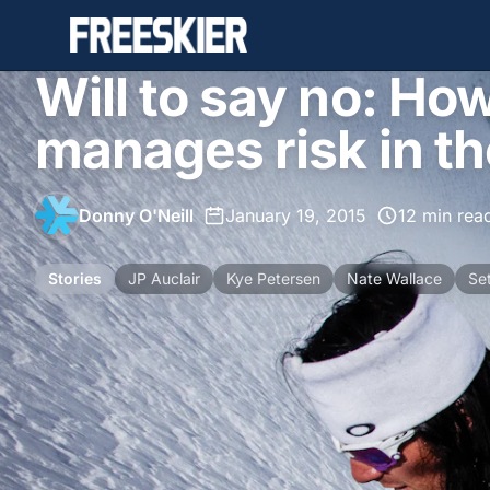
Will to say no: Ho
manages risk in t
Donny O'Neill
•
January 19, 2015
•
12 min rea
Stories
JP Auclair
Kye Petersen
Nate Wallace
Se