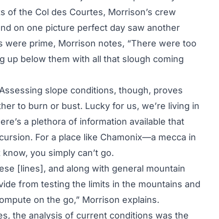
ts of the Col des Courtes, Morrison’s crew
and on one picture perfect day saw another
ns were prime, Morrison notes, “There were too
ng up below them with all that slough coming
. Assessing slope conditions, though, proves
r to burn or bust. Lucky for us, we’re living in
ere’s a plethora of information available that
excursion. For a place like Chamonix—a mecca in
 know, you simply can’t go.
ese [lines], and along with general mountain
de from testing the limits in the mountains and
 compute on the go,” Morrison explains.
s, the analysis of current conditions was the