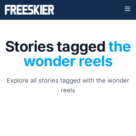
Stories tagged
the
wonder reels
Explore all stories tagged with the wonder
reels