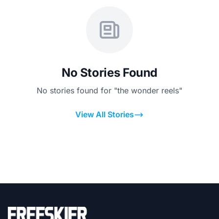
No Stories Found
No stories found for "the wonder reels"
View All Stories