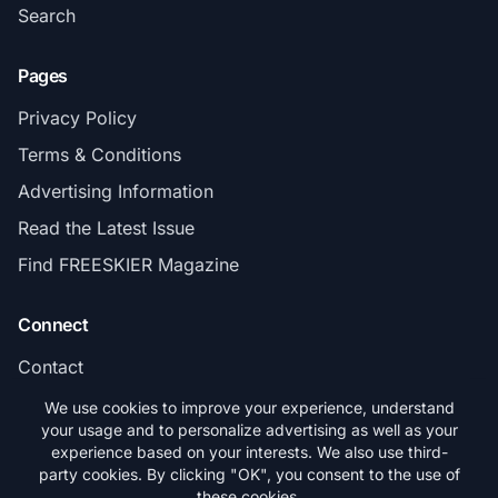
Search
Pages
Privacy Policy
Terms & Conditions
Advertising Information
Read the Latest Issue
Find FREESKIER Magazine
Connect
Contact
Subscribe
We use cookies to improve your experience, understand
your usage and to personalize advertising as well as your
experience based on your interests. We also use third-
party cookies. By clicking "OK", you consent to the use of
these cookies.