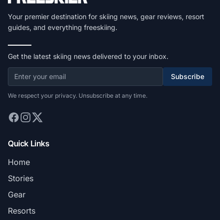
Your premier destination for skiing news, gear reviews, resort
guides, and everything freeskiing.
Get the latest skiing news delivered to your inbox.
Subscribe
We respect your privacy. Unsubscribe at any time.
Quick Links
Home
Stories
Gear
Resorts