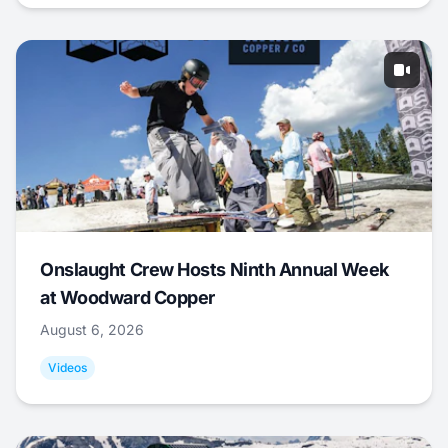
Onslaught Crew Hosts Ninth Annual Week
at Woodward Copper
August 6, 2026
Videos