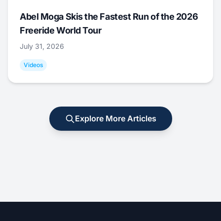
Abel Moga Skis the Fastest Run of the 2026
Freeride World Tour
July 31, 2026
Videos
Explore More Articles