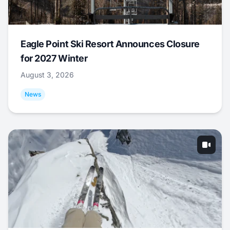
Eagle Point Ski Resort Announces Closure
for 2027 Winter
August 3, 2026
News