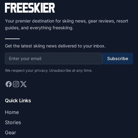
Your premier destination for skiing news, gear reviews, resort
guides, and everything freeskiing.
Get the latest skiing news delivered to your inbox.
Subscribe
We respect your privacy. Unsubscribe at any time.
Quick Links
Home
Stories
Gear