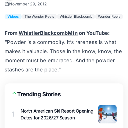
November 29, 2012
Videos
The Wonder Reels
Whistler Blackcomb
Wonder Reels
From
WhistlerBlackcombMtn
on YouTube:
“Powder is a commodity. It’s rareness is what
makes it valuable. Those in the know, know, the
moment must be embraced. And the powder
stashes are the place.”
Trending Stories
North American Ski Resort Opening
1
Dates for 2026/27 Season