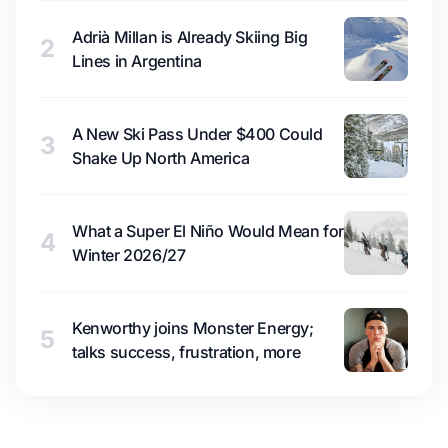
Adrià Millan is Already Skiing Big
2
Lines in Argentina
A New Ski Pass Under $400 Could
3
Shake Up North America
What a Super El Niño Would Mean for
4
Winter 2026/27
Kenworthy joins Monster Energy;
5
talks success, frustration, more