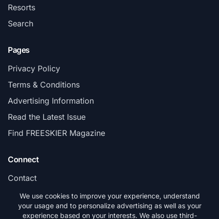
Resorts
Search
Pages
Privacy Policy
Terms & Conditions
Advertising Information
Read the Latest Issue
Find FREESKIER Magazine
Connect
Contact
Subscribe
We use cookies to improve your experience, understand
your usage and to personalize advertising as well as your
experience based on your interests. We also use third-