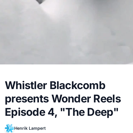
Whistler Blackcomb
presents Wonder Reels
Episode 4, "The Deep"
Henrik Lampert