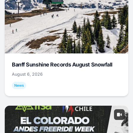
Banff Sunshine Records August Snowfall
August 6, 2026
News