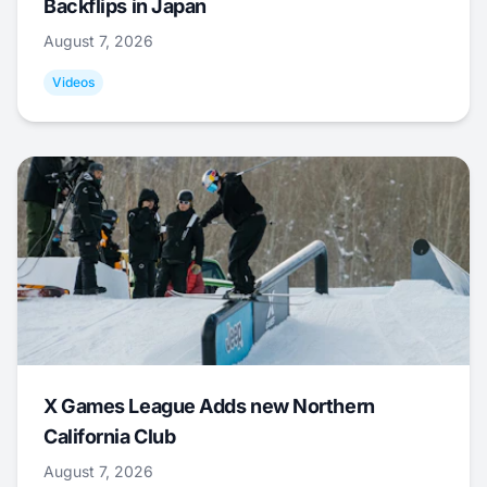
Backflips in Japan
August 7, 2026
Videos
X Games League Adds new Northern
California Club
August 7, 2026