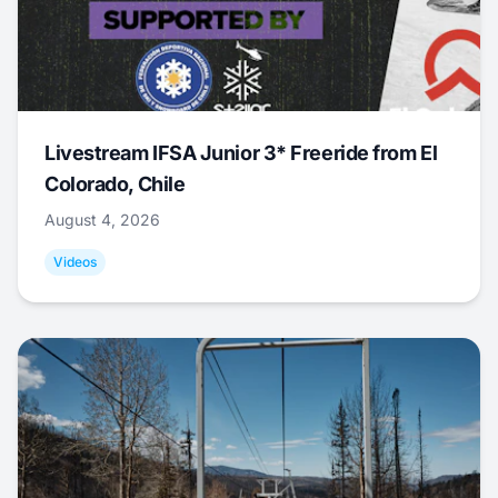
Livestream IFSA Junior 3* Freeride from El
Colorado, Chile
August 4, 2026
Videos