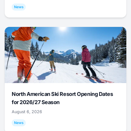
News
North American Ski Resort Opening Dates
for 2026/27 Season
August 6, 2026
News