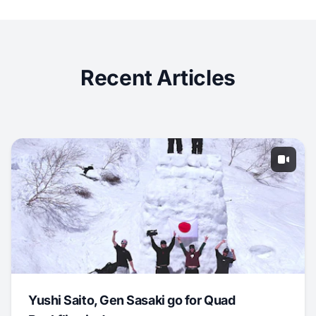
Recent Articles
Yushi Saito, Gen Sasaki go for Quad