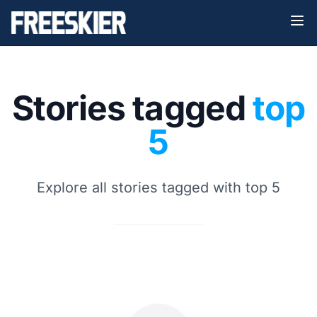
Stories tagged
top
5
Explore all stories tagged with top 5