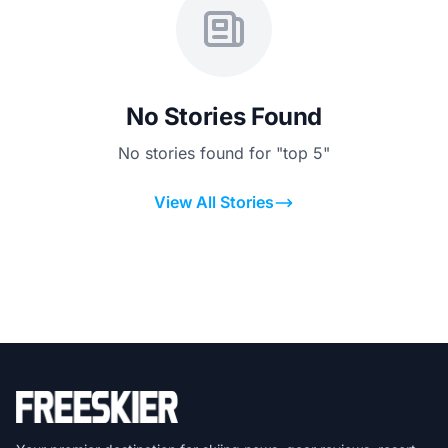
No Stories Found
No stories found for "top 5"
View All Stories