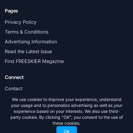
Pages
Privacy Policy
Terms & Conditions
Advertising Information
Read the Latest Issue
Find FREESKIER Magazine
Connect
Contact
Subscribe
We use cookies to improve your experience, understand
your usage and to personalize advertising as well as your
experience based on your interests. We also use third-
party cookies. By clicking "OK", you consent to the use of
these cookies.
© 2026 FREESKIER. All rights reserved.
OK