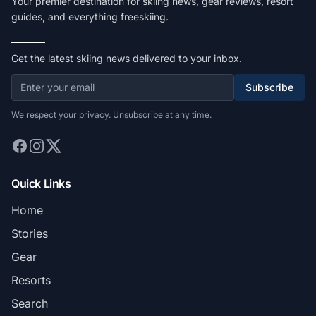
Your premier destination for skiing news, gear reviews, resort
guides, and everything freeskiing.
Get the latest skiing news delivered to your inbox.
Subscribe
We respect your privacy. Unsubscribe at any time.
Quick Links
Home
Stories
Gear
Resorts
Search