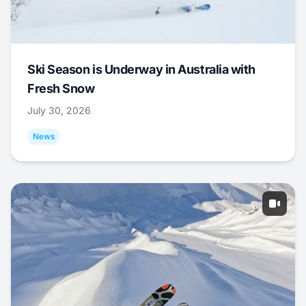
Ski Season is Underway in Australia with
Fresh Snow
July 30, 2026
News