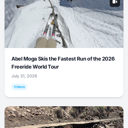
Abel Moga Skis the Fastest Run of the 2026
Freeride World Tour
July 31, 2026
Videos