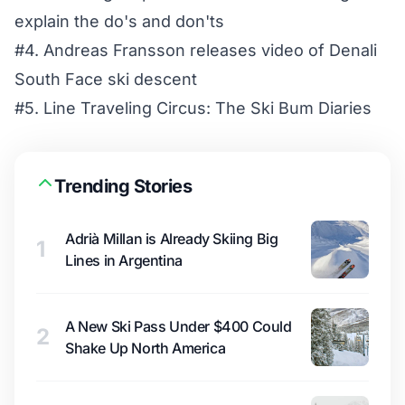
explain the do's and don'ts
#4. Andreas Fransson releases video of Denali
South Face ski descent
#5. Line Traveling Circus: The Ski Bum Diaries
Trending Stories
Adrià Millan is Already Skiing Big
1
Lines in Argentina
A New Ski Pass Under $400 Could
2
Shake Up North America