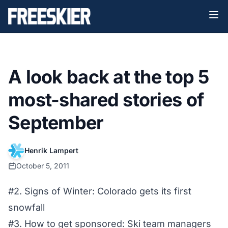
A look back at the top 5
most-shared stories of
September
Henrik Lampert
October 5, 2011
#2. Signs of Winter: Colorado gets its first
snowfall
#3. How to get sponsored: Ski team managers