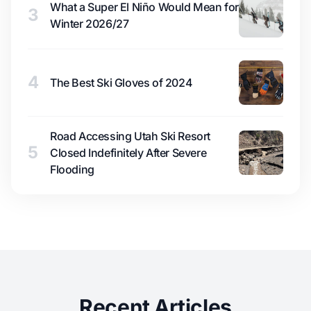
What a Super El Niño Would Mean for
3
Winter 2026/27
4
The Best Ski Gloves of 2024
Road Accessing Utah Ski Resort
5
Closed Indefinitely After Severe
Flooding
Recent Articles