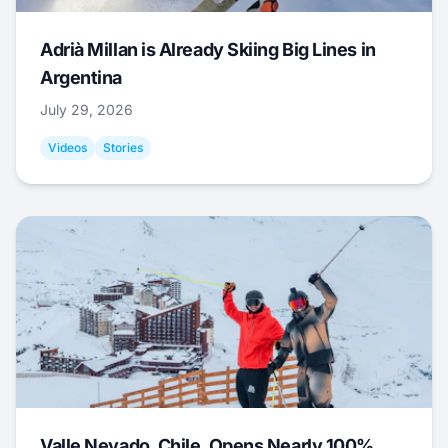
Adrià Millan is Already Skiing Big Lines in
Argentina
July 29, 2026
Videos
Stories
Valle Nevado, Chile, Opens Nearly 100%