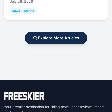
July 28, 2026
News
Stories
Explore More Articles
Your premier destination for skiing news, gear reviews, resort