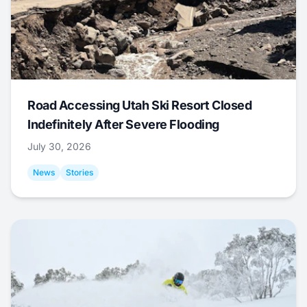
Road Accessing Utah Ski Resort Closed
Indefinitely After Severe Flooding
July 30, 2026
News
Stories