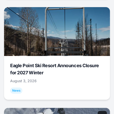
Eagle Point Ski Resort Announces Closure
for 2027 Winter
August 3, 2026
News