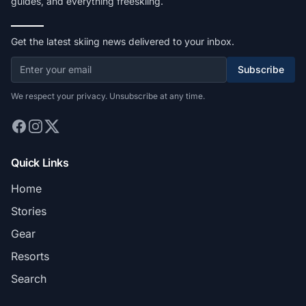
guides, and everything freeskiing.
Get the latest skiing news delivered to your inbox.
Subscribe
We respect your privacy. Unsubscribe at any time.
Quick Links
Home
Stories
Gear
Resorts
Search