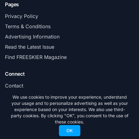
Pages
Privacy Policy
Terms & Conditions
Advertising Information
Read the Latest Issue
Find FREESKIER Magazine
Connect
Contact
Subscribe
We use cookies to improve your experience, understand
your usage and to personalize advertising as well as your
experience based on your interests. We also use third-
party cookies. By clicking "OK", you consent to the use of
these cookies.
© 2026 FREESKIER. All rights reserved.
OK