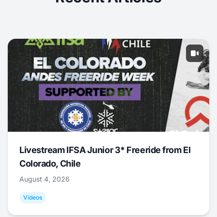
Livestream IFSA Junior 3* Freeride from El
Colorado, Chile
August 4, 2026
Videos