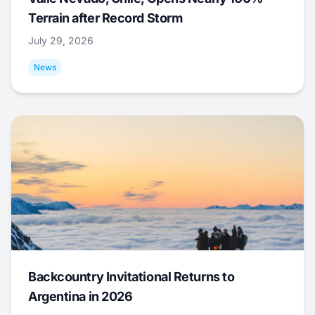
Terrain after Record Storm
July 29, 2026
News
Backcountry Invitational Returns to
Argentina in 2026