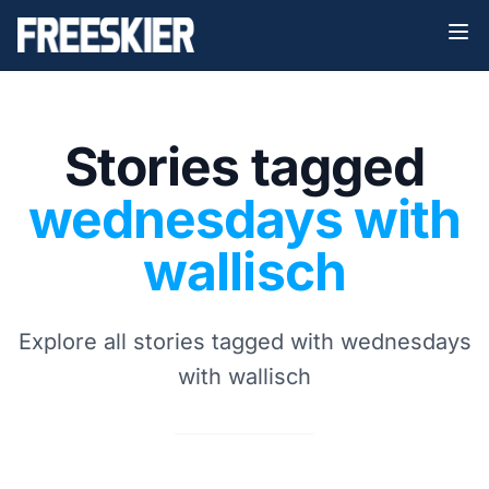
Stories tagged
wednesdays with
wallisch
Explore all stories tagged with wednesdays
with wallisch