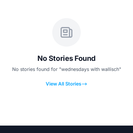
No Stories Found
No stories found for "wednesdays with wallisch"
View All Stories