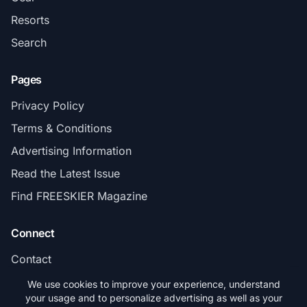
Resorts
Search
Pages
Privacy Policy
Terms & Conditions
Advertising Information
Read the Latest Issue
Find FREESKIER Magazine
Connect
Contact
Subscribe
We use cookies to improve your experience, understand
your usage and to personalize advertising as well as your