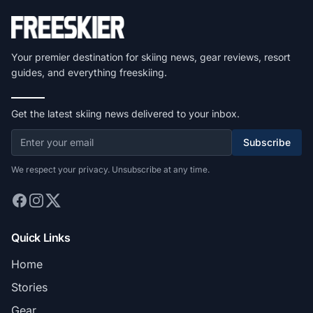
Your premier destination for skiing news, gear reviews, resort
guides, and everything freeskiing.
Get the latest skiing news delivered to your inbox.
Subscribe
We respect your privacy. Unsubscribe at any time.
Quick Links
Home
Stories
Gear