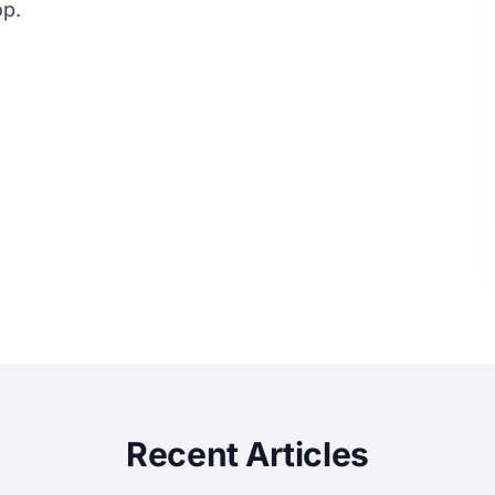
op.
Recent Articles