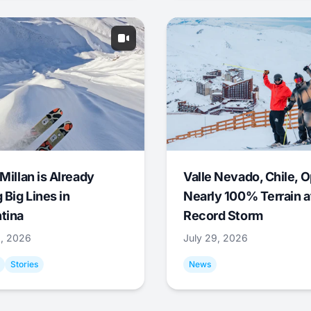
Millan is Already
Valle Nevado, Chile, 
 Big Lines in
Nearly 100% Terrain a
tina
Record Storm
9, 2026
July 29, 2026
Stories
News