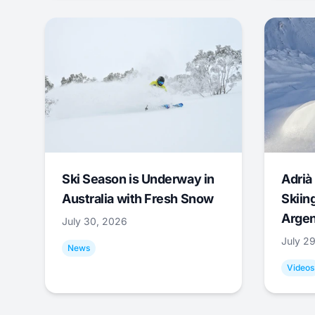
Ski Season is Underway in
Adrià 
Australia with Fresh Snow
Skiing
Argen
July 30, 2026
July 2
News
Videos