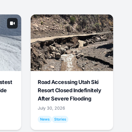
stest
Road Accessing Utah Ski
ide
Resort Closed Indefinitely
After Severe Flooding
July 30, 2026
News
Stories