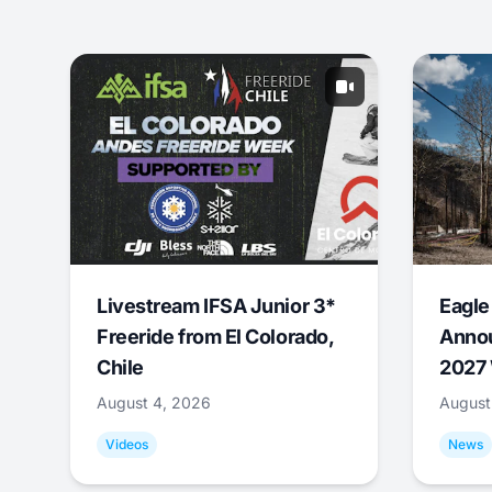
Livestream IFSA Junior 3*
Eagle
Freeride from El Colorado,
Annou
Chile
2027 
August 4, 2026
August
Videos
News