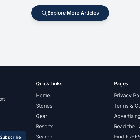
Explore More Articles
Quick Links
Pages
Home
Privacy Po
ort
Stories
Terms & Co
Gear
Advertisin
Resorts
Read the L
Search
Find FREE
Subscribe