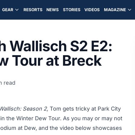
GEAR
RESORTS
NEWS
STORIES
VIDEOS
MAGAZINE
 Wallisch S2 E2:
w Tour at Breck
n read
allisch: Season 2,
Tom gets tricky at
Park City
in the Winter Dew Tour. As you may or may not
podium
at Dew, and the video below showcases