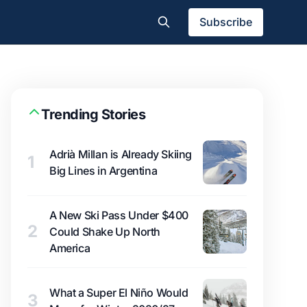
Subscribe
Trending Stories
Adrià Millan is Already Skiing
1
Big Lines in Argentina
A New Ski Pass Under $400
2
Could Shake Up North
America
What a Super El Niño Would
3