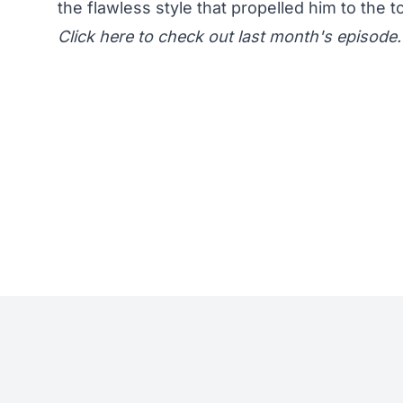
the flawless style that propelled him to the t
Click here
to check out last month's episode.