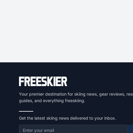
Your premier destination for skiing news, gear reviews, res
guides, and everything freeskiing.
Get the latest skiing news delivered to your inbox.