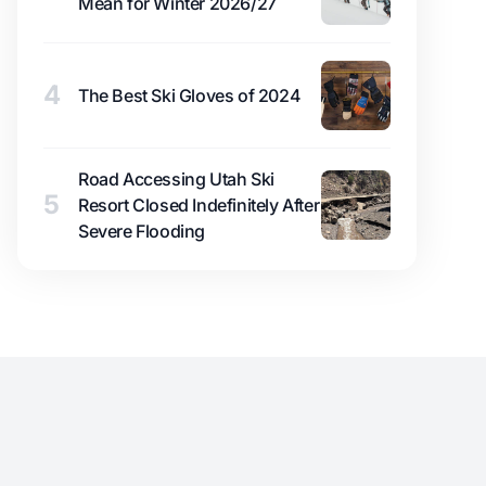
Mean for Winter 2026/27
4
The Best Ski Gloves of 2024
Road Accessing Utah Ski
5
Resort Closed Indefinitely After
Severe Flooding