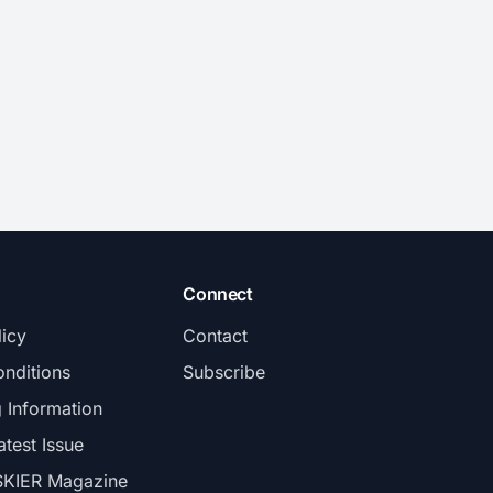
Connect
licy
Contact
nditions
Subscribe
g Information
atest Issue
SKIER Magazine