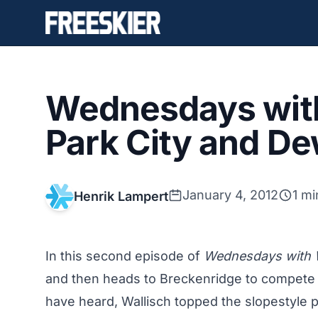
Wednesdays with
Park City and De
January 4, 2012
1 mi
Henrik Lampert
In this second episode of
Wednesdays with W
and then heads to Breckenridge to compete 
have heard, Wallisch
topped the slopestyle 