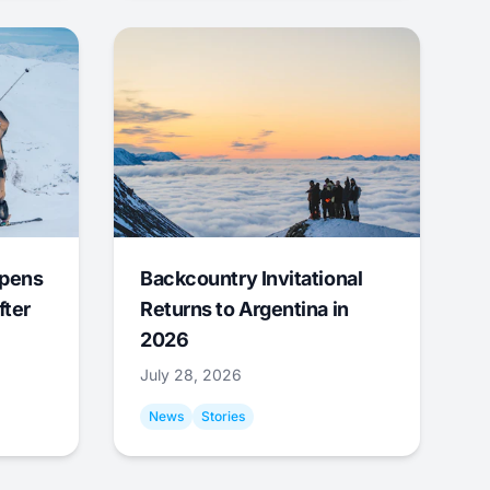
Opens
Backcountry Invitational
fter
Returns to Argentina in
2026
July 28, 2026
News
Stories