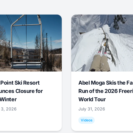
 Point Ski Resort
Abel Moga Skis the Fa
nces Closure for
Run of the 2026 Freer
Winter
World Tour
 3, 2026
July 31, 2026
Videos