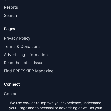
Resorts
Search
Pages
Privacy Policy
Terms & Conditions
Advertising Information
Read the Latest Issue
Find FREESKIER Magazine
Connect
Contact
Subscribe
We use cookies to improve your experience, understand
your usage and to personalize advertising as well as your