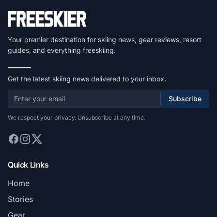
Your premier destination for skiing news, gear reviews, resort
guides, and everything freeskiing.
Get the latest skiing news delivered to your inbox.
Subscribe
We respect your privacy. Unsubscribe at any time.
Quick Links
Home
Stories
Gear