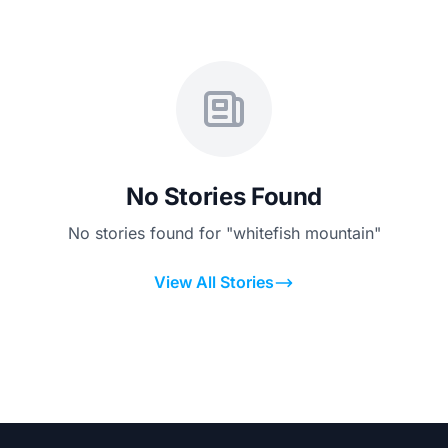
No Stories Found
No stories found for "whitefish mountain"
View All Stories