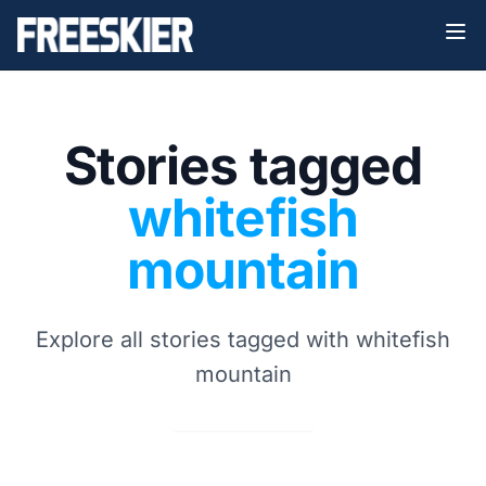
Stories tagged
whitefish
mountain
Explore all stories tagged with whitefish
mountain