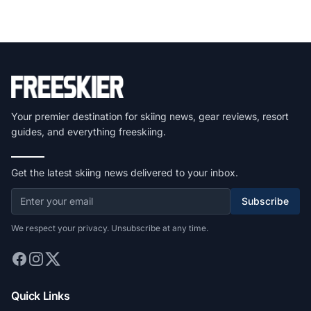
Your premier destination for skiing news, gear reviews, resort
guides, and everything freeskiing.
Get the latest skiing news delivered to your inbox.
Subscribe
We respect your privacy. Unsubscribe at any time.
Quick Links