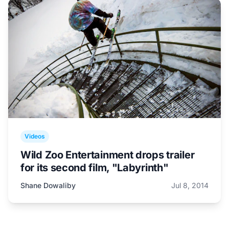
Videos
Wild Zoo Entertainment drops trailer
for its second film, "Labyrinth"
Shane Dowaliby
Jul 8, 2014