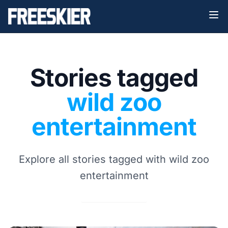
Stories tagged
wild zoo
entertainment
Explore all stories tagged with wild zoo
entertainment