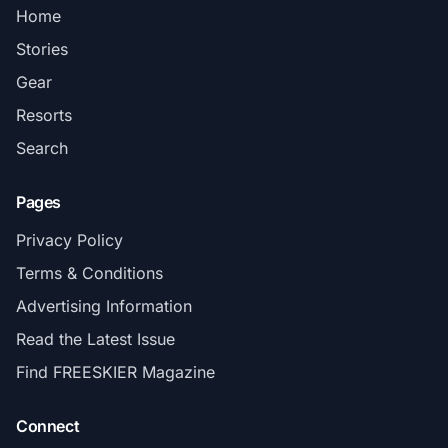
Home
Stories
Gear
Resorts
Search
Pages
Privacy Policy
Terms & Conditions
Advertising Information
Read the Latest Issue
Find FREESKIER Magazine
Connect