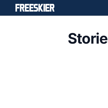
Stori