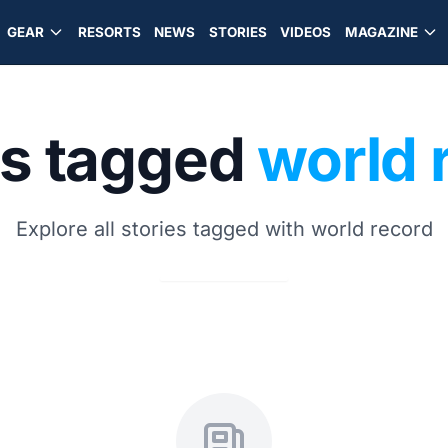
GEAR
RESORTS
NEWS
STORIES
VIDEOS
MAGAZINE
es tagged
world 
Explore all stories tagged with world record