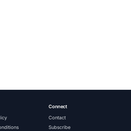
Connect
licy
Contact
nditions
Subscribe