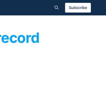
Subscribe
record