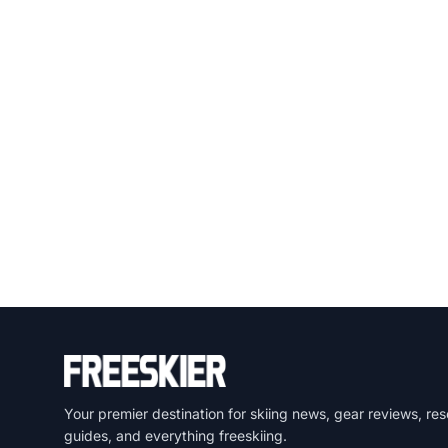
Your premier destination for skiing news, gear reviews, res
guides, and everything freeskiing.