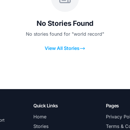
No Stories Found
No stories found for "world record"
View All Stories
Quick Links
Pages
Home
Privacy Po
ort
Stories
Terms & Co