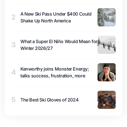
A New Ski Pass Under $400 Could
2
Shake Up North America
What a Super El Niño Would Mean for
3
Winter 2026/27
Kenworthy joins Monster Energy;
4
talks success, frustration, more
5
The Best Ski Gloves of 2024