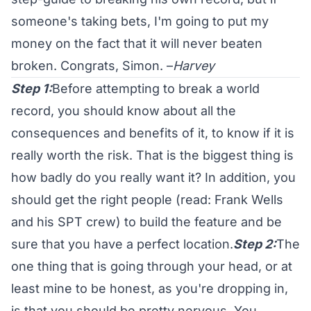
someone's taking bets, I'm going to put my
money on the fact that it will never beaten
broken. Congrats, Simon. –
Harvey
Step 1:
Before attempting to break a world
record, you should know about all the
consequences and benefits of it, to know if it is
really worth the risk. That is the biggest thing is
how badly do you really want it? In addition, you
should get the right people (read: Frank Wells
and his SPT crew) to build the feature and be
sure that you have a perfect location.
Step 2:
The
one thing that is going through your head, or at
least mine to be honest, as you're dropping in,
is that you should be pretty nervous. You