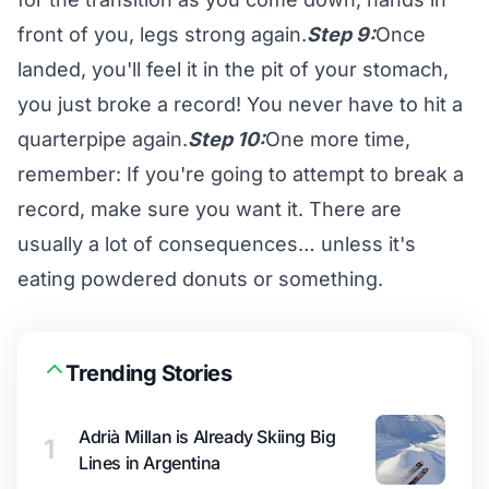
front of you, legs strong again.
Step 9:
Once
landed, you'll feel it in the pit of your stomach,
you just broke a record! You never have to hit a
quarterpipe again.
Step 10:
One more time,
remember: If you're going to attempt to break a
record, make sure you want it. There are
usually a lot of consequences… unless it's
eating powdered donuts or something.
Trending Stories
Adrià Millan is Already Skiing Big
1
Lines in Argentina