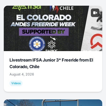
Livestream IFSA Junior 3* Freeride from El
Colorado, Chile
August 4, 2026
Videos