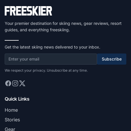
Your premier destination for skiing news, gear reviews, resort
guides, and everything freeskiing.
Get the latest skiing news delivered to your inbox.
Subscribe
We respect your privacy. Unsubscribe at any time.
Quick Links
Home
Stories
Gear