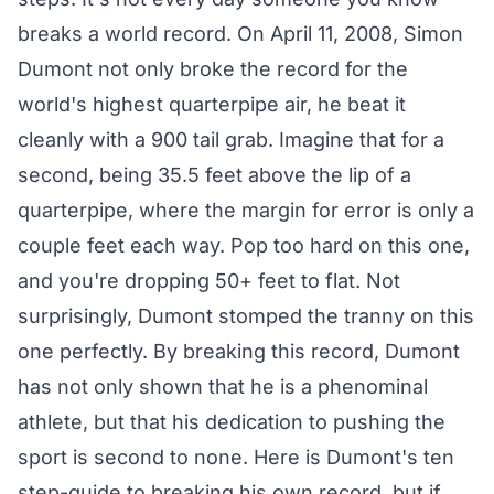
breaks a world record. On April 11, 2008, Simon
Dumont not only broke the record for the
world's highest quarterpipe air, he beat it
cleanly with a 900 tail grab. Imagine that for a
second, being 35.5 feet above the lip of a
quarterpipe, where the margin for error is only a
couple feet each way. Pop too hard on this one,
and you're dropping 50+ feet to flat. Not
surprisingly, Dumont stomped the tranny on this
one perfectly. By breaking this record, Dumont
has not only shown that he is a phenominal
athlete, but that his dedication to pushing the
sport is second to none. Here is Dumont's ten
step-guide to breaking his own record, but if