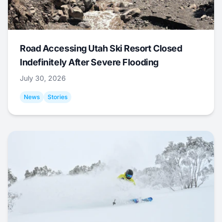
Road Accessing Utah Ski Resort Closed
Indefinitely After Severe Flooding
July 30, 2026
News
Stories