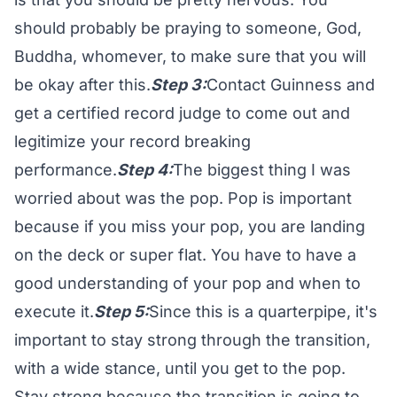
should probably be praying to someone, God,
Buddha, whomever, to make sure that you will
be okay after this.
Step 3:
Contact Guinness and
get a certified record judge to come out and
legitimize your record breaking
performance.
Step 4:
The biggest thing I was
worried about was the pop. Pop is important
because if you miss your pop, you are landing
on the deck or super flat. You have to have a
good understanding of your pop and when to
execute it.
Step 5:
Since this is a quarterpipe, it's
important to stay strong through the transition,
with a wide stance, until you get to the pop.
Stay strong because the transition is going to