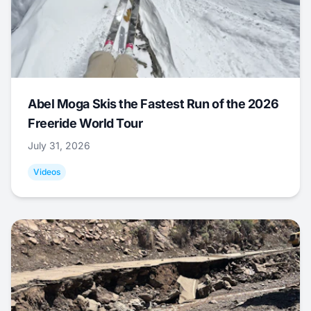
Abel Moga Skis the Fastest Run of the 2026
Freeride World Tour
July 31, 2026
Videos