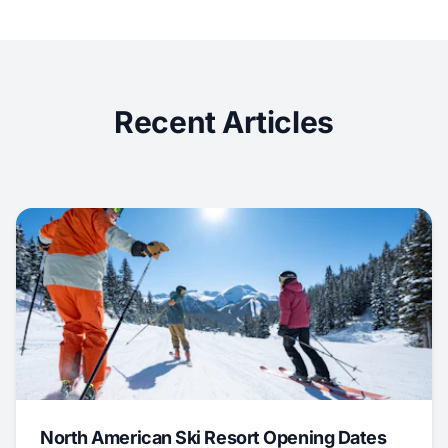
Recent Articles
North American Ski Resort Opening Dates