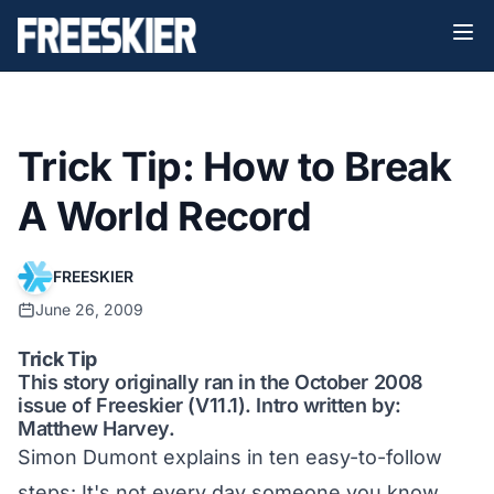
Trick Tip: How to Break
A World Record
FREESKIER
June 26, 2009
Trick Tip
This story originally ran in the October 2008
issue of Freeskier (V11.1). Intro written by:
Matthew Harvey.
Simon Dumont explains in ten easy-to-follow
steps: It's not every day someone you know