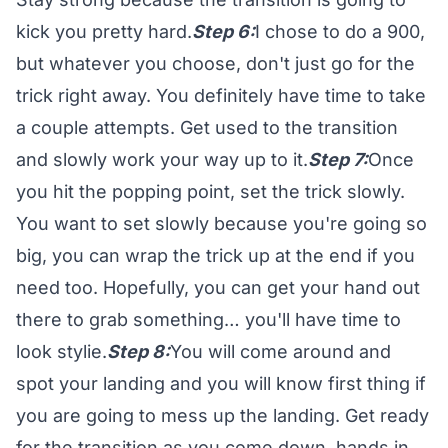
kick you pretty hard.
Step 6:
I chose to do a 900,
but whatever you choose, don't just go for the
trick right away. You definitely have time to take
a couple attempts. Get used to the transition
and slowly work your way up to it.
Step 7:
Once
you hit the popping point, set the trick slowly.
You want to set slowly because you're going so
big, you can wrap the trick up at the end if you
need too. Hopefully, you can get your hand out
there to grab something… you'll have time to
look stylie.
Step 8:
You will come around and
spot your landing and you will know first thing if
you are going to mess up the landing. Get ready
for the transition as you come down, hands in