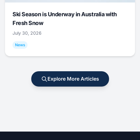
Ski Season is Underway in Australia with
Fresh Snow
July 30, 2026
News
Explore More Articles