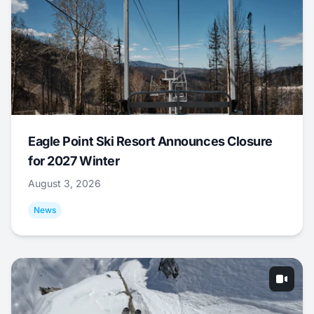
Eagle Point Ski Resort Announces Closure
for 2027 Winter
August 3, 2026
News