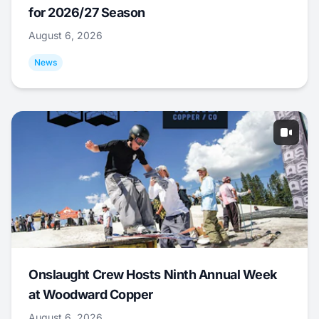
for 2026/27 Season
August 6, 2026
News
Onslaught Crew Hosts Ninth Annual Week
at Woodward Copper
August 6, 2026