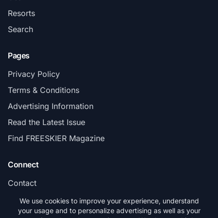
Resorts
Search
Pages
Privacy Policy
Terms & Conditions
Advertising Information
Read the Latest Issue
Find FREESKIER Magazine
Connect
Contact
Subscribe
We use cookies to improve your experience, understand
your usage and to personalize advertising as well as your