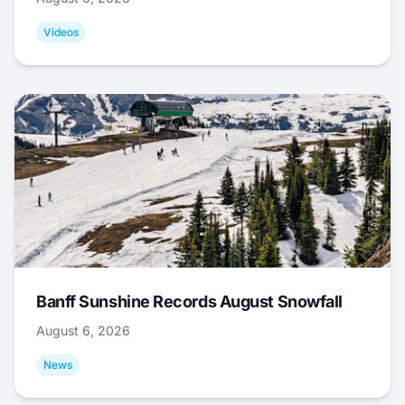
Videos
Banff Sunshine Records August Snowfall
August 6, 2026
News