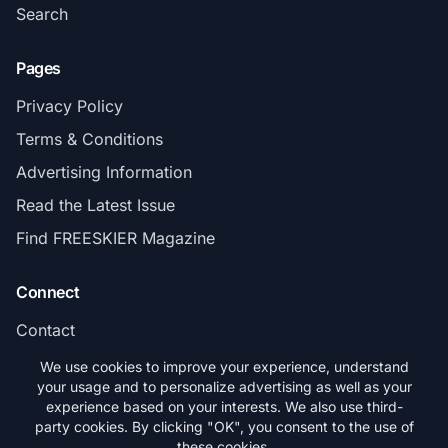
Search
Pages
Privacy Policy
Terms & Conditions
Advertising Information
Read the Latest Issue
Find FREESKIER Magazine
Connect
Contact
Subscribe
We use cookies to improve your experience, understand
your usage and to personalize advertising as well as your
experience based on your interests. We also use third-
party cookies. By clicking "OK", you consent to the use of
these cookies.