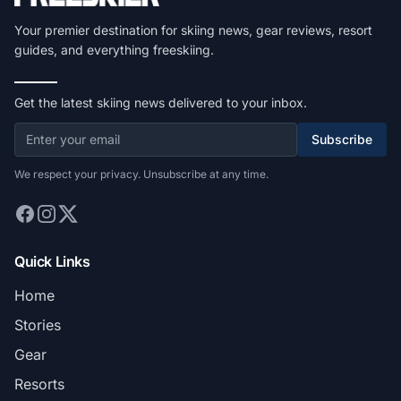
Your premier destination for skiing news, gear reviews, resort
guides, and everything freeskiing.
Get the latest skiing news delivered to your inbox.
Subscribe
We respect your privacy. Unsubscribe at any time.
Quick Links
Home
Stories
Gear
Resorts