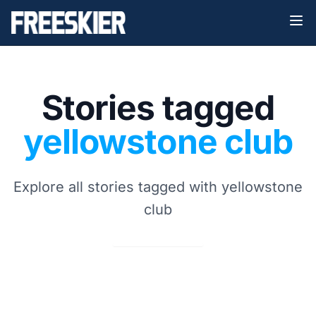
Stories tagged
yellowstone club
Explore all stories tagged with yellowstone
club