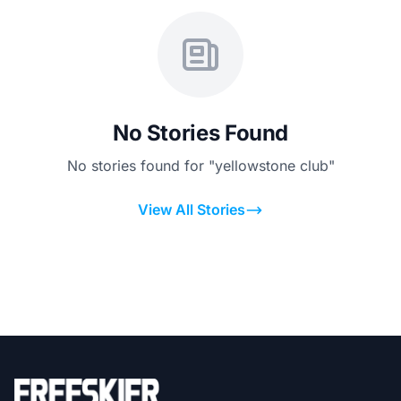
No Stories Found
No stories found for "yellowstone club"
View All Stories