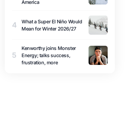
America
What a Super El Niño Would
4
Mean for Winter 2026/27
Kenworthy joins Monster
5
Energy; talks success,
frustration, more