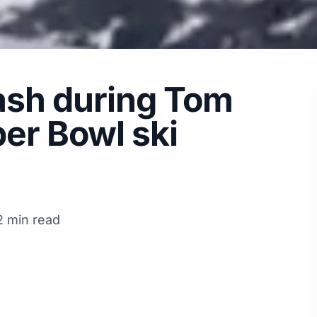
sh during Tom
er Bowl ski
2 min read