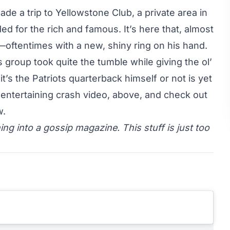
 a trip to Yellowstone Club, a private area in
ed for the rich and famous. It’s here that, almost
n—oftentimes with a new, shiny ring on his hand.
group took quite the tumble while giving the ol’
t’s the Patriots quarterback himself or not is yet
entertaining crash video, above, and check out
w.
ning into a gossip magazine. This stuff is just too