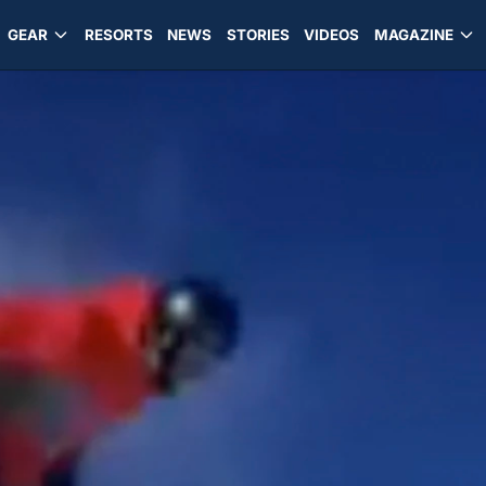
GEAR
RESORTS
NEWS
STORIES
VIDEOS
MAGAZINE