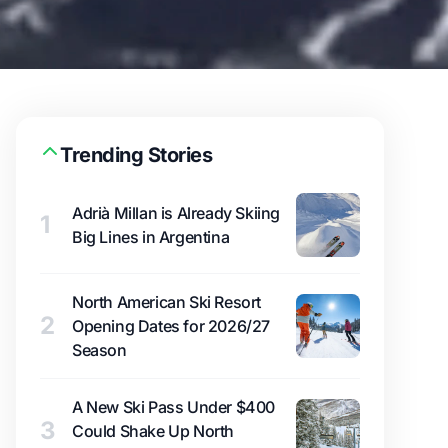
Trending Stories
Adrià Millan is Already Skiing
1
Big Lines in Argentina
North American Ski Resort
2
Opening Dates for 2026/27
Season
A New Ski Pass Under $400
3
Could Shake Up North