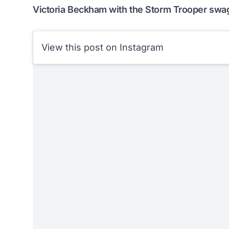
Victoria Beckham with the Storm Trooper swa
View this post on Instagram