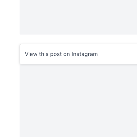
View this post on Instagram