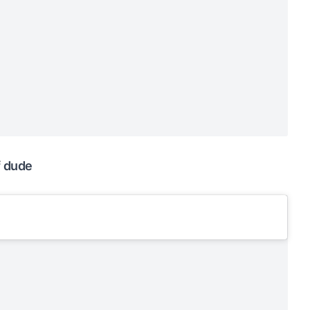
f dude