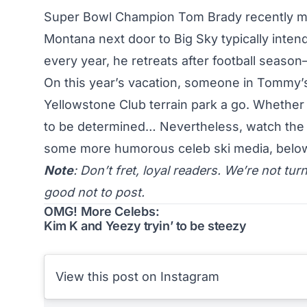
Super Bowl Champion Tom Brady recently made
Montana next door to Big Sky typically intend
every year, he retreats after football seaso
On this year’s vacation, someone in Tommy’s 
Yellowstone Club terrain park a go. Whether i
to be determined… Nevertheless, watch the 
some more humorous celeb ski media, belo
Note
: Don’t fret, loyal readers. We’re not tur
good not to post.
OMG! More Celebs:
Kim K and Yeezy tryin’ to be steezy
View this post on Instagram