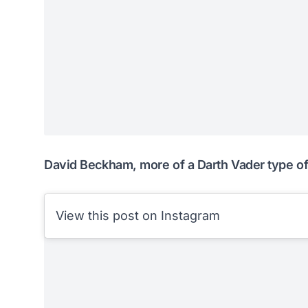
David Beckham, more of a Darth Vader type o
View this post on Instagram