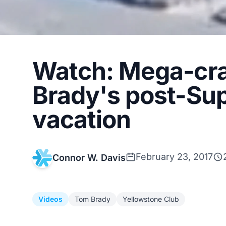
Watch: Mega-cra
Brady's post-Sup
vacation
February 23, 2017
Connor W. Davis
Videos
Tom Brady
Yellowstone Club