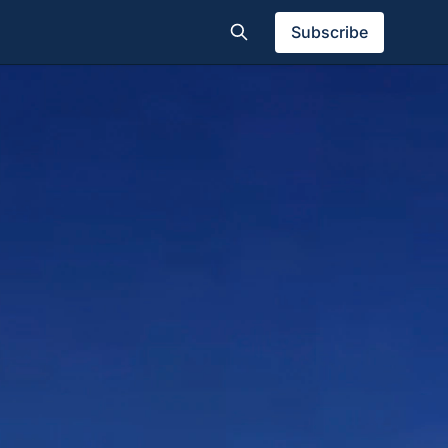
Subscribe