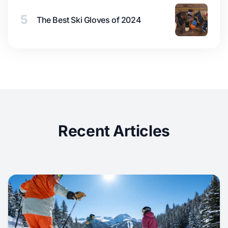
5
The Best Ski Gloves of 2024
Recent Articles