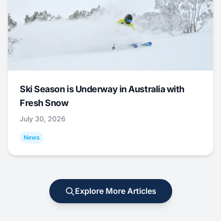
Ski Season is Underway in Australia with
Fresh Snow
July 30, 2026
News
Explore More Articles