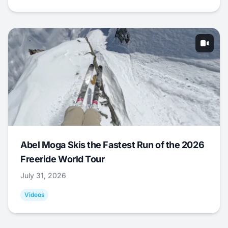
Abel Moga Skis the Fastest Run of the 2026
Freeride World Tour
July 31, 2026
Videos