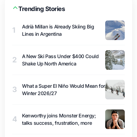
Trending Stories
Adrià Millan is Already Skiing Big
1
Lines in Argentina
A New Ski Pass Under $400 Could
2
Shake Up North America
What a Super El Niño Would Mean for
3
Winter 2026/27
Kenworthy joins Monster Energy;
4
talks success, frustration, more