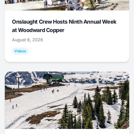
Onslaught Crew Hosts Ninth Annual Week
at Woodward Copper
August 6, 2026
Videos