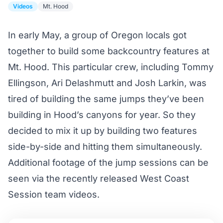
Videos
Mt. Hood
In early May, a group of Oregon locals got
together to build some backcountry features at
Mt. Hood. This particular crew, including Tommy
Ellingson, Ari Delashmutt and Josh Larkin, was
tired of building the same jumps they’ve been
building in Hood’s canyons for year. So they
decided to mix it up by building two features
side-by-side and hitting them simultaneously.
Additional footage of the jump sessions can be
seen via the recently released West Coast
Session
team videos
.