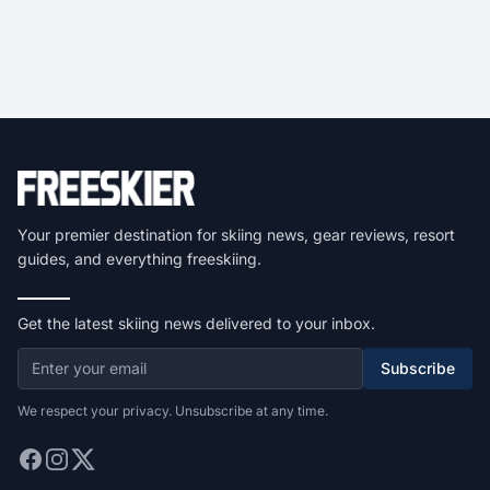
Your premier destination for skiing news, gear reviews, resort
guides, and everything freeskiing.
Get the latest skiing news delivered to your inbox.
Subscribe
We respect your privacy. Unsubscribe at any time.