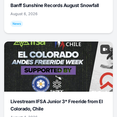
Banff Sunshine Records August Snowfall
August 6, 2026
News
Livestream IFSA Junior 3* Freeride from El
Colorado, Chile