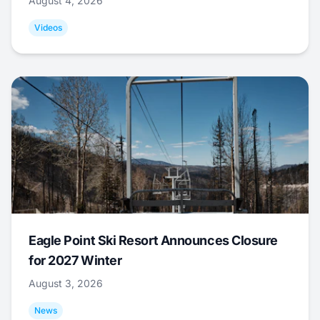
August 4, 2026
Videos
Eagle Point Ski Resort Announces Closure
for 2027 Winter
August 3, 2026
News