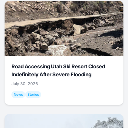
Road Accessing Utah Ski Resort Closed
Indefinitely After Severe Flooding
July 30, 2026
News
Stories