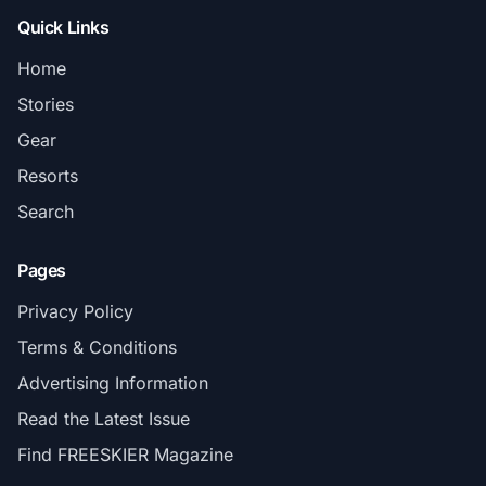
Quick Links
Home
Stories
Gear
Resorts
Search
Pages
Privacy Policy
Terms & Conditions
Advertising Information
Read the Latest Issue
Find FREESKIER Magazine