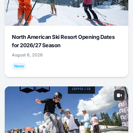
North American Ski Resort Opening Dates
for 2026/27 Season
August 6, 2026
News