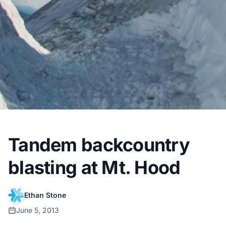
Tandem backcountry
blasting at Mt. Hood
Ethan Stone
June 5, 2013