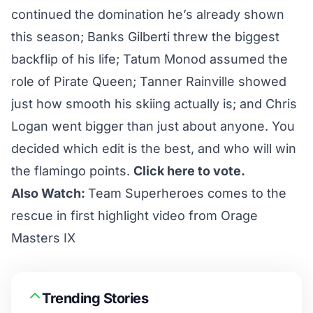
continued the domination he’s already shown
this season; Banks Gilberti threw the biggest
backflip of his life; Tatum Monod assumed the
role of Pirate Queen; Tanner Rainville showed
just how smooth his skiing actually is; and Chris
Logan went bigger than just about anyone. You
decided which edit is the best, and who will win
the flamingo points.
Click here to vote.
Also Watch:
Team Superheroes comes to the
rescue in first highlight video from Orage
Masters IX
Trending Stories