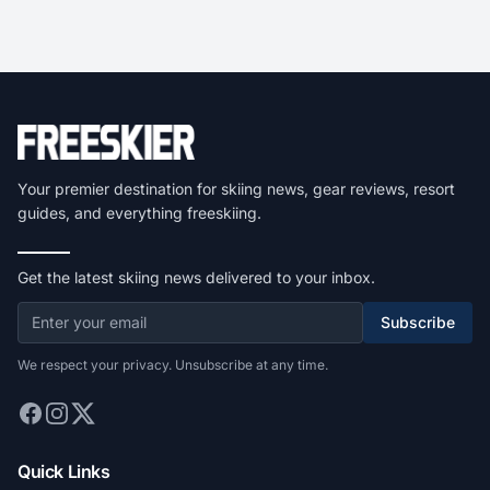
Your premier destination for skiing news, gear reviews, resort
guides, and everything freeskiing.
Get the latest skiing news delivered to your inbox.
Subscribe
We respect your privacy. Unsubscribe at any time.
Quick Links