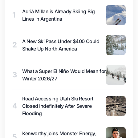
Adrià Millan is Already Skiing Big
1
Lines in Argentina
A New Ski Pass Under $400 Could
2
Shake Up North America
What a Super El Niño Would Mean for
3
Winter 2026/27
Road Accessing Utah Ski Resort
4
Closed Indefinitely After Severe
Flooding
Kenworthy joins Monster Energy;
5