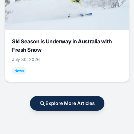
Ski Season is Underway in Australia with
Fresh Snow
July 30, 2026
News
Explore More Articles