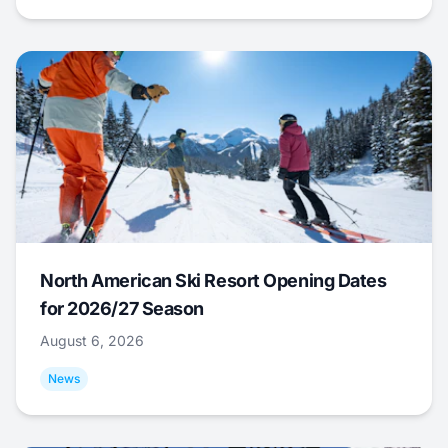
North American Ski Resort Opening Dates
for 2026/27 Season
August 6, 2026
News