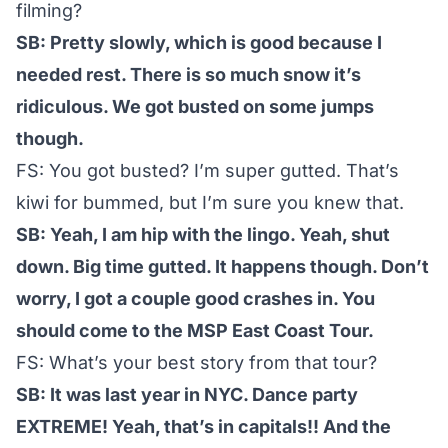
filming?
SB: Pretty slowly, which is good because I
needed rest. There is so much snow it’s
ridiculous. We got busted on some jumps
though.
FS: You got busted? I’m super gutted. That’s
kiwi for bummed, but I’m sure you knew that.
SB: Yeah, I am hip with the lingo. Yeah, shut
down. Big time gutted. It happens though. Don’t
worry, I got a couple good crashes in. You
should come to the MSP East Coast Tour.
FS: What’s your best story from that tour?
SB: It was last year in NYC. Dance party
EXTREME! Yeah, that’s in capitals!! And the