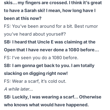
skis… my fingers are crossed. I think it’s great
to have a Sarah ski! I mean, how long have I
been at this now?
FS: You’ve been around for a bit. Best rumor
you’ve heard about yourself?
SB: I heard that Uncle E was claiming at the
Open that I have never done a 1080 before…
FS: I’ve seen you do a 1080 before.
SB: I am gonna get back to you. I am totally
slacking on digging right now!
FS: Wear a scarf, it’s cold out.
A while later…
SB: Luckily, I was wearing a scarf… Otherwise
who knows what would have happened.