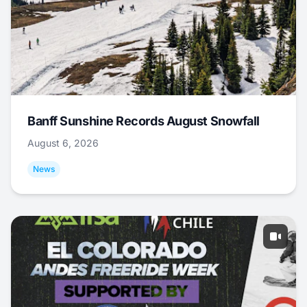
Banff Sunshine Records August Snowfall
August 6, 2026
News