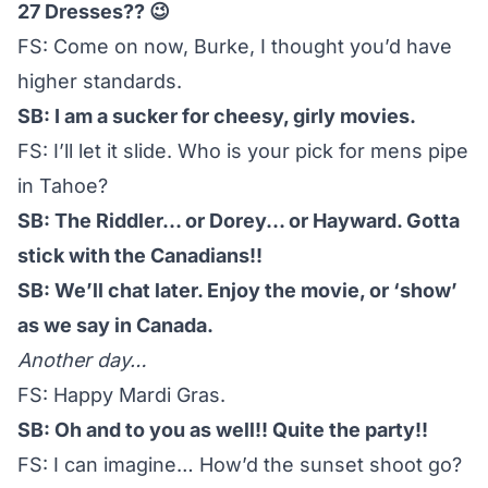
27 Dresses?? 😉
FS: Come on now, Burke, I thought you’d have
higher standards.
SB: I am a sucker for cheesy, girly movies.
FS: I’ll let it slide. Who is your pick for mens pipe
in Tahoe?
SB: The Riddler… or Dorey… or Hayward. Gotta
stick with the Canadians!!
SB: We’ll chat later. Enjoy the movie, or ‘show’
as we say in Canada.
Another day…
FS: Happy Mardi Gras.
SB: Oh and to you as well!! Quite the party!!
FS: I can imagine… How’d the sunset shoot go?