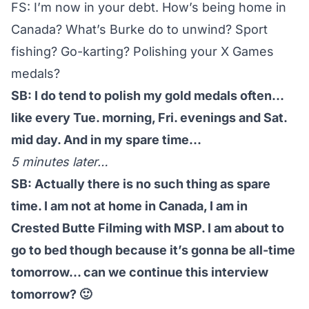
FS: I’m now in your debt. How’s being home in
Canada? What’s Burke do to unwind? Sport
fishing? Go-karting? Polishing your X Games
medals?
SB: I do tend to polish my gold medals often…
like every Tue. morning, Fri. evenings and Sat.
mid day. And in my spare time…
5 minutes later…
SB: Actually there is no such thing as spare
time. I am not at home in Canada, I am in
Crested Butte Filming with MSP. I am about to
go to bed though because it’s gonna be all-time
tomorrow… can we continue this interview
tomorrow? 🙂