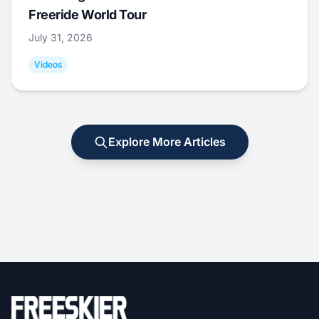
Freeride World Tour
July 31, 2026
Videos
Explore More Articles