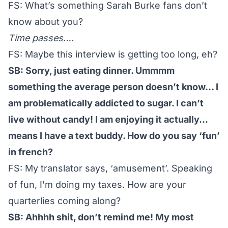
FS: What’s something Sarah Burke fans don’t
know about you?
Time passes….
FS: Maybe this interview is getting too long, eh?
SB: Sorry, just eating dinner. Ummmm
something the average person doesn’t know… I
am problematically addicted to sugar. I can’t
live without candy! I am enjoying it actually…
means I have a text buddy. How do you say ‘fun’
in french?
FS: My translator says, ‘amusement’. Speaking
of fun, I’m doing my taxes. How are your
quarterlies coming along?
SB: Ahhhh shit, don’t remind me! My most