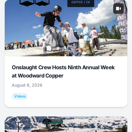
Onslaught Crew Hosts Ninth Annual Week
at Woodward Copper
August 6, 2026
Videos