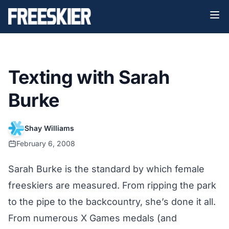
Texting with Sarah
Burke
Shay Williams
February 6, 2008
Sarah Burke is the standard by which female
freeskiers are measured. From ripping the park
to the pipe to the backcountry, she’s done it all.
From numerous X Games medals (and