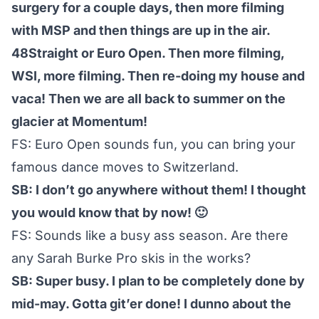
surgery for a couple days, then more filming
with MSP and then things are up in the air.
48Straight or Euro Open. Then more filming,
WSI, more filming. Then re-doing my house and
vaca! Then we are all back to summer on the
glacier at Momentum!
FS: Euro Open sounds fun, you can bring your
famous dance moves to Switzerland.
SB: I don’t go anywhere without them! I thought
you would know that by now! 🙂
FS: Sounds like a busy ass season. Are there
any Sarah Burke Pro skis in the works?
SB: Super busy. I plan to be completely done by
mid-may. Gotta git’er done! I dunno about the