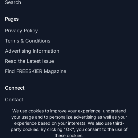
Search
Pages
Privacy Policy
Terms & Conditions
Advertising Information
Read the Latest Issue
Find FREESKIER Magazine
Connect
Contact
Subscribe
We use cookies to improve your experience, understand
your usage and to personalize advertising as well as your
experience based on your interests. We also use third-
party cookies. By clicking "OK", you consent to the use of
these cookies.
© 2026 FREESKIER. All rights reserved.