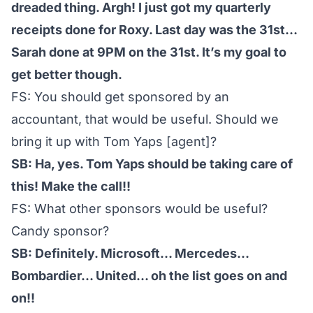
dreaded thing. Argh! I just got my quarterly
receipts done for Roxy. Last day was the 31st…
Sarah done at 9PM on the 31st. It’s my goal to
get better though.
FS: You should get sponsored by an
accountant, that would be useful. Should we
bring it up with Tom Yaps [agent]?
SB: Ha, yes. Tom Yaps should be taking care of
this! Make the call!!
FS: What other sponsors would be useful?
Candy sponsor?
SB: Definitely. Microsoft… Mercedes…
Bombardier… United… oh the list goes on and
on!!