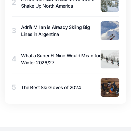
2
Shake Up North America
Adrià Millan is Already Skiing Big
3
Lines in Argentina
What a Super El Niño Would Mean for
4
Winter 2026/27
5
The Best Ski Gloves of 2024