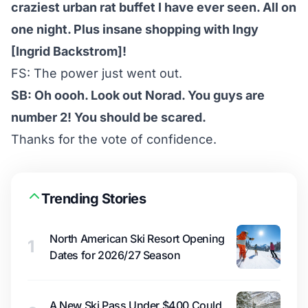
craziest urban rat buffet I have ever seen. All on
one night. Plus insane shopping with Ingy
[Ingrid Backstrom]!
FS: The power just went out.
SB: Oh oooh. Look out Norad. You guys are
number 2! You should be scared.
Thanks for the vote of confidence.
Trending Stories
North American Ski Resort Opening
1
Dates for 2026/27 Season
A New Ski Pass Under $400 Could