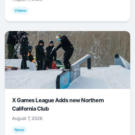
Videos
X Games League Adds new Northern
California Club
August 7, 2026
News