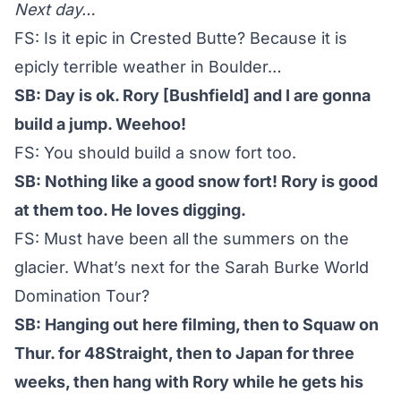
Next day…
FS: Is it epic in Crested Butte? Because it is
epicly terrible weather in Boulder…
SB: Day is ok. Rory [Bushfield] and I are gonna
build a jump. Weehoo!
FS: You should build a snow fort too.
SB: Nothing like a good snow fort! Rory is good
at them too. He loves digging.
FS: Must have been all the summers on the
glacier. What’s next for the Sarah Burke World
Domination Tour?
SB: Hanging out here filming, then to Squaw on
Thur. for 48Straight, then to Japan for three
weeks, then hang with Rory while he gets his