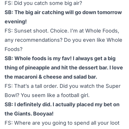
FS: Did you catch some big air?
SB: The big air catching will go down tomorrow
evening!
FS: Sunset shoot. Choice. I’m at Whole Foods,
any recommendations? Do you even like Whole
Foods?
SB: Whole foods is my fav! I always get a big
thing of pineapple and hit the dessert bar. I love
the macaroni & cheese and salad bar.
FS: That’s a tall order. Did you watch the Super
Bowl? You seem like a football girl.
SB: I definitely did. I actually placed my bet on
the Giants. Booyaa!
FS: Where are you going to spend all your loot