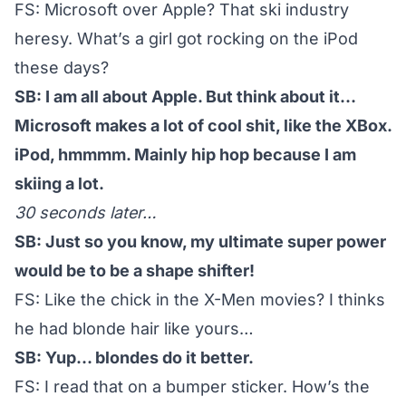
FS: Microsoft over Apple? That ski industry
heresy. What’s a girl got rocking on the iPod
these days?
SB: I am all about Apple. But think about it…
Microsoft makes a lot of cool shit, like the XBox.
iPod, hmmmm. Mainly hip hop because I am
skiing a lot.
30 seconds later…
SB: Just so you know, my ultimate super power
would be to be a shape shifter!
FS: Like the chick in the X-Men movies? I thinks
he had blonde hair like yours…
SB: Yup… blondes do it better.
FS: I read that on a bumper sticker. How’s the