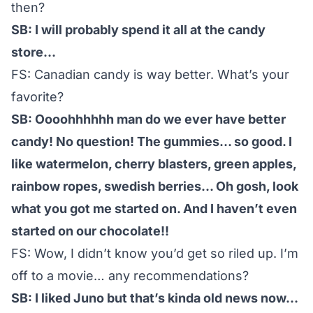
then?
SB: I will probably spend it all at the candy
store…
FS: Canadian candy is way better. What’s your
favorite?
SB: Oooohhhhhh man do we ever have better
candy! No question! The gummies… so good. I
like watermelon, cherry blasters, green apples,
rainbow ropes, swedish berries… Oh gosh, look
what you got me started on. And I haven’t even
started on our chocolate!!
FS: Wow, I didn’t know you’d get so riled up. I’m
off to a movie… any recommendations?
SB: I liked Juno but that’s kinda old news now…