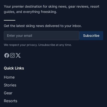
Your premier destination for skiing news, gear reviews, resort
guides, and everything freeskiing.
Get the latest skiing news delivered to your inbox.
Subscribe
We respect your privacy. Unsubscribe at any time.
Quick Links
Home
Stories
Gear
Resorts