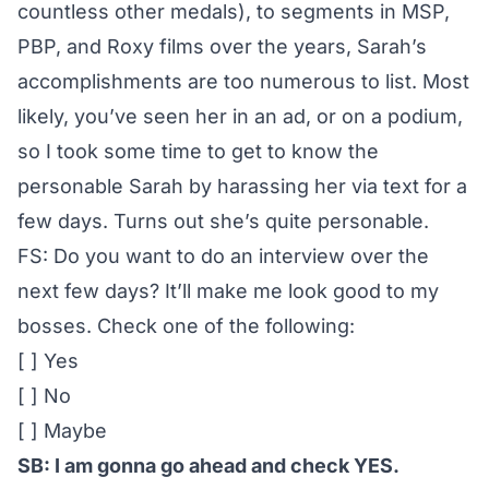
countless other medals), to segments in MSP,
PBP, and Roxy films over the years, Sarah’s
accomplishments are too numerous to list. Most
likely, you’ve seen her in an ad, or on a podium,
so I took some time to get to know the
personable Sarah by harassing her via text for a
few days. Turns out she’s quite personable.
FS: Do you want to do an interview over the
next few days? It’ll make me look good to my
bosses. Check one of the following:
[ ] Yes
[ ] No
[ ] Maybe
SB: I am gonna go ahead and check YES.