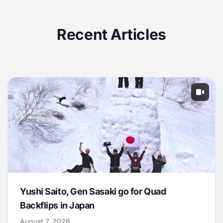
Recent Articles
Yushi Saito, Gen Sasaki go for Quad
Backflips in Japan
August 7, 2026