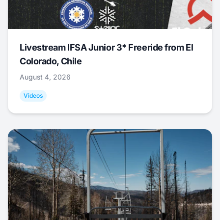
Livestream IFSA Junior 3* Freeride from El
Colorado, Chile
August 4, 2026
Videos