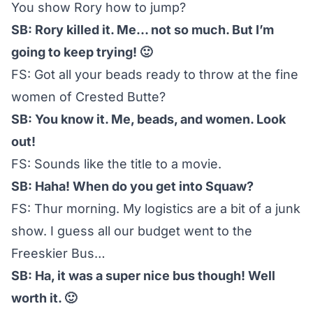
You show Rory how to jump?
SB: Rory killed it. Me… not so much. But I’m
going to keep trying! 🙂
FS: Got all your beads ready to throw at the fine
women of Crested Butte?
SB: You know it. Me, beads, and women. Look
out!
FS: Sounds like the title to a movie.
SB: Haha! When do you get into Squaw?
FS: Thur morning. My logistics are a bit of a junk
show. I guess all our budget went to the
Freeskier Bus…
SB: Ha, it was a super nice bus though! Well
worth it. 🙂