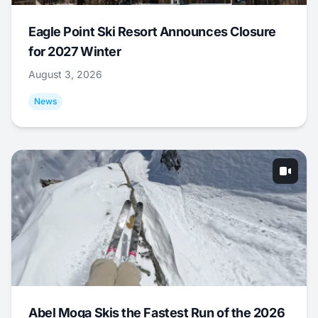
Eagle Point Ski Resort Announces Closure
for 2027 Winter
August 3, 2026
News
Abel Moga Skis the Fastest Run of the 2026