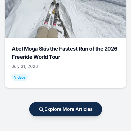
Abel Moga Skis the Fastest Run of the 2026
Freeride World Tour
July 31, 2026
Videos
Explore More Articles