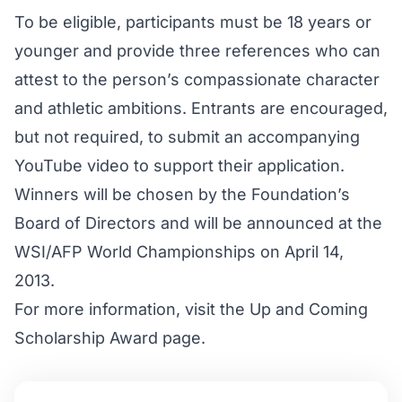
To be eligible, participants must be 18 years or
younger and provide three references who can
attest to the person’s compassionate character
and athletic ambitions. Entrants are encouraged,
but not required, to submit an accompanying
YouTube video to support their application.
Winners will be chosen by the Foundation’s
Board of Directors and will be announced at the
WSI/AFP World Championships on April 14,
2013.
For more information, visit the
Up and Coming
Scholarship Award
page.