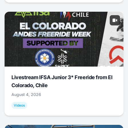
Livestream IFSA Junior 3* Freeride from El
Colorado, Chile
August 4, 2026
Videos