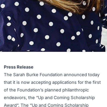
Press Release
The
Sarah Burke Foundation
announced today
that it is now accepting applications for the first
of the Foundation’s planned philanthropic
endeavors, the “
Up and Coming Scholarship
Award
“. The “Up and Coming Scholarship