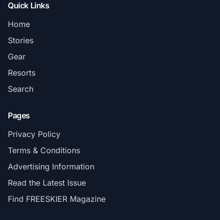
Quick Links
Home
Stories
Gear
Resorts
Search
Pages
Privacy Policy
Terms & Conditions
Advertising Information
Read the Latest Issue
Find FREESKIER Magazine