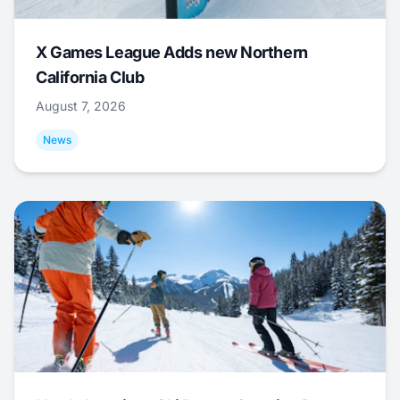
X Games League Adds new Northern
California Club
August 7, 2026
News