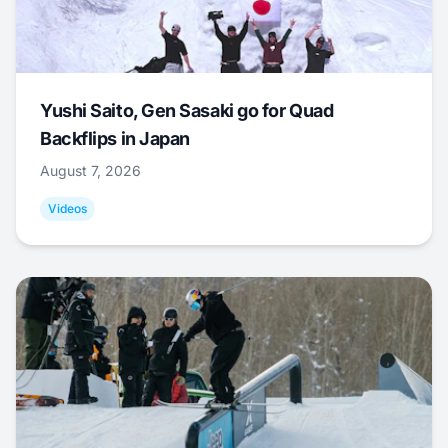
Yushi Saito, Gen Sasaki go for Quad
Backflips in Japan
August 7, 2026
Videos