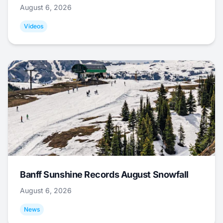
August 6, 2026
Videos
Banff Sunshine Records August Snowfall
August 6, 2026
News