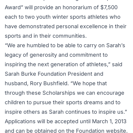
Award” will provide an honorarium of $7,500
each to two youth winter sports athletes who
have demonstrated personal excellence in their
sports and in their communities.
“We are humbled to be able to carry on Sarah’s
legacy of generosity and commitment to
inspiring the next generation of athletes,” said
Sarah Burke Foundation President and
husband, Rory Bushfield. “We hope that
through these Scholarships we can encourage
children to pursue their sports dreams and to
inspire others as Sarah continues to inspire us.”
Applications will be accepted until March 1, 2013
and can be obtained on the Foundation website.