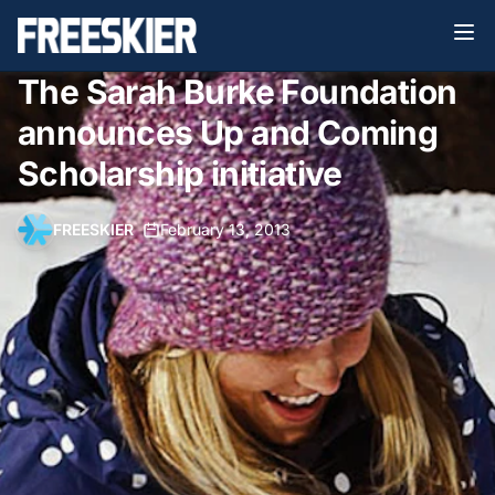
The Sarah Burke Foundation
announces Up and Coming
Scholarship initiative
FREESKIER
•
February 13, 2013