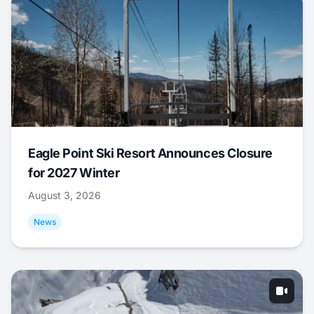
Eagle Point Ski Resort Announces Closure
for 2027 Winter
August 3, 2026
News