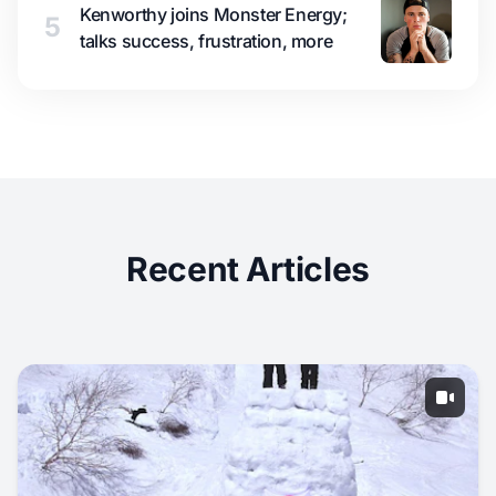
Kenworthy joins Monster Energy;
5
talks success, frustration, more
Recent Articles