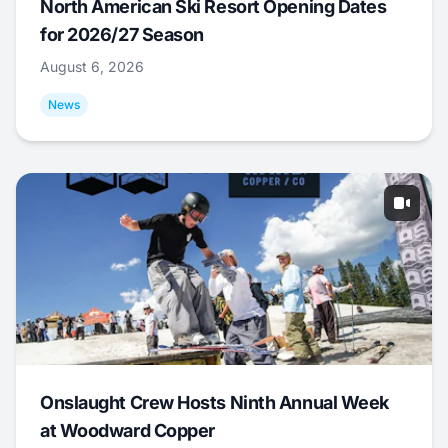
North American Ski Resort Opening Dates
for 2026/27 Season
August 6, 2026
News
Onslaught Crew Hosts Ninth Annual Week
at Woodward Copper