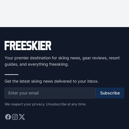
Your premier destination for skiing news, gear reviews, resort
guides, and everything freeskiing.
Get the latest skiing news delivered to your inbox.
Subscribe
We respect your privacy. Unsubscribe at any time.