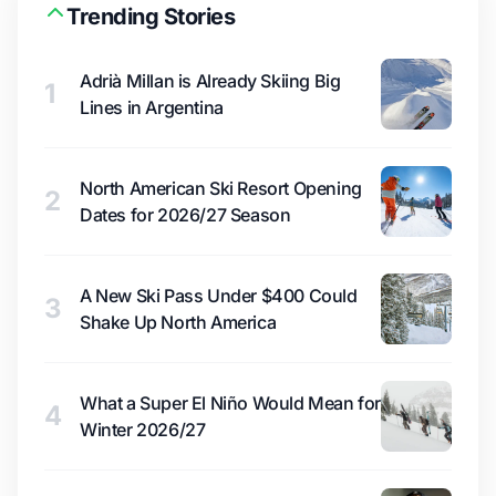
Trending Stories
Adrià Millan is Already Skiing Big
1
Lines in Argentina
North American Ski Resort Opening
2
Dates for 2026/27 Season
A New Ski Pass Under $400 Could
3
Shake Up North America
What a Super El Niño Would Mean for
4
Winter 2026/27