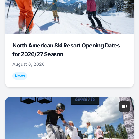
North American Ski Resort Opening Dates
for 2026/27 Season
August 6, 2026
News