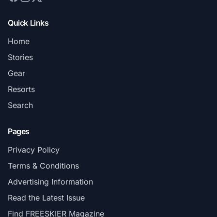
Quick Links
Home
Stories
Gear
Resorts
Search
Pages
Privacy Policy
Terms & Conditions
Advertising Information
Read the Latest Issue
Find FREESKIER Magazine