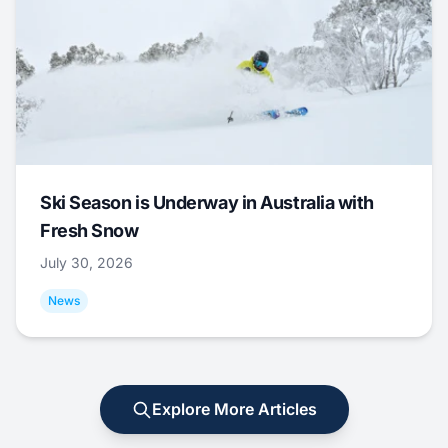
Ski Season is Underway in Australia with
Fresh Snow
July 30, 2026
News
Explore More Articles