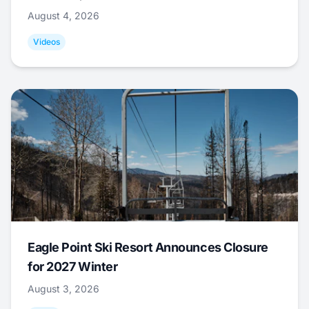
August 4, 2026
Videos
Eagle Point Ski Resort Announces Closure
for 2027 Winter
August 3, 2026