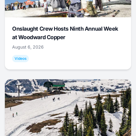
Onslaught Crew Hosts Ninth Annual Week
at Woodward Copper
August 6, 2026
Videos