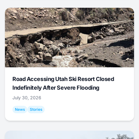
Road Accessing Utah Ski Resort Closed
Indefinitely After Severe Flooding
July 30, 2026
News
Stories