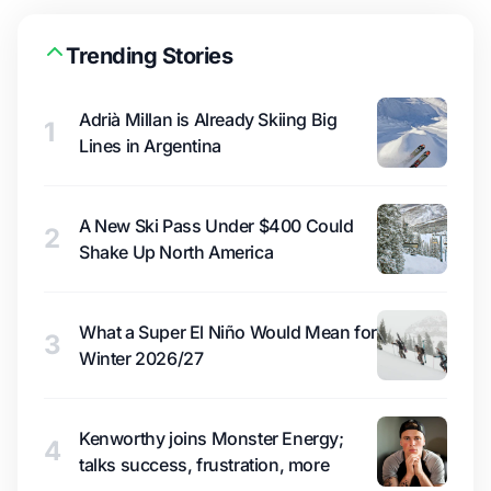
Trending Stories
Adrià Millan is Already Skiing Big
1
Lines in Argentina
A New Ski Pass Under $400 Could
2
Shake Up North America
What a Super El Niño Would Mean for
3
Winter 2026/27
Kenworthy joins Monster Energy;
4
talks success, frustration, more