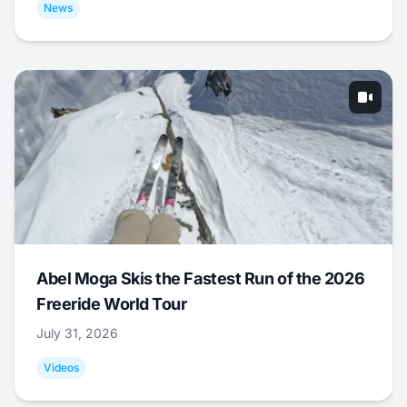
News
Abel Moga Skis the Fastest Run of the 2026
Freeride World Tour
July 31, 2026
Videos