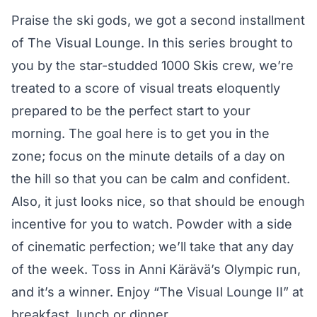
Praise the ski gods, we got a second installment
of The Visual Lounge. In this series brought to
you by the star-studded
1000 Skis
crew, we’re
treated to a score of visual treats eloquently
prepared to be the perfect start to your
morning. The goal here is to get you in the
zone; focus on the minute details of a day on
the hill so that you can be calm and confident.
Also, it just looks nice, so that should be enough
incentive for you to watch. Powder with a side
of cinematic perfection; we’ll take that any day
of the week. Toss in Anni Kärävä’s Olympic run,
and it’s a winner. Enjoy “The Visual Lounge II” at
breakfast, lunch or dinner.