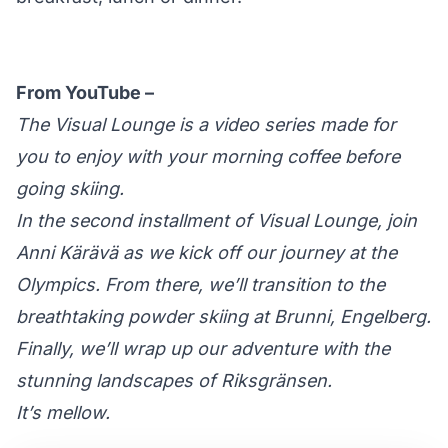
From YouTube –
The Visual Lounge is a video series made for
you to enjoy with your morning coffee before
going skiing.
In the second installment of Visual Lounge, join
Anni Kärävä as we kick off our journey at the
Olympics. From there, we’ll transition to the
breathtaking powder skiing at Brunni, Engelberg.
Finally, we’ll wrap up our adventure with the
stunning landscapes of Riksgränsen.
It’s mellow.