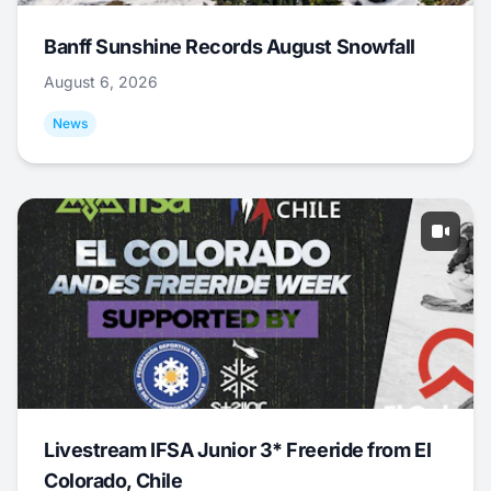
Banff Sunshine Records August Snowfall
August 6, 2026
News
Livestream IFSA Junior 3* Freeride from El
Colorado, Chile