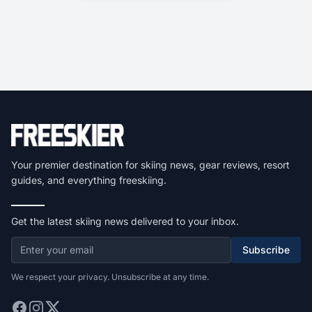
Your premier destination for skiing news, gear reviews, resort
guides, and everything freeskiing.
Get the latest skiing news delivered to your inbox.
Subscribe
We respect your privacy. Unsubscribe at any time.