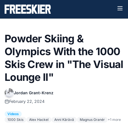
Powder Skiing &
Olympics With the 1000
Skis Crew in "The Visual
Lounge II"
Jordan Grant-Krenz
February 22, 2024
Videos
1000 Skis
Alex Hackel
Anni Kärävä
Magnus Granér
+1 more