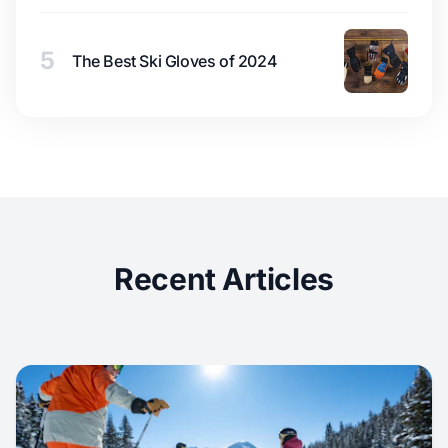
5
The Best Ski Gloves of 2024
Recent Articles