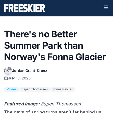
There's no Better
Summer Park than
Norway's Fonna Glacier
Jordan Grant-Krenz
July 10, 2025
Videos
Espen Thomassen
Fonna Galcier
Featured Image:
Espen Thomassen
The days of spring turns aren’t far behind us,