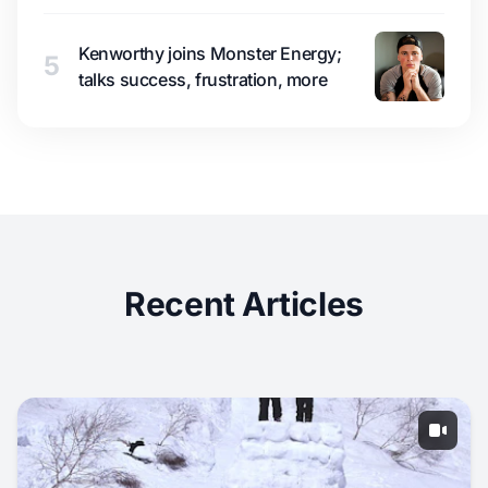
Kenworthy joins Monster Energy;
5
talks success, frustration, more
Recent Articles