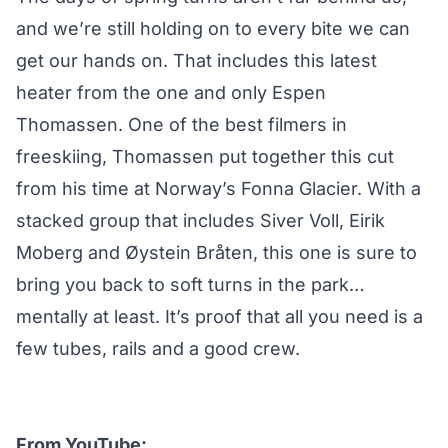
and we’re still holding on to every bite we can
get our hands on. That includes this latest
heater from the one and only
Espen
Thomassen
. One of the best filmers in
freeskiing, Thomassen put together this cut
from his time at Norway’s Fonna Glacier. With a
stacked group that includes
Siver Voll
,
Eirik
Moberg
and
Øystein Bråten
, this one is sure to
bring you back to soft turns in the park…
mentally at least. It’s proof that all you need is a
few tubes, rails and a good crew.
From YouTube: