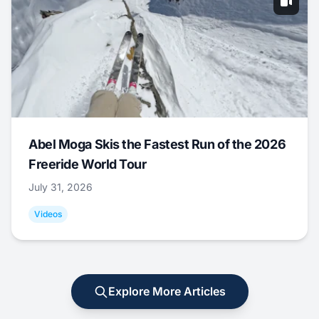
Abel Moga Skis the Fastest Run of the 2026
Freeride World Tour
July 31, 2026
Videos
Explore More Articles