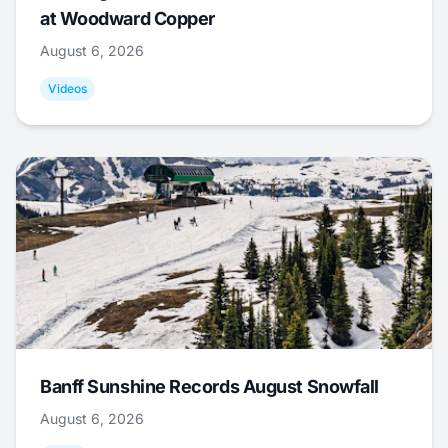
at Woodward Copper
August 6, 2026
Videos
Banff Sunshine Records August Snowfall
August 6, 2026