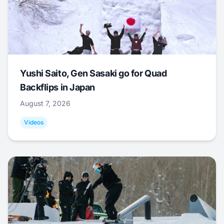
Yushi Saito, Gen Sasaki go for Quad
Backflips in Japan
August 7, 2026
Videos