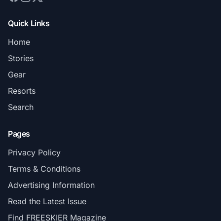
Quick Links
Home
Stories
Gear
Resorts
Search
Pages
Privacy Policy
Terms & Conditions
Advertising Information
Read the Latest Issue
Find FREESKIER Magazine