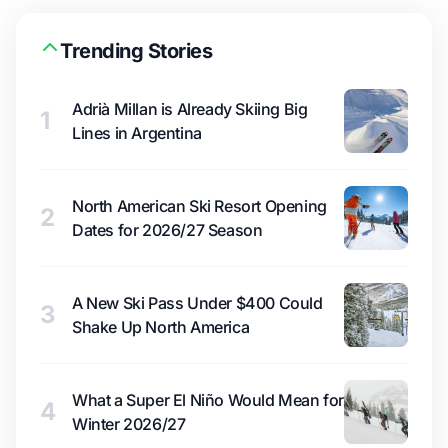
Trending Stories
Adrià Millan is Already Skiing Big
1
Lines in Argentina
North American Ski Resort Opening
2
Dates for 2026/27 Season
A New Ski Pass Under $400 Could
3
Shake Up North America
What a Super El Niño Would Mean for
4
Winter 2026/27