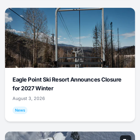
Eagle Point Ski Resort Announces Closure
for 2027 Winter
August 3, 2026
News