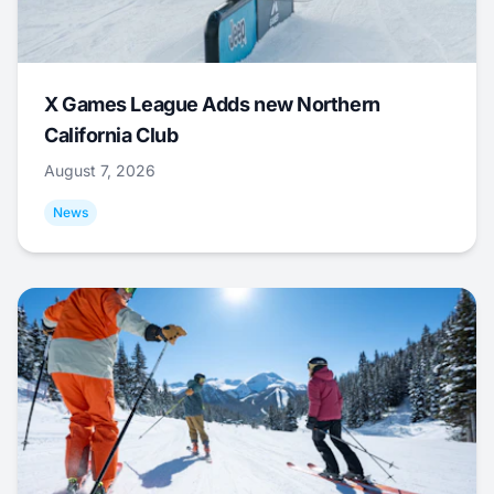
X Games League Adds new Northern
California Club
August 7, 2026
News