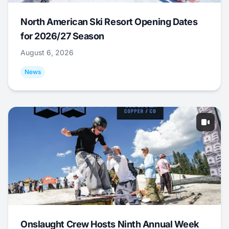
North American Ski Resort Opening Dates
for 2026/27 Season
August 6, 2026
News
Onslaught Crew Hosts Ninth Annual Week