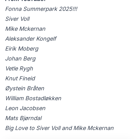
Fonna Summerpark 2025!!!
Siver Voll
Mike Mckernan
Aleksander Kongelf
Eirik Moberg
Johan Berg
Vetle Rygh
Knut Fineid
Øystein Bråten
William Bostadløkken
Leon Jacobsen
Mats Bjørndal
Big Love to Siver Voll and Mike Mckernan