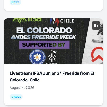
News
Livestream IFSA Junior 3* Freeride from El
Colorado, Chile
August 4, 2026
Videos