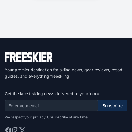
Your premier destination for skiing news, gear reviews, resort
guides, and everything freeskiing.
Get the latest skiing news delivered to your inbox.
Subscribe
We respect your privacy. Unsubscribe at any time.