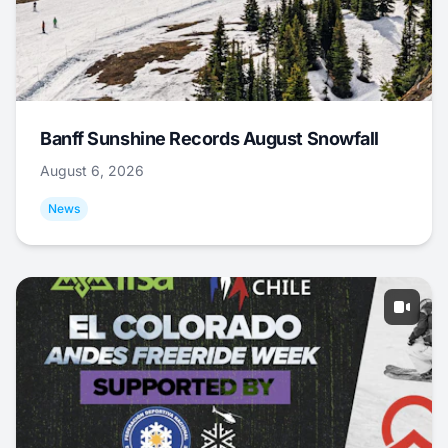
Banff Sunshine Records August Snowfall
August 6, 2026
News