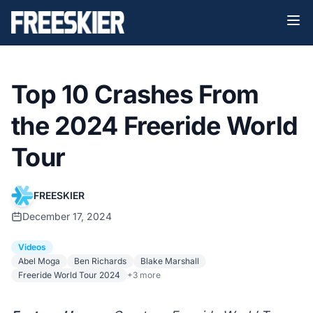
Top 10 Crashes From
the 2024 Freeride World
Tour
FREESKIER
December 17, 2024
Videos
Abel Moga
Ben Richards
Blake Marshall
Freeride World Tour 2024
+3 more