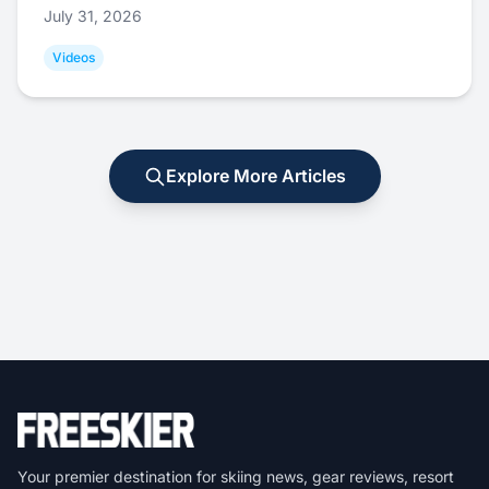
July 31, 2026
Videos
Explore More Articles
Your premier destination for skiing news, gear reviews, resort