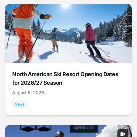
North American Ski Resort Opening Dates
for 2026/27 Season
August 6, 2026
News