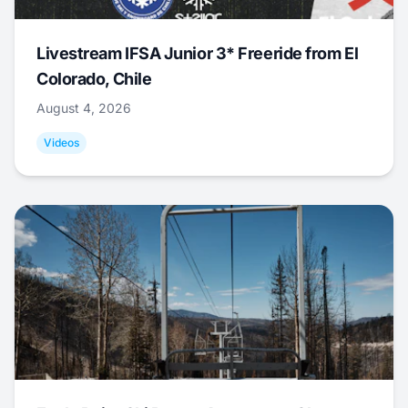
Livestream IFSA Junior 3* Freeride from El
Colorado, Chile
August 4, 2026
Videos