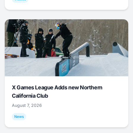
X Games League Adds new Northern
California Club
August 7, 2026
News