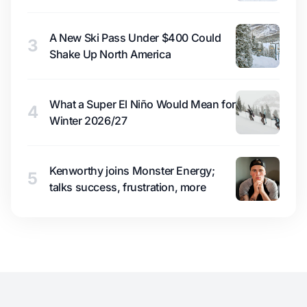
A New Ski Pass Under $400 Could
3
Shake Up North America
What a Super El Niño Would Mean for
4
Winter 2026/27
Kenworthy joins Monster Energy;
5
talks success, frustration, more