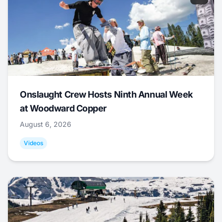
Onslaught Crew Hosts Ninth Annual Week
at Woodward Copper
August 6, 2026
Videos