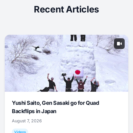
Recent Articles
Yushi Saito, Gen Sasaki go for Quad
Backflips in Japan
August 7, 2026
Videos