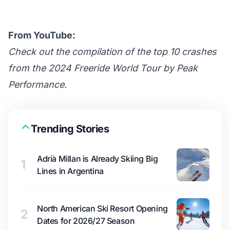
From YouTube:
Check out the compilation of the top 10 crashes
from the 2024 Freeride World Tour by Peak
Performance.
Trending Stories
Adrià Millan is Already Skiing Big
1
Lines in Argentina
North American Ski Resort Opening
2
Dates for 2026/27 Season