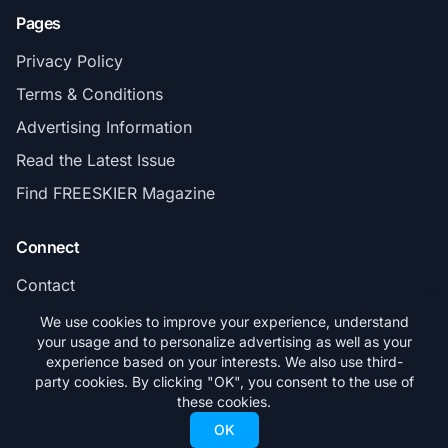
Pages
Privacy Policy
Terms & Conditions
Advertising Information
Read the Latest Issue
Find FREESKIER Magazine
Connect
Contact
Subscribe
We use cookies to improve your experience, understand
your usage and to personalize advertising as well as your
experience based on your interests. We also use third-
party cookies. By clicking "OK", you consent to the use of
these cookies.
© 2026 FREESKIER. All rights reserved.
OK