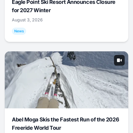
Eagle Point Ski Resort Announces Closure
for 2027 Winter
August 3, 2026
News
Abel Moga Skis the Fastest Run of the 2026
Freeride World Tour