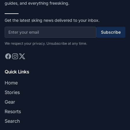
guides, and everything freeskiing.
Get the latest skiing news delivered to your inbox.
Subscribe
We respect your privacy. Unsubscribe at any time.
Quick Links
Home
Stories
Gear
Resorts
Search