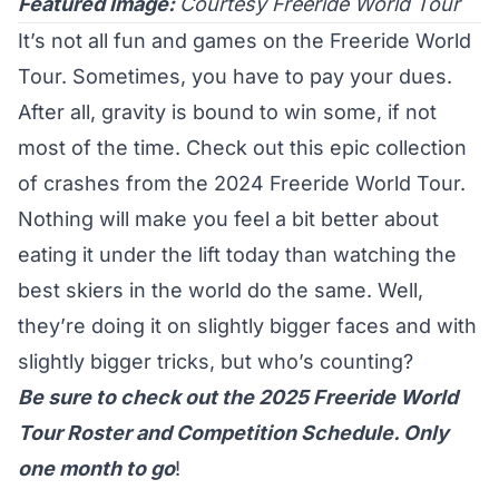
Featured Image:
Courtesy Freeride World Tour
It’s not all fun and games on the Freeride World
Tour. Sometimes, you have to pay your dues.
After all, gravity is bound to win some, if not
most of the time. Check out this epic collection
of crashes from the 2024 Freeride World Tour.
Nothing will make you feel a bit better about
eating it under the lift today than watching the
best skiers in the world do the same. Well,
they’re doing it on slightly bigger faces and with
slightly bigger tricks, but who’s counting?
Be sure to check out the 2025 Freeride World
Tour
Roster
and
Competition Schedule
. Only
one month to go
!