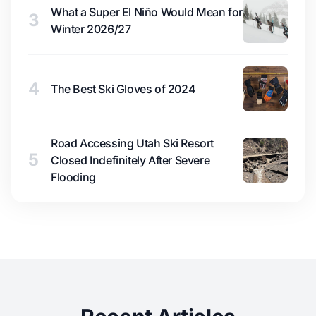
What a Super El Niño Would Mean for
3
Winter 2026/27
4
The Best Ski Gloves of 2024
Road Accessing Utah Ski Resort
5
Closed Indefinitely After Severe
Flooding