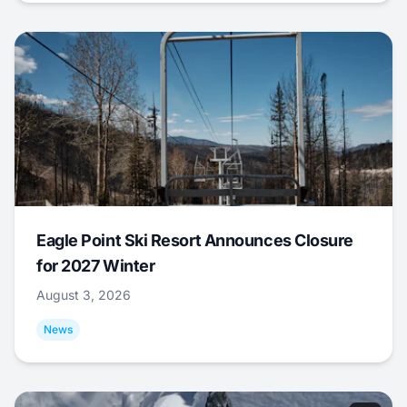
Eagle Point Ski Resort Announces Closure
for 2027 Winter
August 3, 2026
News