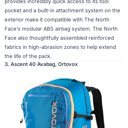
provides incredibly quick access to its tool
pocket and a built-in attachment system on the
exterior make it compatible with The North
Face’s modular ABS airbag system. The North
Face also thoughtfully assembled reinforced
fabrics in high-abrasion zones to help extend
the life of the pack.
3.
Ascent 40 Avabag, Ortovox