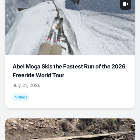
Abel Moga Skis the Fastest Run of the 2026
Freeride World Tour
July 31, 2026
Videos