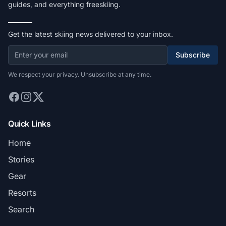
guides, and everything freeskiing.
Get the latest skiing news delivered to your inbox.
Subscribe
We respect your privacy. Unsubscribe at any time.
Quick Links
Home
Stories
Gear
Resorts
Search