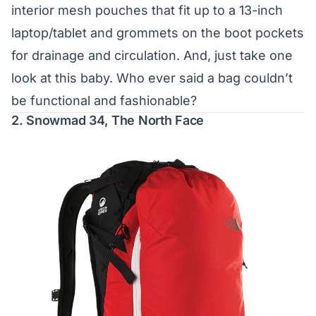
interior mesh pouches that fit up to a 13-inch
laptop/tablet and grommets on the boot pockets
for drainage and circulation. And, just take one
look at this baby. Who ever said a bag couldn’t
be functional and fashionable?
2.
Snowmad 34, The North Face