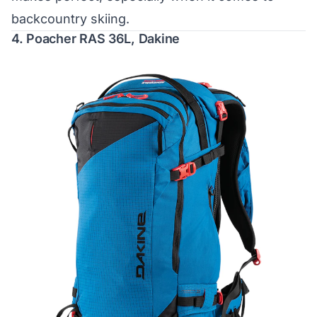
backcountry skiing.
4.
Poacher RAS 36L, Dakine