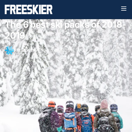
The 6 best ski packs of 2018-
2019
FREESKIER
•
October 9, 2018