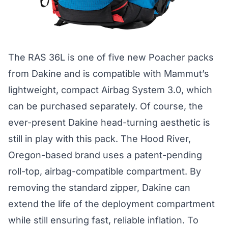
The RAS 36L is one of five new Poacher packs
from Dakine and is compatible with Mammut’s
lightweight, compact Airbag System 3.0, which
can be purchased separately. Of course, the
ever-present Dakine head-turning aesthetic is
still in play with this pack. The Hood River,
Oregon-based brand uses a patent-pending
roll-top, airbag-compatible compartment. By
removing the standard zipper, Dakine can
extend the life of the deployment compartment
while still ensuring fast, reliable inflation. To