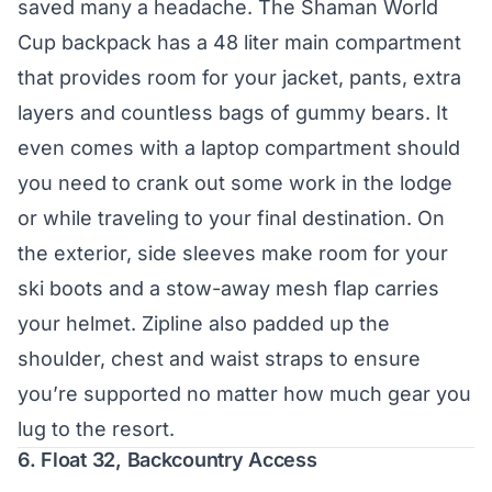
saved many a headache. The Shaman World
Cup backpack has a 48 liter main compartment
that provides room for your jacket, pants, extra
layers and countless bags of gummy bears. It
even comes with a laptop compartment should
you need to crank out some work in the lodge
or while traveling to your final destination. On
the exterior, side sleeves make room for your
ski boots and a stow-away mesh flap carries
your helmet. Zipline also padded up the
shoulder, chest and waist straps to ensure
you’re supported no matter how much gear you
lug to the resort.
6.
Float 32, Backcountry Access