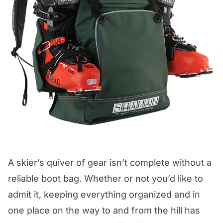
A skier’s quiver of gear isn’t complete without a
reliable boot bag. Whether or not you’d like to
admit it, keeping everything organized and in
one place on the way to and from the hill has