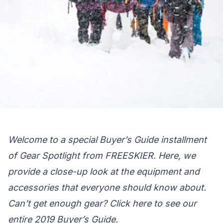
Welcome to a special Buyer’s Guide installment
of Gear Spotlight from FREESKIER. Here, we
provide a close-up look at the equipment and
accessories that everyone should know about.
Can’t get enough gear?
Click here
to see our
entire 2019 Buyer’s Guide.