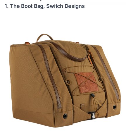
1.
The Boot Bag, Switch Designs