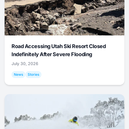
Road Accessing Utah Ski Resort Closed
Indefinitely After Severe Flooding
July 30, 2026
News
Stories