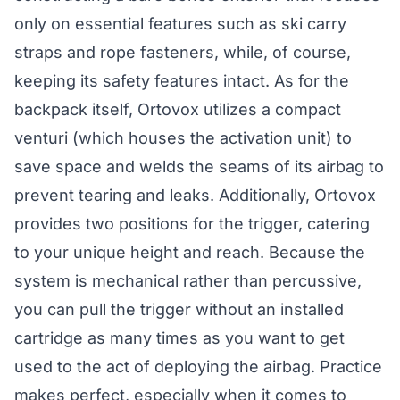
only on essential features such as ski carry
straps and rope fasteners, while, of course,
keeping its safety features intact. As for the
backpack itself, Ortovox utilizes a compact
venturi (which houses the activation unit) to
save space and welds the seams of its airbag to
prevent tearing and leaks. Additionally, Ortovox
provides two positions for the trigger, catering
to your unique height and reach. Because the
system is mechanical rather than percussive,
you can pull the trigger without an installed
cartridge as many times as you want to get
used to the act of deploying the airbag. Practice
makes perfect, especially when it comes to