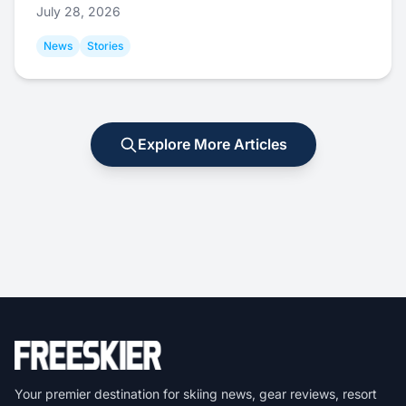
July 28, 2026
News
Stories
Explore More Articles
Your premier destination for skiing news, gear reviews, resort