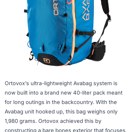
Ortovox’s ultra-lightweight Avabag system is
now built into a brand new 40-liter pack meant
for long outings in the backcountry. With the
Avabag unit hooked up, this bag weighs only
1,980 grams. Ortovox achieved this by
constructing a bare bones exterior that focuses