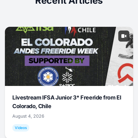
Recent Articles
Livestream IFSA Junior 3* Freeride from El
Colorado, Chile
August 4, 2026
Videos