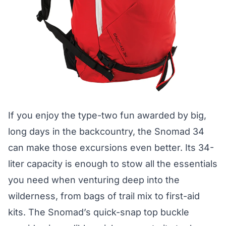
If you enjoy the type-two fun awarded by big,
long days in the backcountry, the Snomad 34
can make those excursions even better. Its 34-
liter capacity is enough to stow all the essentials
you need when venturing deep into the
wilderness, from bags of trail mix to first-aid
kits. The Snomad’s quick-snap top buckle