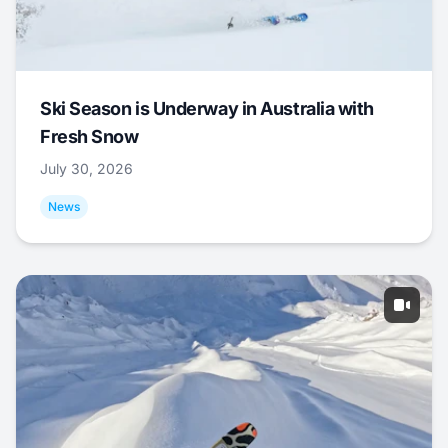
Ski Season is Underway in Australia with
Fresh Snow
July 30, 2026
News