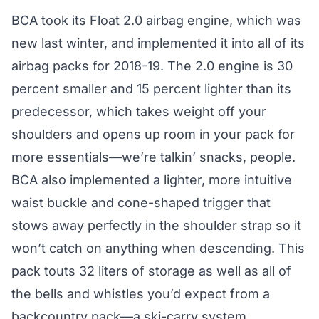
BCA took its Float 2.0 airbag engine, which was
new last winter, and implemented it into all of its
airbag packs for 2018-19. The 2.0 engine is 30
percent smaller and 15 percent lighter than its
predecessor, which takes weight off your
shoulders and opens up room in your pack for
more essentials—we’re talkin’ snacks, people.
BCA also implemented a lighter, more intuitive
waist buckle and cone-shaped trigger that
stows away perfectly in the shoulder strap so it
won’t catch on anything when descending. This
pack touts 32 liters of storage as well as all of
the bells and whistles you’d expect from a
backcountry pack—a ski-carry system,