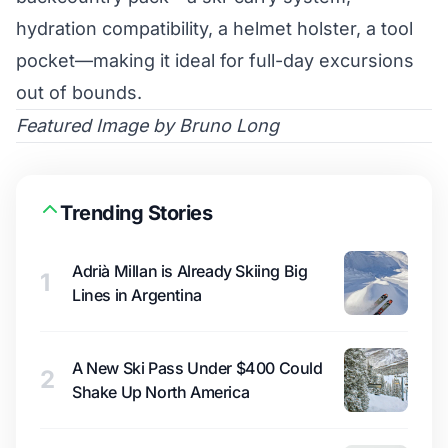
hydration compatibility, a helmet holster, a tool
pocket—making it ideal for full-day excursions
out of bounds.
Featured Image by Bruno Long
Trending Stories
Adrià Millan is Already Skiing Big
1
Lines in Argentina
A New Ski Pass Under $400 Could
2
Shake Up North America