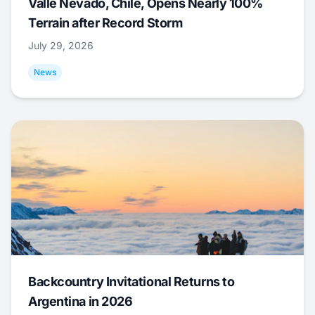
Valle Nevado, Chile, Opens Nearly 100%
Terrain after Record Storm
July 29, 2026
News
Backcountry Invitational Returns to
Argentina in 2026