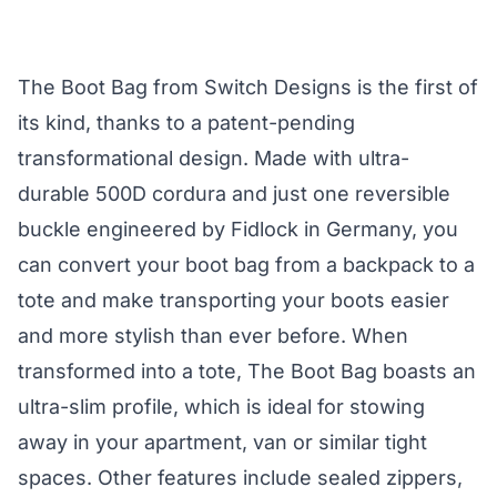
The Boot Bag from Switch Designs is the first of
its kind, thanks to a patent-pending
transformational design. Made with ultra-
durable 500D cordura and just one reversible
buckle engineered by Fidlock in Germany, you
can convert your boot bag from a backpack to a
tote and make transporting your boots easier
and more stylish than ever before. When
transformed into a tote, The Boot Bag boasts an
ultra-slim profile, which is ideal for stowing
away in your apartment, van or similar tight
spaces. Other features include sealed zippers,