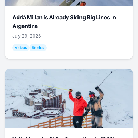
Adrià Millan is Already Skiing Big Lines in
Argentina
July 29, 2026
Videos
Stories