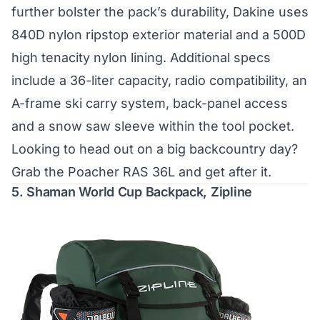
further bolster the pack’s durability, Dakine uses
840D nylon ripstop exterior material and a 500D
high tenacity nylon lining. Additional specs
include a 36-liter capacity, radio compatibility, an
A-frame ski carry system, back-panel access
and a snow saw sleeve within the tool pocket.
Looking to head out on a big backcountry day?
Grab the Poacher RAS 36L and get after it.
5.
Shaman World Cup Backpack, Zipline