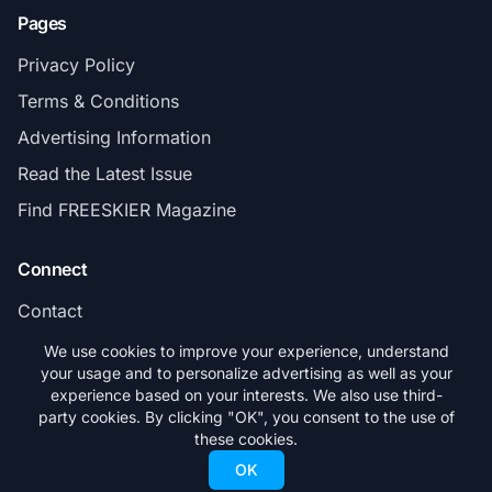
Pages
Privacy Policy
Terms & Conditions
Advertising Information
Read the Latest Issue
Find FREESKIER Magazine
Connect
Contact
Subscribe
We use cookies to improve your experience, understand
your usage and to personalize advertising as well as your
experience based on your interests. We also use third-
party cookies. By clicking "OK", you consent to the use of
these cookies.
© 2026 FREESKIER. All rights reserved.
OK