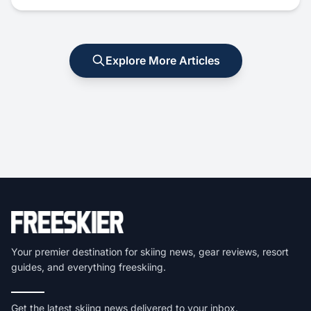
Explore More Articles
Your premier destination for skiing news, gear reviews, resort
guides, and everything freeskiing.
Get the latest skiing news delivered to your inbox.