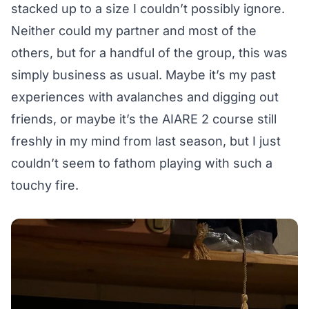
stacked up to a size I couldn’t possibly ignore.
Neither could my partner and most of the
others, but for a handful of the group, this was
simply business as usual. Maybe it’s my past
experiences with avalanches and digging out
friends, or maybe it’s the AIARE 2 course still
freshly in my mind from last season, but I just
couldn’t seem to fathom playing with such a
touchy fire.