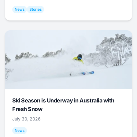
News
Stories
Ski Season is Underway in Australia with
Fresh Snow
July 30, 2026
News