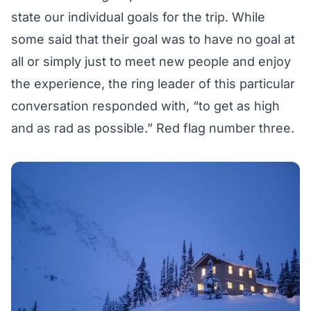
state our individual goals for the trip. While
some said that their goal was to have no goal at
all or simply just to meet new people and enjoy
the experience, the ring leader of this particular
conversation responded with, “to get as high
and as rad as possible.” Red flag number three.