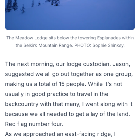
The Meadow Lodge sits below the towering Esplanades within
the Selkirk Mountain Range. PHOTO: Sophie Shinksy.
The next morning, our lodge custodian, Jason,
suggested we all go out together as one group,
making us a total of 15 people. While it’s not
usually in good practice to travel in the
backcountry with that many, I went along with it
because we all needed to get a lay of the land.
Red flag number four.
As we approached an east-facing ridge, I