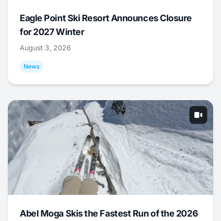
Eagle Point Ski Resort Announces Closure
for 2027 Winter
August 3, 2026
News
Abel Moga Skis the Fastest Run of the 2026