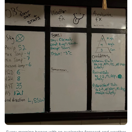
Every morning began with an avalanche forecast and weather