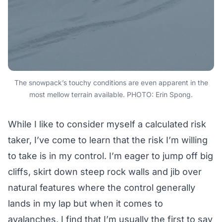
The snowpack’s touchy conditions are even apparent in the
most mellow terrain available. PHOTO: Erin Spong.
While I like to consider myself a calculated risk
taker, I’ve come to learn that the risk I’m willing
to take is in my control. I’m eager to jump off big
cliffs, skirt down steep rock walls and jib over
natural features where the control generally
lands in my lap but when it comes to
avalanches, I find that I’m usually the first to say