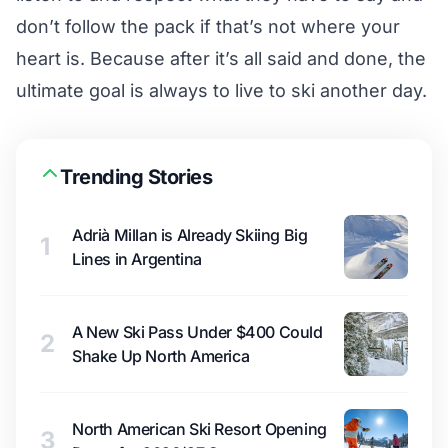
don’t follow the pack if that’s not where your
heart is. Because after it’s all said and done, the
ultimate goal is always to live to ski another day.
Trending Stories
Adrià Millan is Already Skiing Big
1
Lines in Argentina
A New Ski Pass Under $400 Could
2
Shake Up North America
North American Ski Resort Opening
3