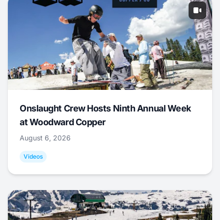
Onslaught Crew Hosts Ninth Annual Week
at Woodward Copper
August 6, 2026
Videos