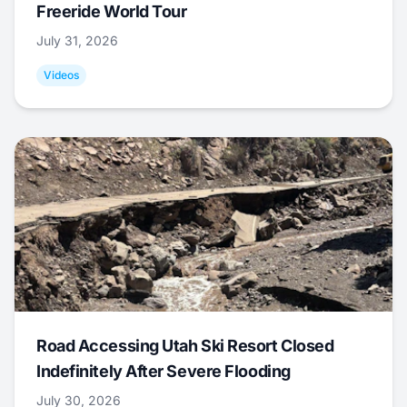
Freeride World Tour
July 31, 2026
Videos
Road Accessing Utah Ski Resort Closed
Indefinitely After Severe Flooding
July 30, 2026