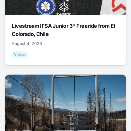
Livestream IFSA Junior 3* Freeride from El
Colorado, Chile
August 4, 2026
Videos