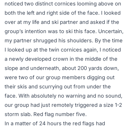
noticed two distinct cornices looming above on
both the left and right side of the face. I looked
over at my life and ski partner and asked if the
group’s intention was to ski this face. Uncertain,
my partner shrugged his shoulders. By the time
I looked up at the twin cornices again, I noticed
a newly developed crown in the middle of the
slope and underneath, about 200 yards down,
were two of our group members digging out
their skis and scurrying out from under the
face. With absolutely no warning and no sound,
our group had just remotely triggered a size 1-2
storm slab. Red flag number five.
In a matter of 24 hours the red flags had