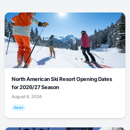
North American Ski Resort Opening Dates
for 2026/27 Season
August 6, 2026
News