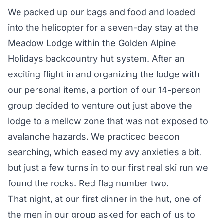
We packed up our bags and food and loaded
into the helicopter for a seven-day stay at the
Meadow Lodge within the
Golden Alpine
Holidays
backcountry hut system. After an
exciting flight in and organizing the lodge with
our personal items, a portion of our 14-person
group decided to venture out just above the
lodge to a mellow zone that was not exposed to
avalanche hazards. We practiced beacon
searching, which eased my avy anxieties a bit,
but just a few turns in to our first real ski run we
found the rocks. Red flag number two.
That night, at our first dinner in the hut, one of
the men in our group asked for each of us to