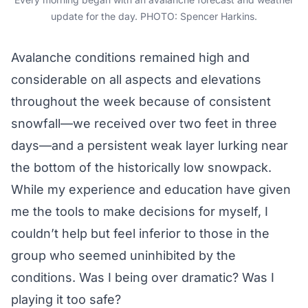
update for the day. PHOTO: Spencer Harkins.
Avalanche conditions remained high and
considerable on all aspects and elevations
throughout the week because of consistent
snowfall—we received over two feet in three
days—and a persistent weak layer lurking near
the bottom of the historically low snowpack.
While my experience and education have given
me the tools to make decisions for myself, I
couldn’t help but feel inferior to those in the
group who seemed uninhibited by the
conditions. Was I being over dramatic? Was I
playing it too safe?