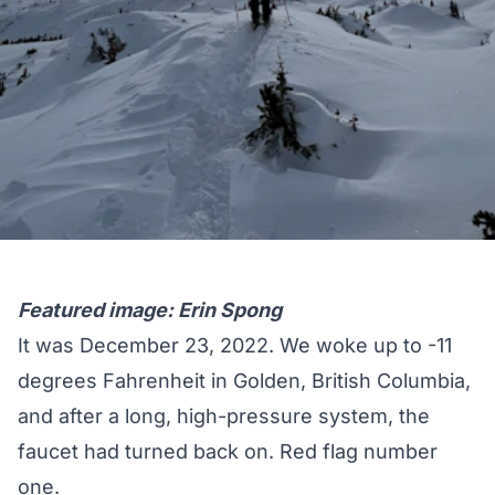
Featured image: Erin Spong
It was December 23, 2022. We woke up to -11
degrees Fahrenheit in Golden, British Columbia,
and after a long, high-pressure system, the
faucet had turned back on. Red flag number
one.