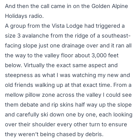
And then the call came in on the Golden Alpine
Holidays radio.
A group from the Vista Lodge had triggered a
size 3 avalanche from the ridge of a southeast-
facing slope just one drainage over and it ran all
the way to the valley floor about 3,000 feet
below. Virtually the exact same aspect and
steepness as what I was watching my new and
old friends walking up at that exact time. From a
mellow pillow zone across the valley I could see
them debate and rip skins half way up the slope
and carefully ski down one by one, each looking
over their shoulder every other turn to ensure
they weren’t being chased by debris.