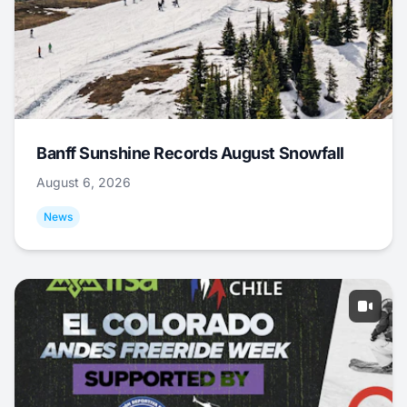
Banff Sunshine Records August Snowfall
August 6, 2026
News