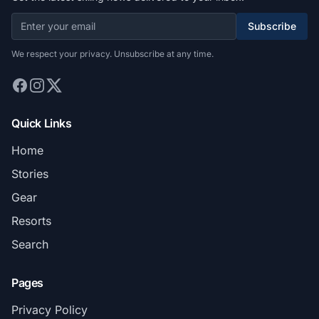
Subscribe
We respect your privacy. Unsubscribe at any time.
Quick Links
Home
Stories
Gear
Resorts
Search
Pages
Privacy Policy