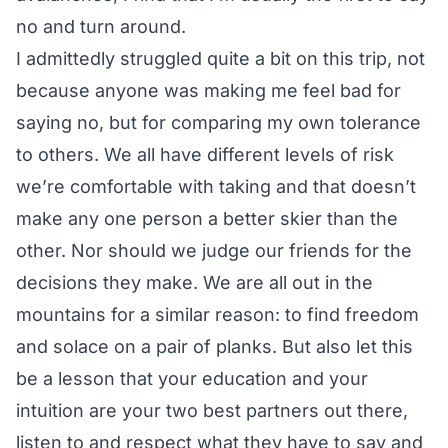
no and turn around.
I admittedly struggled quite a bit on this trip, not
because anyone was making me feel bad for
saying no, but for comparing my own tolerance
to others. We all have different levels of risk
we’re comfortable with taking and that doesn’t
make any one person a better skier than the
other. Nor should we judge our friends for the
decisions they make. We are all out in the
mountains for a similar reason: to find freedom
and solace on a pair of planks. But also let this
be a lesson that your education and your
intuition are your two best partners out there,
listen to and respect what they have to say and