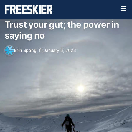
Trust your gut; the power in
saying no
Erin Spong
•
January 6, 2023