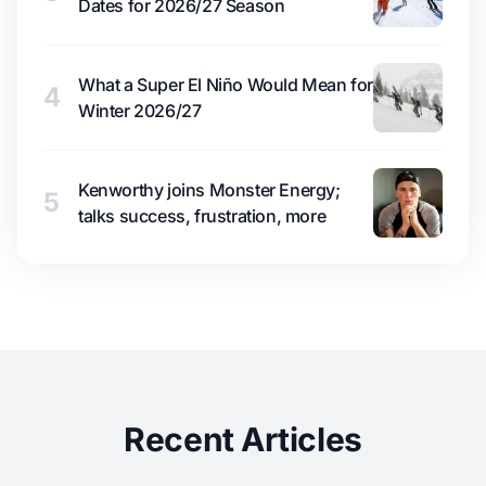
Dates for 2026/27 Season
What a Super El Niño Would Mean for
4
Winter 2026/27
Kenworthy joins Monster Energy;
5
talks success, frustration, more
Recent Articles