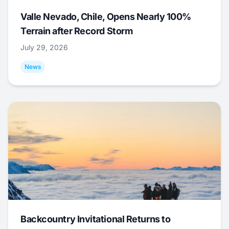
Valle Nevado, Chile, Opens Nearly 100%
Terrain after Record Storm
July 29, 2026
News
Backcountry Invitational Returns to