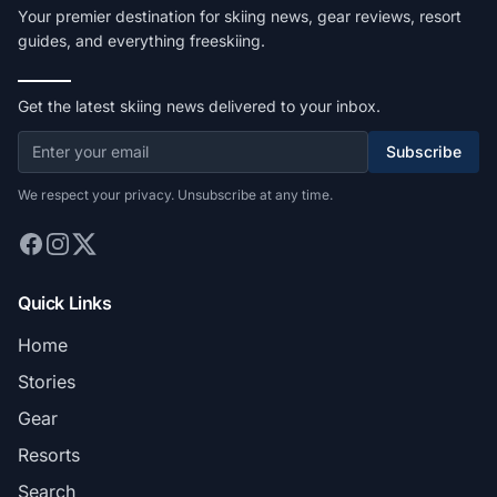
Your premier destination for skiing news, gear reviews, resort
guides, and everything freeskiing.
Get the latest skiing news delivered to your inbox.
Subscribe
We respect your privacy. Unsubscribe at any time.
Quick Links
Home
Stories
Gear
Resorts
Search