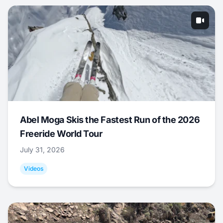
Abel Moga Skis the Fastest Run of the 2026
Freeride World Tour
July 31, 2026
Videos