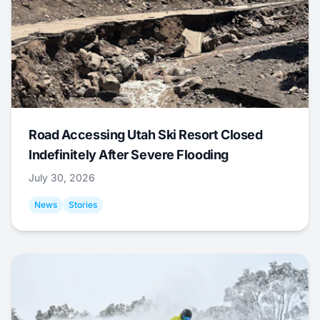
Road Accessing Utah Ski Resort Closed
Indefinitely After Severe Flooding
July 30, 2026
News
Stories