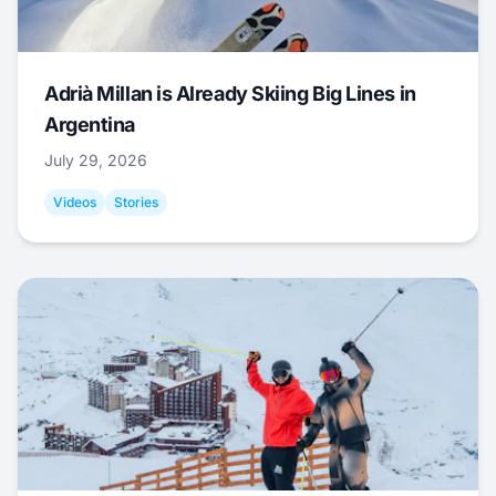
Adrià Millan is Already Skiing Big Lines in
Argentina
July 29, 2026
Videos
Stories