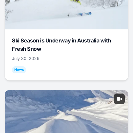
Ski Season is Underway in Australia with
Fresh Snow
July 30, 2026
News