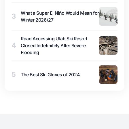
What a Super El Niño Would Mean for
3
Winter 2026/27
Road Accessing Utah Ski Resort
4
Closed Indefinitely After Severe
Flooding
5
The Best Ski Gloves of 2024