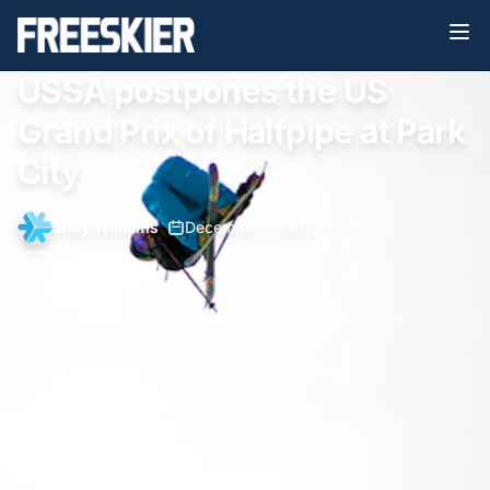
USSA postpones the US
Grand Prix of Halfpipe at Park
City
Shay Williams
•
December 7, 2012