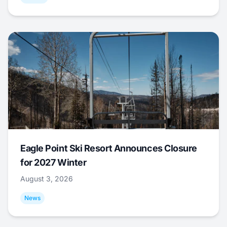
Eagle Point Ski Resort Announces Closure
for 2027 Winter
August 3, 2026
News