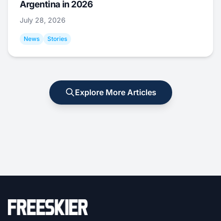
Argentina in 2026
July 28, 2026
News
Stories
Explore More Articles