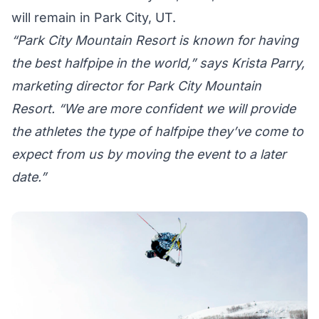
will remain in Park City, UT.
“Park City Mountain Resort is known for having
the best halfpipe in the world,” says Krista Parry,
marketing director for Park City Mountain
Resort. “We are more confident we will provide
the athletes the type of halfpipe they’ve come to
expect from us by moving the event to a later
date.”