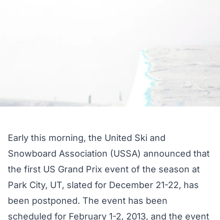
Early this morning, the United Ski and
Snowboard Association (USSA) announced that
the first US Grand Prix event of the season at
Park City, UT, slated for December 21-22, has
been postponed. The event has been
scheduled for February 1-2, 2013, and the event