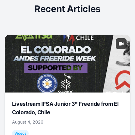
Recent Articles
Livestream IFSA Junior 3* Freeride from El
Colorado, Chile
August 4, 2026
Videos