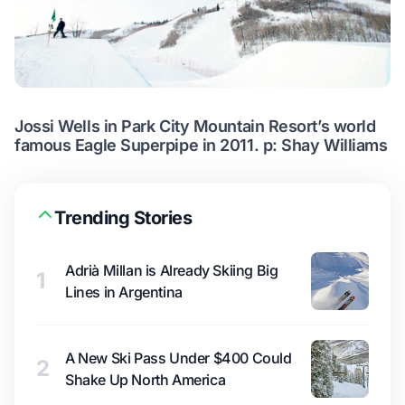
Jossi Wells in Park City Mountain Resort’s world
famous Eagle Superpipe in 2011. p: Shay Williams
Trending Stories
Adrià Millan is Already Skiing Big
1
Lines in Argentina
A New Ski Pass Under $400 Could
2
Shake Up North America