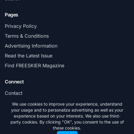
Pages
Privacy Policy
Terms & Conditions
Advertising Information
Read the Latest Issue
Find FREESKIER Magazine
Connect
Contact
Subscribe
We use cookies to improve your experience, understand
your usage and to personalize advertising as well as your
experience based on your interests. We also use third-
party cookies. By clicking "OK", you consent to the use of
these cookies.
© 2026 FREESKIER. All rights reserved.