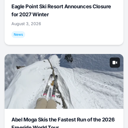
Eagle Point Ski Resort Announces Closure
for 2027 Winter
August 3, 2026
News
Abel Moga Skis the Fastest Run of the 2026
Freeride World Tour