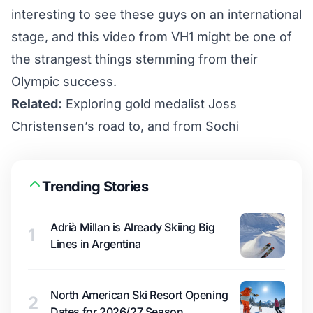
interesting to see these guys on an international
stage, and this video from VH1 might be one of
the strangest things stemming from their
Olympic success.
Related:
Exploring gold medalist Joss
Christensen’s road to, and from Sochi
Trending Stories
Adrià Millan is Already Skiing Big
1
Lines in Argentina
North American Ski Resort Opening
2
Dates for 2026/27 Season