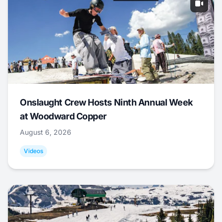
Onslaught Crew Hosts Ninth Annual Week
at Woodward Copper
August 6, 2026
Videos