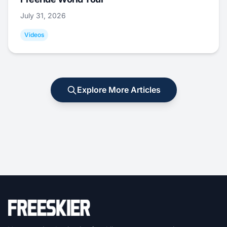
July 31, 2026
Videos
Explore More Articles