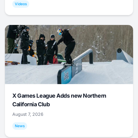
Videos
X Games League Adds new Northern
California Club
August 7, 2026
News