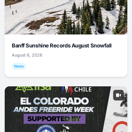
Banff Sunshine Records August Snowfall
August 6, 2026
News