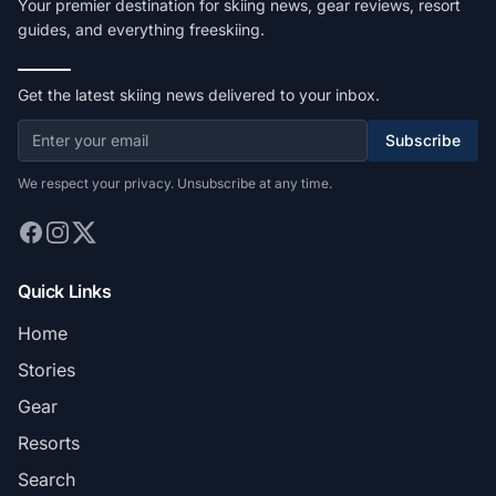
Your premier destination for skiing news, gear reviews, resort
guides, and everything freeskiing.
Get the latest skiing news delivered to your inbox.
Subscribe
We respect your privacy. Unsubscribe at any time.
Quick Links
Home
Stories
Gear
Resorts
Search