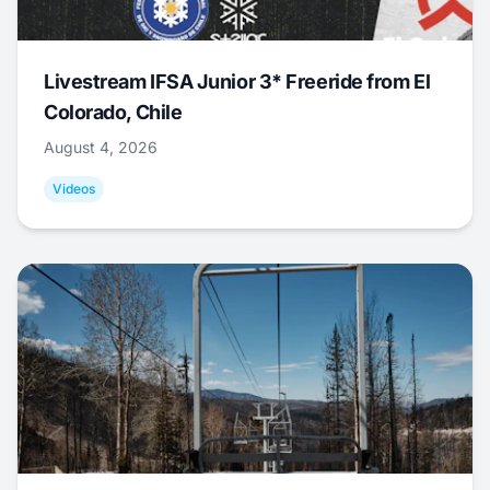
Livestream IFSA Junior 3* Freeride from El
Colorado, Chile
August 4, 2026
Videos