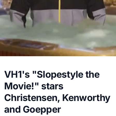
VH1's "Slopestyle the
Movie!" stars
Christensen, Kenworthy
and Goepper