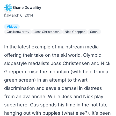
Shane Dowaliby
March 6, 2014
Videos
Gus Kenworthy
Joss Christensen
Nick Goepper
Sochi
In the latest example of mainstream media
offering their take on the ski world, Olympic
slopestyle medalists Joss Christensen and Nick
Goepper cruise the mountain (with help from a
green screen) in an attempt to thwart
discrimination and save a damsel in distress
from an avalanche. While Joss and Nick play
superhero, Gus spends his time in the hot tub,
hanging out with puppies (what else?). It’s been