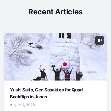
Recent Articles
Yushi Saito, Gen Sasaki go for Quad
Backflips in Japan
August 7, 2026