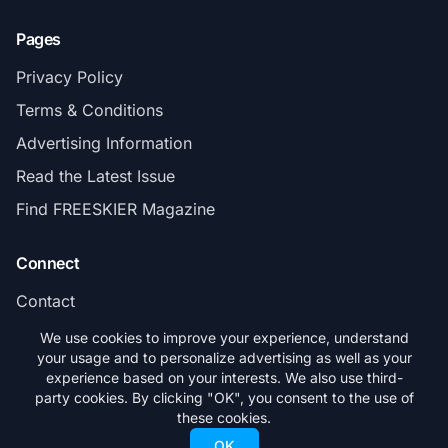
Pages
Privacy Policy
Terms & Conditions
Advertising Information
Read the Latest Issue
Find FREESKIER Magazine
Connect
Contact
Subscribe
We use cookies to improve your experience, understand
your usage and to personalize advertising as well as your
experience based on your interests. We also use third-
party cookies. By clicking "OK", you consent to the use of
these cookies.
© 2026 FREESKIER. All rights reserved.
OK