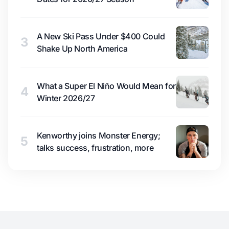
A New Ski Pass Under $400 Could
3
Shake Up North America
What a Super El Niño Would Mean for
4
Winter 2026/27
Kenworthy joins Monster Energy;
5
talks success, frustration, more