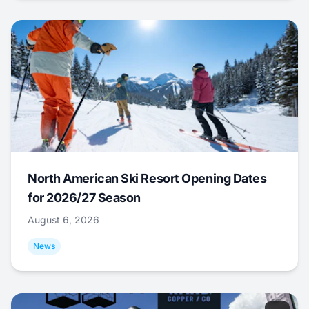
North American Ski Resort Opening Dates
for 2026/27 Season
August 6, 2026
News