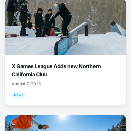
X Games League Adds new Northern
California Club
August 7, 2026
News