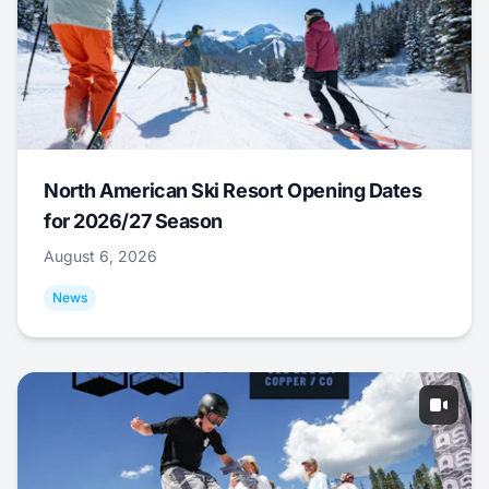
North American Ski Resort Opening Dates
for 2026/27 Season
August 6, 2026
News