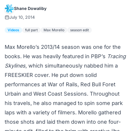
Shane Dowaliby
July 10, 2014
Videos
full part
Max Morello
season edit
Max Morello’s 2013/14 season was one for the
books. He was heavily featured in PBP’s
Tracing
Skylines
, which simultaneously nabbed him a
FREESKIER cover
. He put down solid
performances at War of Rails, Red Bull Foret
Urbain and
West Coast Sessions
. Throughout
his travels, he also managed to spin some park
laps with a variety of filmers. Morello gathered
those shots and laid them down into one four-