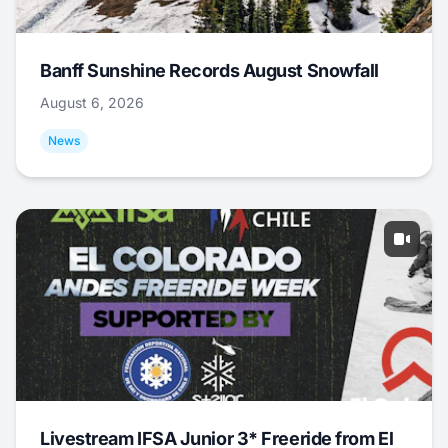
Banff Sunshine Records August Snowfall
August 6, 2026
News
Livestream IFSA Junior 3* Freeride from El