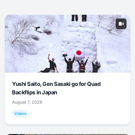
Yushi Saito, Gen Sasaki go for Quad
Backflips in Japan
August 7, 2026
Videos