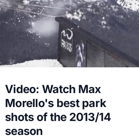
Video: Watch Max
Morello's best park
shots of the 2013/14
season