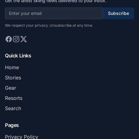
Get the latest skiing news delivered to your inbox.
Subscribe
We respect your privacy. Unsubscribe at any time.
Quick Links
Home
Stories
Gear
Resorts
Search
Pages
Privacy Policy