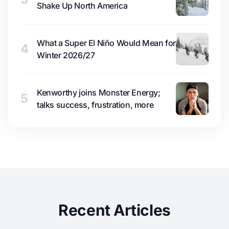
Shake Up North America
What a Super El Niño Would Mean for
4
Winter 2026/27
Kenworthy joins Monster Energy;
5
talks success, frustration, more
Recent Articles