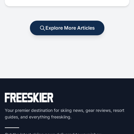
Explore More Articles
Your premier destination for skiing news, gear reviews, resort
guides, and everything freeskiing.