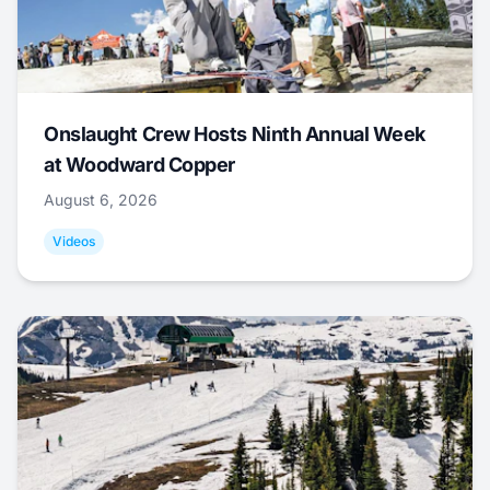
Onslaught Crew Hosts Ninth Annual Week
at Woodward Copper
August 6, 2026
Videos