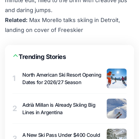
minute edit, filled to the brim with creative jibs
and daring jumps.
Related:
Max Morello talks skiing in Detroit,
landing on cover of Freeskier
Trending Stories
North American Ski Resort Opening
1
Dates for 2026/27 Season
Adrià Millan is Already Skiing Big
2
Lines in Argentina
A New Ski Pass Under $400 Could
3