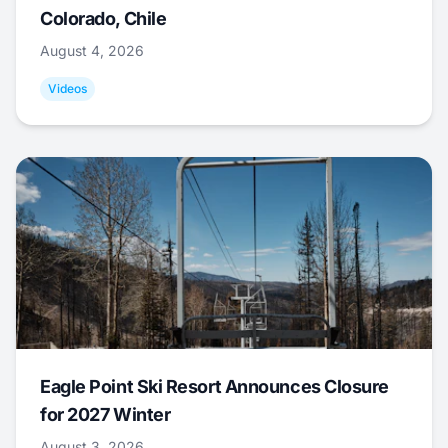
Colorado, Chile
August 4, 2026
Videos
Eagle Point Ski Resort Announces Closure
for 2027 Winter
August 3, 2026