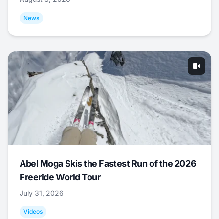
News
Abel Moga Skis the Fastest Run of the 2026
Freeride World Tour
July 31, 2026
Videos