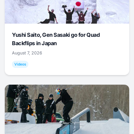
Yushi Saito, Gen Sasaki go for Quad
Backflips in Japan
August 7, 2026
Videos