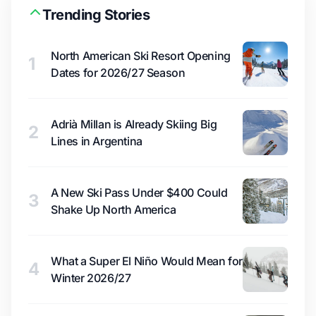
Trending Stories
North American Ski Resort Opening
1
Dates for 2026/27 Season
Adrià Millan is Already Skiing Big
2
Lines in Argentina
A New Ski Pass Under $400 Could
3
Shake Up North America
What a Super El Niño Would Mean for
4
Winter 2026/27