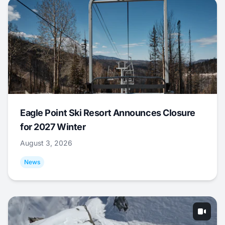
Eagle Point Ski Resort Announces Closure
for 2027 Winter
August 3, 2026
News