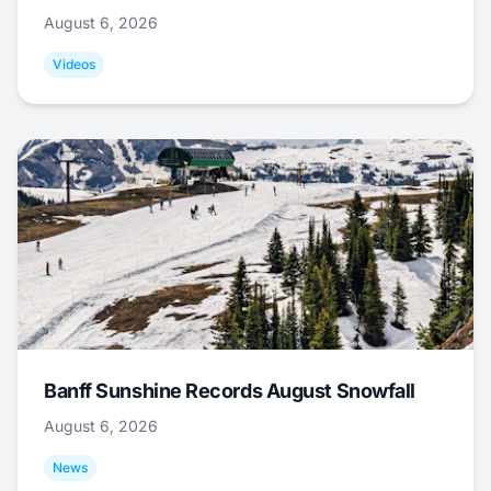
August 6, 2026
Videos
Banff Sunshine Records August Snowfall
August 6, 2026
News