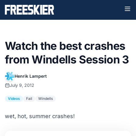
Watch the best crashes
from Windells Session 3
Henrik Lampert
July 9, 2012
Videos
Fail
Windells
wet, hot, summer crashes!