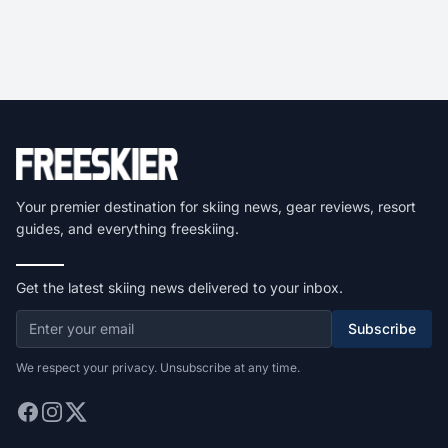
Your premier destination for skiing news, gear reviews, resort
guides, and everything freeskiing.
Get the latest skiing news delivered to your inbox.
Subscribe
We respect your privacy. Unsubscribe at any time.