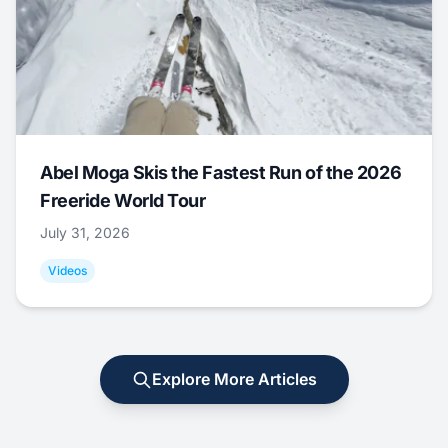
Abel Moga Skis the Fastest Run of the 2026
Freeride World Tour
July 31, 2026
Videos
Explore More Articles