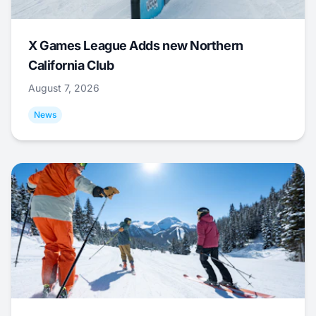
X Games League Adds new Northern
California Club
August 7, 2026
News