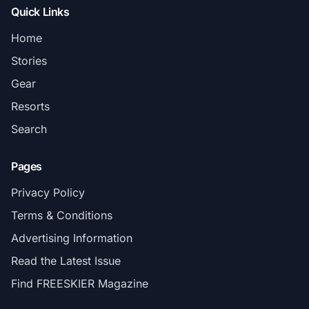
Quick Links
Home
Stories
Gear
Resorts
Search
Pages
Privacy Policy
Terms & Conditions
Advertising Information
Read the Latest Issue
Find FREESKIER Magazine