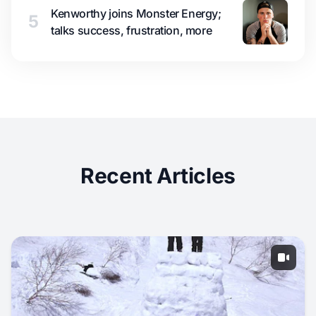
Kenworthy joins Monster Energy;
5
talks success, frustration, more
Recent Articles