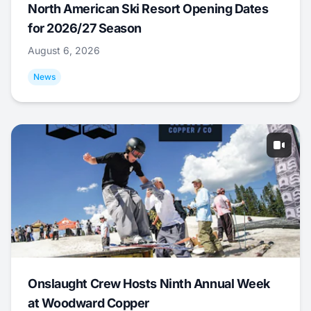
North American Ski Resort Opening Dates
for 2026/27 Season
August 6, 2026
News
Onslaught Crew Hosts Ninth Annual Week
at Woodward Copper