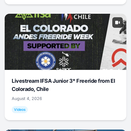
Livestream IFSA Junior 3* Freeride from El
Colorado, Chile
August 4, 2026
Videos