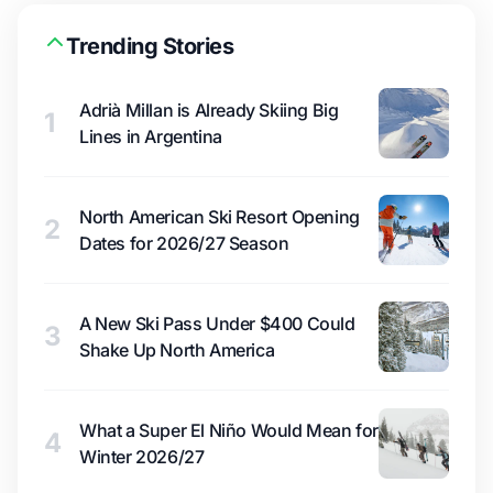
Trending Stories
Adrià Millan is Already Skiing Big
1
Lines in Argentina
North American Ski Resort Opening
2
Dates for 2026/27 Season
A New Ski Pass Under $400 Could
3
Shake Up North America
What a Super El Niño Would Mean for
4
Winter 2026/27