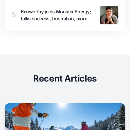
Kenworthy joins Monster Energy;
5
talks success, frustration, more
Recent Articles