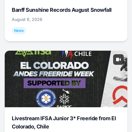
Banff Sunshine Records August Snowfall
August 6, 2026
News
Livestream IFSA Junior 3* Freeride from El
Colorado, Chile