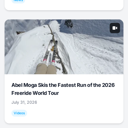
Abel Moga Skis the Fastest Run of the 2026
Freeride World Tour
July 31, 2026
Videos