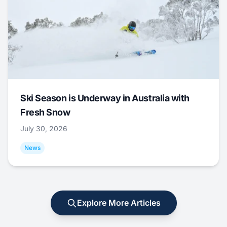
Ski Season is Underway in Australia with
Fresh Snow
July 30, 2026
News
Explore More Articles