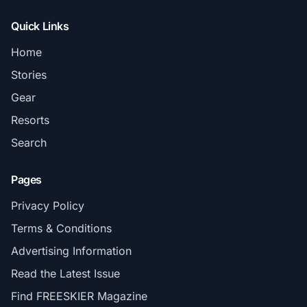
Quick Links
Home
Stories
Gear
Resorts
Search
Pages
Privacy Policy
Terms & Conditions
Advertising Information
Read the Latest Issue
Find FREESKIER Magazine