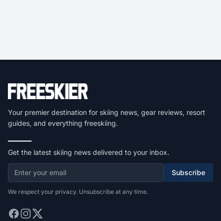
Your premier destination for skiing news, gear reviews, resort
guides, and everything freeskiing.
Get the latest skiing news delivered to your inbox.
Subscribe
We respect your privacy. Unsubscribe at any time.