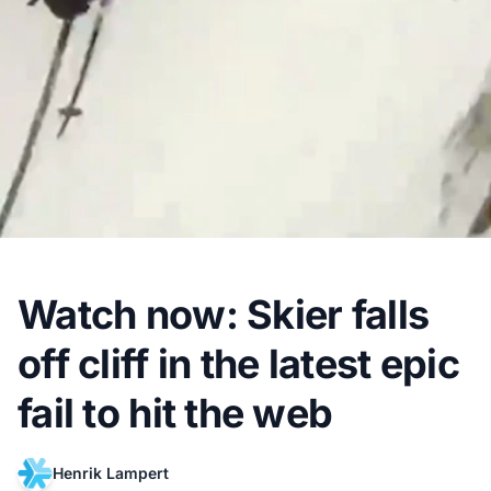
Watch now: Skier falls
off cliff in the latest epic
fail to hit the web
Henrik Lampert