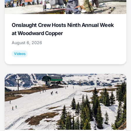
Onslaught Crew Hosts Ninth Annual Week
at Woodward Copper
August 6, 2026
Videos