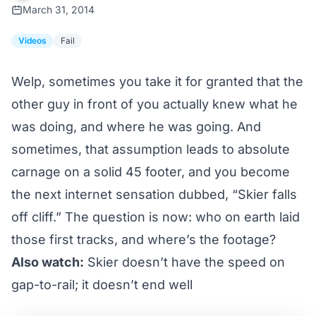
March 31, 2014
Videos
Fail
Welp, sometimes you take it for granted that the
other guy in front of you actually knew what he
was doing, and where he was going. And
sometimes, that assumption leads to absolute
carnage on a solid 45 footer, and you become
the next internet sensation dubbed, “Skier falls
off cliff.” The question is now: who on earth laid
those first tracks, and where’s the footage?
Also watch:
Skier doesn’t have the speed on
gap-to-rail; it doesn’t end well