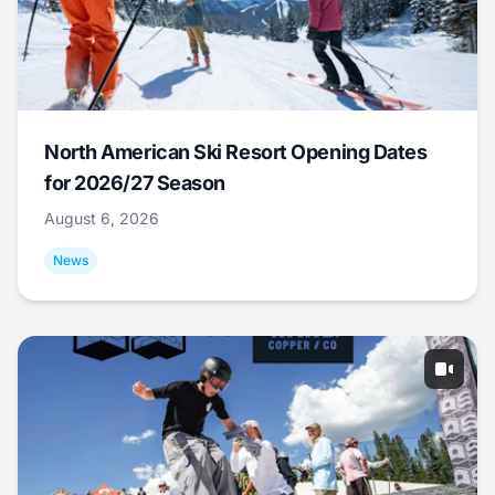
North American Ski Resort Opening Dates
for 2026/27 Season
August 6, 2026
News