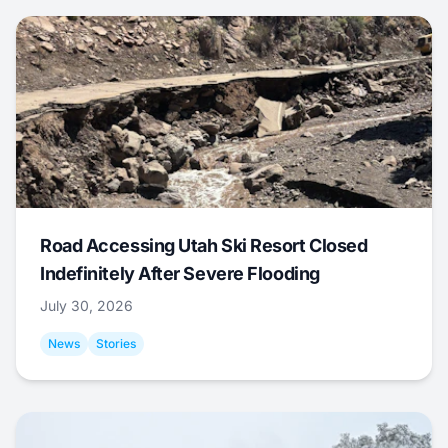
Road Accessing Utah Ski Resort Closed
Indefinitely After Severe Flooding
July 30, 2026
News
Stories