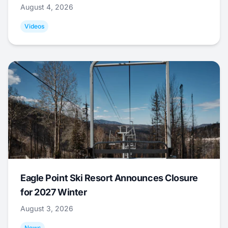
August 4, 2026
Videos
Eagle Point Ski Resort Announces Closure
for 2027 Winter
August 3, 2026
News