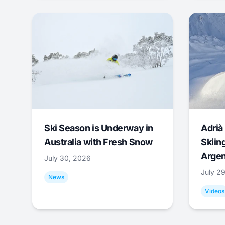
Ski Season is Underway in
Adrià 
Australia with Fresh Snow
Skiing
Argen
July 30, 2026
July 2
News
Videos