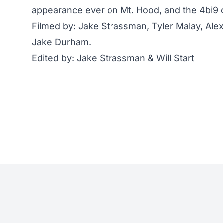
appearance ever on Mt. Hood, and the 4bi9 c
Filmed by: Jake Strassman, Tyler Malay, Alexa
Jake Durham.
Edited by: Jake Strassman & Will Start