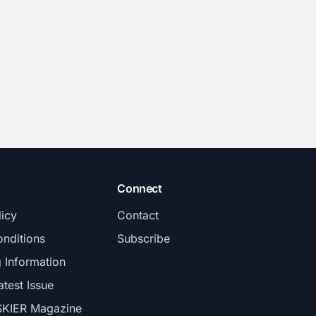
Connect
licy
Contact
nditions
Subscribe
g Information
atest Issue
SKIER Magazine