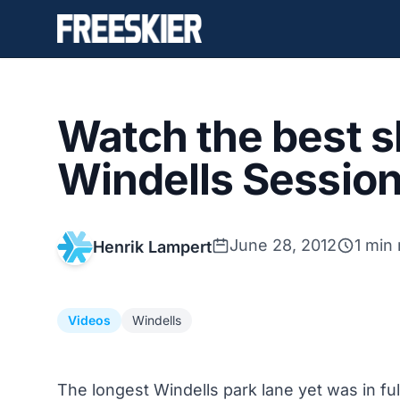
Watch the best s
Windells Session
June 28, 2012
1 min
Henrik Lampert
Videos
Windells
The longest Windells park lane yet was in ful