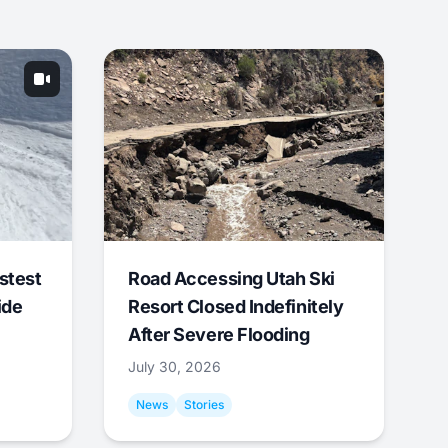
stest
Road Accessing Utah Ski
ide
Resort Closed Indefinitely
After Severe Flooding
July 30, 2026
News
Stories