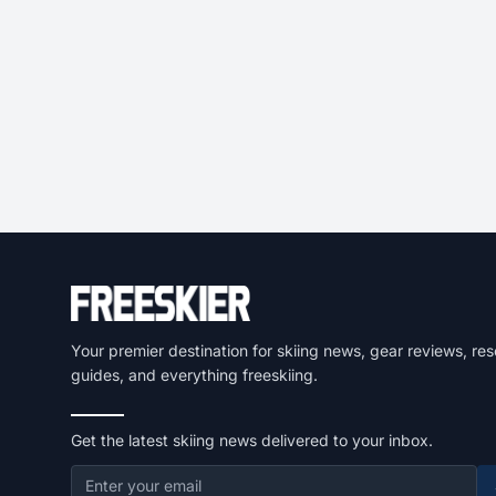
Your premier destination for skiing news, gear reviews, res
guides, and everything freeskiing.
Get the latest skiing news delivered to your inbox.