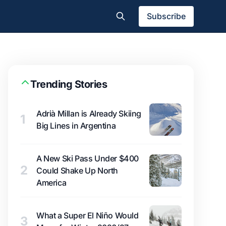
Subscribe
Trending Stories
Adrià Millan is Already Skiing
1
Big Lines in Argentina
A New Ski Pass Under $400
2
Could Shake Up North
America
What a Super El Niño Would
3