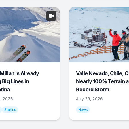
Millan is Already
Valle Nevado, Chile, 
 Big Lines in
Nearly 100% Terrain a
tina
Record Storm
9, 2026
July 29, 2026
Stories
News