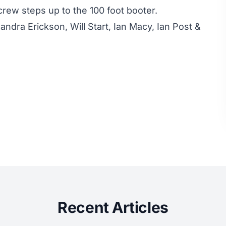
rew steps up to the 100 foot booter.
ndra Erickson, Will Start, Ian Macy, Ian Post &
Recent Articles