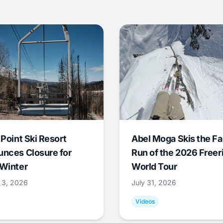
 Point Ski Resort
Abel Moga Skis the Fa
nces Closure for
Run of the 2026 Freer
Winter
World Tour
 3, 2026
July 31, 2026
Videos