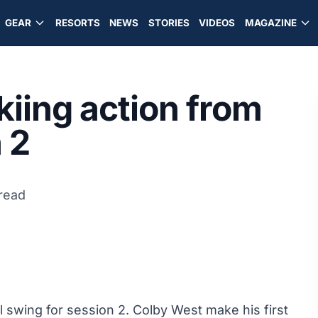
GEAR
RESORTS
NEWS
STORIES
VIDEOS
MAGAZINE
kiing action from
 2
 read
l swing for session 2. Colby West make his first