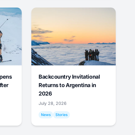
Opens
Backcountry Invitational
fter
Returns to Argentina in
2026
July 28, 2026
News
Stories