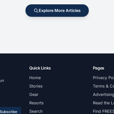
Explore More Articles
Quick Links
Pages
Home
Privacy Po
ort
Stories
Terms & Co
Gear
Advertisin
Resorts
Read the L
Search
Find FREE
Subscribe