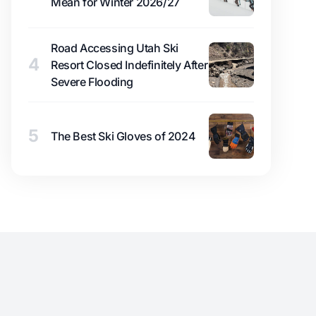
Mean for Winter 2026/27
Road Accessing Utah Ski
4
Resort Closed Indefinitely After
Severe Flooding
5
The Best Ski Gloves of 2024