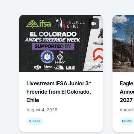
Livestream IFSA Junior 3*
Eagle
Freeride from El Colorado,
Annou
Chile
2027 
August 4, 2026
August
Videos
News