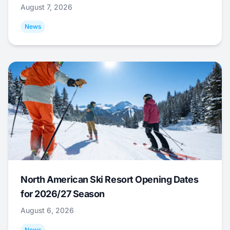
August 7, 2026
News
North American Ski Resort Opening Dates
for 2026/27 Season
August 6, 2026
News