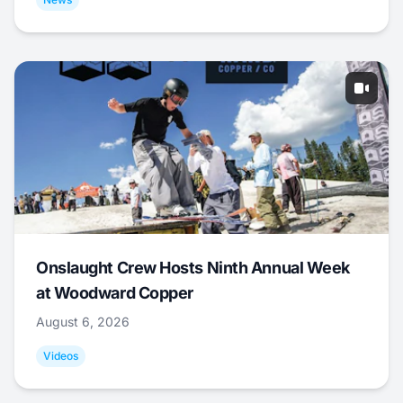
Onslaught Crew Hosts Ninth Annual Week
at Woodward Copper
August 6, 2026
Videos