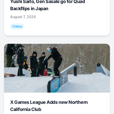
Yushi Saito, Gen Sasaki go for Quad
Backflips in Japan
August 7, 2026
Videos
X Games League Adds new Northern
California Club