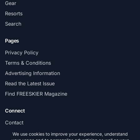
Gear
Resorts
Search
Pages
Privacy Policy
Terms & Conditions
Advertising Information
Read the Latest Issue
Find FREESKIER Magazine
Connect
Contact
Subscribe
We use cookies to improve your experience, understand