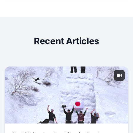
Recent Articles