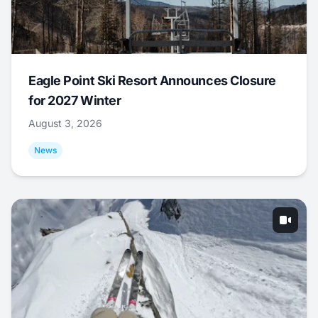
Eagle Point Ski Resort Announces Closure
for 2027 Winter
August 3, 2026
News