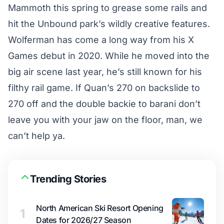
Mammoth this spring to grease some rails and
hit the Unbound park’s wildly creative features.
Wolferman has come a long way from his X
Games debut in 2020. While he moved into the
big air scene last year, he’s still known for his
filthy rail game. If Quan’s 270 on backslide to
270 off and the double backie to barani don’t
leave you with your jaw on the floor, man, we
can’t help ya.
Trending Stories
North American Ski Resort Opening
1
Dates for 2026/27 Season