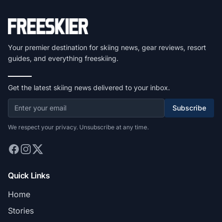
Your premier destination for skiing news, gear reviews, resort
guides, and everything freeskiing.
Get the latest skiing news delivered to your inbox.
Subscribe
We respect your privacy. Unsubscribe at any time.
Quick Links
Home
Stories