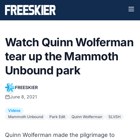
Watch Quinn Wolferman
tear up the Mammoth
Unbound park
FREESKIER
June 8, 2021
Videos
Mammoth Unbound
Park Edit
Quinn Wolferman
SLVSH
Quinn Wolferman made the pilgrimage to