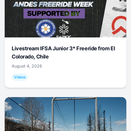
Livestream IFSA Junior 3* Freeride from El
Colorado, Chile
August 4, 2026
Videos