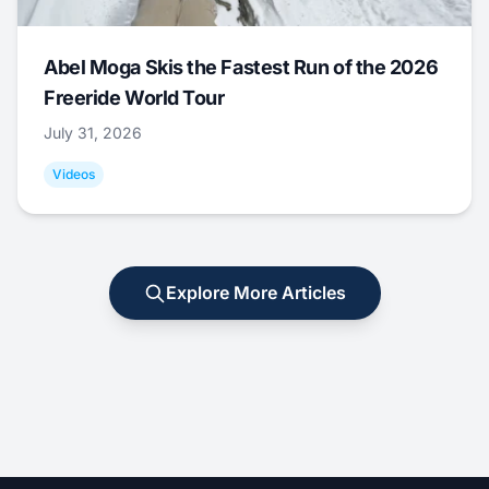
Abel Moga Skis the Fastest Run of the 2026
Freeride World Tour
July 31, 2026
Videos
Explore More Articles