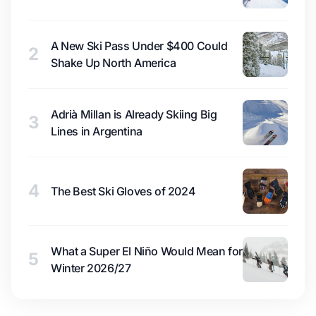
A New Ski Pass Under $400 Could
2
Shake Up North America
Adrià Millan is Already Skiing Big
3
Lines in Argentina
4
The Best Ski Gloves of 2024
What a Super El Niño Would Mean for
5
Winter 2026/27