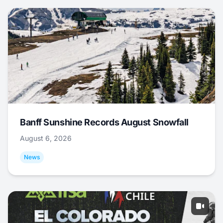
Banff Sunshine Records August Snowfall
August 6, 2026
News