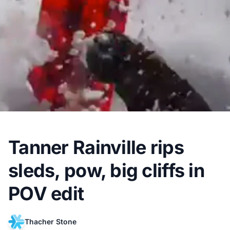
Tanner Rainville rips
sleds, pow, big cliffs in
POV edit
Thacher Stone