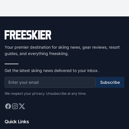
Your premier destination for skiing news, gear reviews, resort
guides, and everything freeskiing.
Get the latest skiing news delivered to your inbox.
Subscribe
We respect your privacy. Unsubscribe at any time.
Quick Links