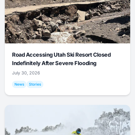
Road Accessing Utah Ski Resort Closed
Indefinitely After Severe Flooding
July 30, 2026
News
Stories