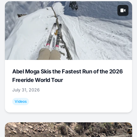
Abel Moga Skis the Fastest Run of the 2026
Freeride World Tour
July 31, 2026
Videos