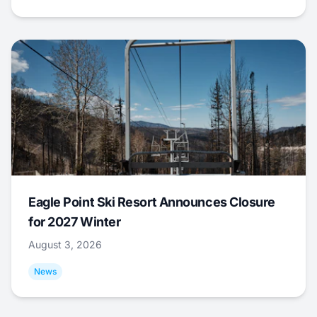
Eagle Point Ski Resort Announces Closure
for 2027 Winter
August 3, 2026
News