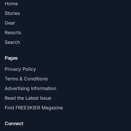
Home
Stories
Gear
Resorts
Search
Pages
Privacy Policy
Terms & Conditions
Advertising Information
Read the Latest Issue
Find FREESKIER Magazine
Connect