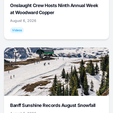
Onslaught Crew Hosts Ninth Annual Week
at Woodward Copper
August 6, 2026
Videos
Banff Sunshine Records August Snowfall