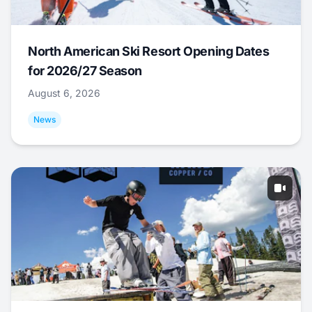
North American Ski Resort Opening Dates
for 2026/27 Season
August 6, 2026
News