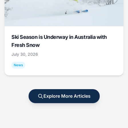
Ski Season is Underway in Australia with
Fresh Snow
July 30, 2026
News
Explore More Articles