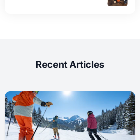
Recent Articles