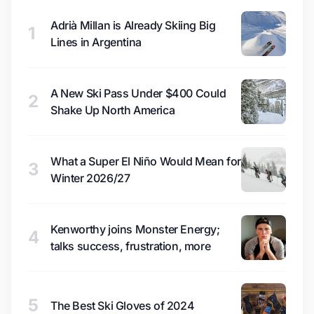
Adrià Millan is Already Skiing Big
1
Lines in Argentina
A New Ski Pass Under $400 Could
2
Shake Up North America
What a Super El Niño Would Mean for
3
Winter 2026/27
Kenworthy joins Monster Energy;
4
talks success, frustration, more
5
The Best Ski Gloves of 2024