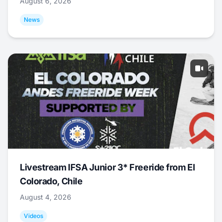
August 6, 2026
News
Livestream IFSA Junior 3* Freeride from El
Colorado, Chile
August 4, 2026
Videos