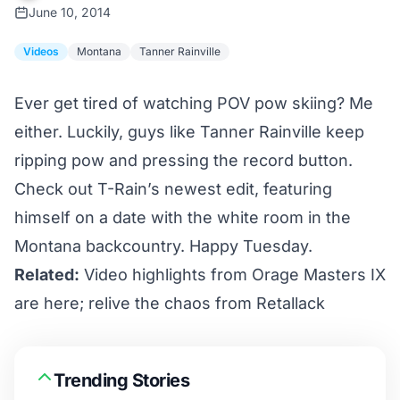
June 10, 2014
Videos
Montana
Tanner Rainville
Ever get tired of watching POV pow skiing? Me
either. Luckily, guys like
Tanner Rainville
keep
ripping pow and pressing the record button.
Check out T-Rain’s newest edit, featuring
himself on a date with the white room in the
Montana backcountry. Happy Tuesday.
Related:
Video highlights from Orage Masters IX
are here; relive the chaos from Retallack
Trending Stories