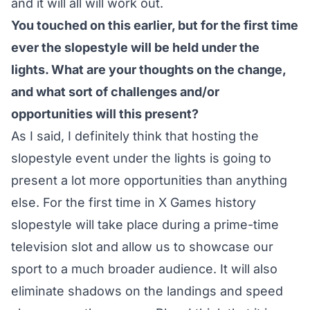
and it will all will work out.
You touched on this earlier, but for the first time
ever the slopestyle will be held under the
lights. What are your thoughts on the change,
and what sort of challenges and/or
opportunities will this present?
As I said, I definitely think that hosting the
slopestyle event under the lights is going to
present a lot more opportunities than anything
else. For the first time in X Games history
slopestyle will take place during a prime-time
television slot and allow us to showcase our
sport to a much broader audience. It will also
eliminate shadows on the landings and speed