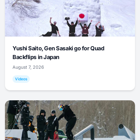
Yushi Saito, Gen Sasaki go for Quad
Backflips in Japan
August 7, 2026
Videos