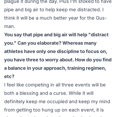
plague it during the day. Plus I'm stoked to have
pipe and big air to help keep me distracted. I
think it will be a much better year for the Gus-
man.
You say that pipe and big air will help "distract
you." Can you elaborate? Whereas many
athletes have only one discipline to focus on,
you have three to worry about. How do you find
a balance in your approach, training regimen,
etc?
I feel like competing in all three events will be
both a blessing and a curse. While it will
definitely keep me occupied and keep my mind
from getting too hung up on each event, it is