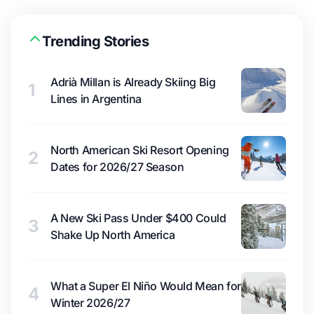
Trending Stories
Adrià Millan is Already Skiing Big
1
Lines in Argentina
North American Ski Resort Opening
2
Dates for 2026/27 Season
A New Ski Pass Under $400 Could
3
Shake Up North America
What a Super El Niño Would Mean for
4
Winter 2026/27