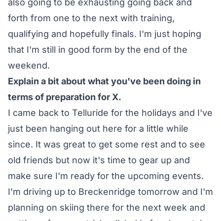
also going to be exhausting going back and
forth from one to the next with training,
qualifying and hopefully finals. I'm just hoping
that I'm still in good form by the end of the
weekend.
Explain a bit about what you've been doing in
terms of preparation for X.
I came back to Telluride for the holidays and I've
just been hanging out here for a little while
since. It was great to get some rest and to see
old friends but now it's time to gear up and
make sure I'm ready for the upcoming events.
I'm driving up to Breckenridge tomorrow and I'm
planning on skiing there for the next week and