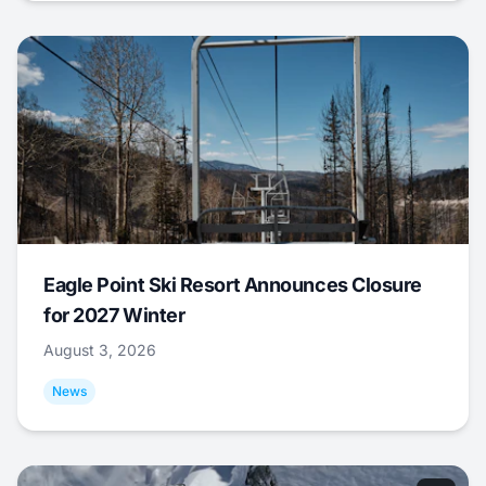
Eagle Point Ski Resort Announces Closure
for 2027 Winter
August 3, 2026
News