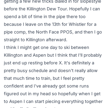
getting a few new tricks dialed in for slopestyle
before the Killington Dew Tour. Hopefully I can
spend a bit of time in the pipe there too
because I leave on the 13th for Whistler for a
pipe comp, the North Face PPOS, and then I go
straight to Killington afterward.
I think I might get one day to ski between
Killington and Aspen but I think that I'll probably
just end up resting before X. It's definitely a
pretty busy schedule and doesn't really allow
that much time to train, but I feel pretty
confident and I've already got some runs
figured out in my head so hopefully when I get
to Aspen I can start piecing everything together