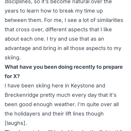
disciplines, so it's become natural over the
years to learn how to break my time up
between them. For me, I see a lot of similarities
that cross over, different aspects that I like
about each one. I try and use that as an
advantage and bring in all those aspects to my
skiing.
What have you been doing recently to prepare
for X?
I have been skiing here in Keystone and
Breckenridge pretty much every day that it's
been good enough weather. I'm quite over all
the holidayers and their lift lines though
[laughs].