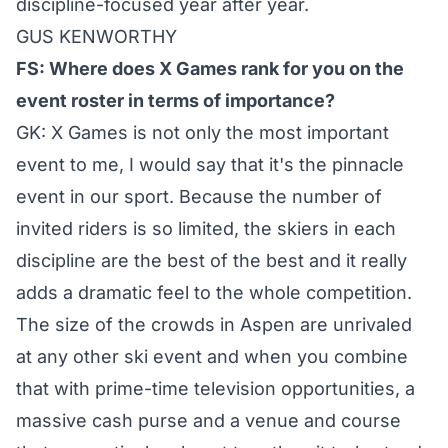
discipline-focused year after year.
GUS KENWORTHY
FS: Where does X Games rank for you on the
event roster in terms of importance?
GK: X Games is not only the most important
event to me, I would say that it's the pinnacle
event in our sport. Because the number of
invited riders is so limited, the skiers in each
discipline are the best of the best and it really
adds a dramatic feel to the whole competition.
The size of the crowds in Aspen are unrivaled
at any other ski event and when you combine
that with prime-time television opportunities, a
massive cash purse and a venue and course