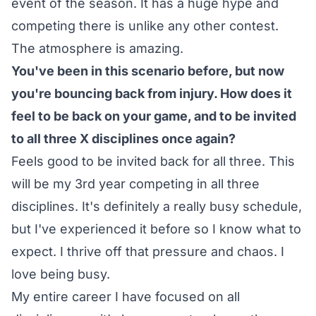
event of the season. It has a huge hype and
competing there is unlike any other contest.
The atmosphere is amazing.
You've been in this scenario before, but now
you're bouncing back from injury. How does it
feel to be back on your game, and to be invited
to all three X disciplines once again?
Feels good to be invited back for all three. This
will be my 3rd year competing in all three
disciplines. It's definitely a really busy schedule,
but I've experienced it before so I know what to
expect. I thrive off that pressure and chaos. I
love being busy.
My entire career I have focused on all