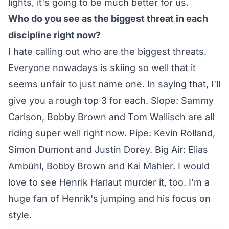
lights, it's going to be much better for us.
Who do you see as the biggest threat in each
discipline right now?
I hate calling out who are the biggest threats.
Everyone nowadays is skiing so well that it
seems unfair to just name one. In saying that, I'll
give you a rough top 3 for each. Slope: Sammy
Carlson, Bobby Brown and Tom Wallisch are all
riding super well right now. Pipe: Kevin Rolland,
Simon Dumont and Justin Dorey. Big Air: Elias
Ambühl, Bobby Brown and Kai Mahler. I would
love to see Henrik Harlaut murder it, too. I'm a
huge fan of Henrik's jumping and his focus on
style.