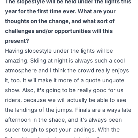
The slopestyle will be held under the lights this
year for the first time ever. What are your
thoughts on the change, and what sort of
challenges and/or opportunities will this
present?
Having slopestyle under the lights will be
amazing. Skiing at night is always such a cool
atmosphere and I think the crowd really enjoys
it, too. It will make it more of a quote unquote
show. Also, it's going to be really good for us
riders, because we will actually be able to see
the landings of the jumps. Finals are always late
afternoon in the shade, and it's always been
super tough to spot your landings. With the