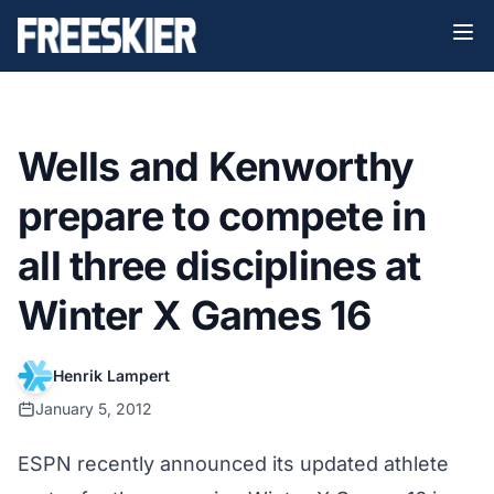
Wells and Kenworthy
prepare to compete in
all three disciplines at
Winter X Games 16
Henrik Lampert
January 5, 2012
ESPN recently announced its
updated athlete