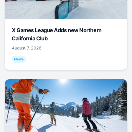
X Games League Adds new Northern
California Club
August 7, 2026
News