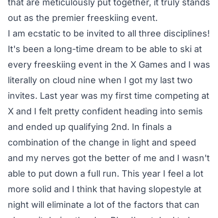
that are meticulously put together, it truly stands
out as the premier freeskiing event.
I am ecstatic to be invited to all three disciplines!
It's been a long-time dream to be able to ski at
every freeskiing event in the X Games and I was
literally on cloud nine when I got my last two
invites. Last year was my first time competing at
X and I felt pretty confident heading into semis
and ended up qualifying 2nd. In finals a
combination of the change in light and speed
and my nerves got the better of me and I wasn't
able to put down a full run. This year I feel a lot
more solid and I think that having slopestyle at
night will eliminate a lot of the factors that can