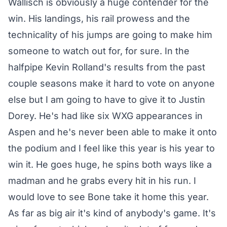
Wallisch is obviously a huge contender for the
win. His landings, his rail prowess and the
technicality of his jumps are going to make him
someone to watch out for, for sure. In the
halfpipe Kevin Rolland's results from the past
couple seasons make it hard to vote on anyone
else but I am going to have to give it to Justin
Dorey. He's had like six WXG appearances in
Aspen and he's never been able to make it onto
the podium and I feel like this year is his year to
win it. He goes huge, he spins both ways like a
madman and he grabs every hit in his run. I
would love to see Bone take it home this year.
As far as big air it's kind of anybody's game. It's