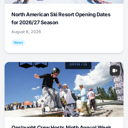
North American Ski Resort Opening Dates
for 2026/27 Season
August 6, 2026
News
Onslaught Crew Hosts Ninth Annual Week