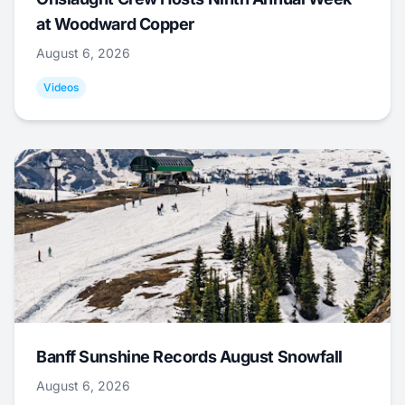
at Woodward Copper
August 6, 2026
Videos
Banff Sunshine Records August Snowfall
August 6, 2026