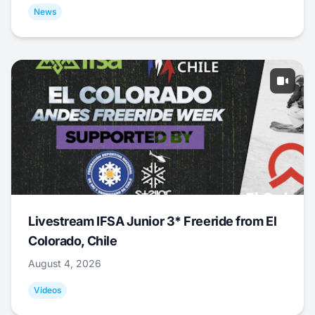
News
Livestream IFSA Junior 3* Freeride from El
Colorado, Chile
August 4, 2026
Videos