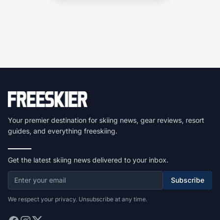
Your premier destination for skiing news, gear reviews, resort
guides, and everything freeskiing.
Get the latest skiing news delivered to your inbox.
Subscribe
We respect your privacy. Unsubscribe at any time.