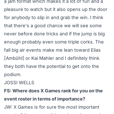
a jam format which makes it a lot of fun and a
pleasure to watch but it also opens up the door
for anybody to slip in and grab the win. I think
that there's a good chance we will see some
never before done tricks and if the jump is big
enough probably even some triple corks. The
fall big air events make me lean toward Elias
[Ambühl] or Kai Mahler and I definitely think
they both have the potential to get onto the
podium.
JOSSI WELLS
FS: Where does X Games rank for you on the
event roster in terms of importance?
JW: X Games is for sure the most important