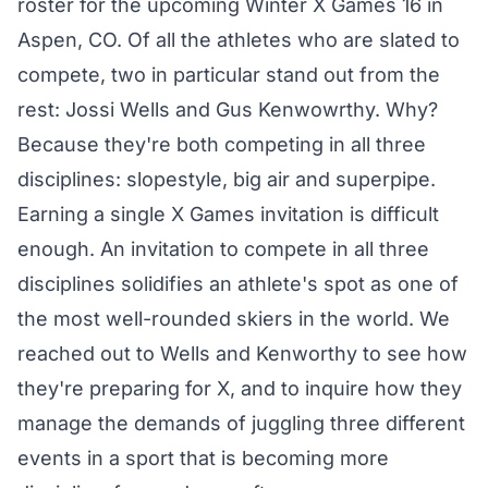
roster
for the upcoming Winter X Games 16 in
Aspen, CO. Of all the athletes who are slated to
compete, two in particular stand out from the
rest: Jossi Wells and Gus Kenwowrthy. Why?
Because they're both competing in all three
disciplines: slopestyle, big air and superpipe.
Earning a single X Games invitation is difficult
enough. An invitation to compete in all three
disciplines solidifies an athlete's spot as one of
the most well-rounded skiers in the world. We
reached out to Wells and Kenworthy to see how
they're preparing for X, and to inquire how they
manage the demands of juggling three different
events in a sport that is becoming more