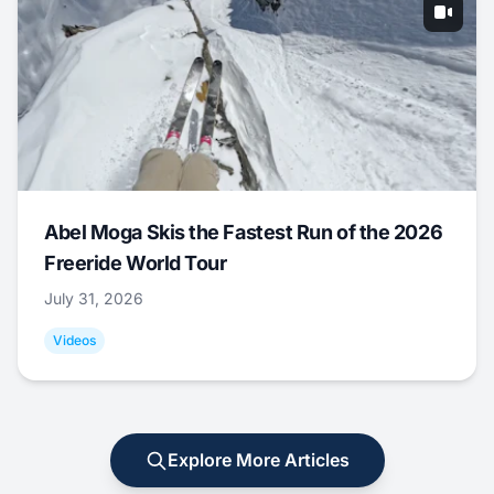
Abel Moga Skis the Fastest Run of the 2026
Freeride World Tour
July 31, 2026
Videos
Explore More Articles