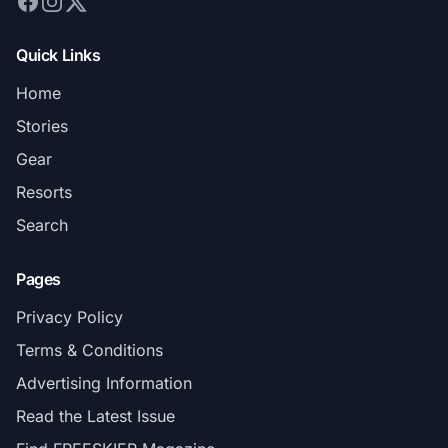
Quick Links
Home
Stories
Gear
Resorts
Search
Pages
Privacy Policy
Terms & Conditions
Advertising Information
Read the Latest Issue