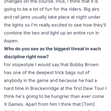
changes on the course. Plus, I think that it is
going to be a lot of fun for the riders. Big airs
and rail jams usually take place at night under
the lights so I'm really excited to see how they'll
combine the two and light up an entire run in
Aspen.
Who do you see as the biggest threat in each
discipline right now?
For slopestyle I would say that Bobby Brown
has one of the deepest trick bags out of
anybody in the game and because he had a
hard time in Breckenridge at the first Dew Tour I
think he's going to be hungrier than ever come
X Games. Apart from him I think that [Tom]