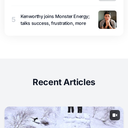
Kenworthy joins Monster Energy;
5
talks success, frustration, more
Recent Articles