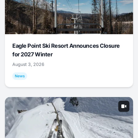
Eagle Point Ski Resort Announces Closure
for 2027 Winter
August 3, 2026
News