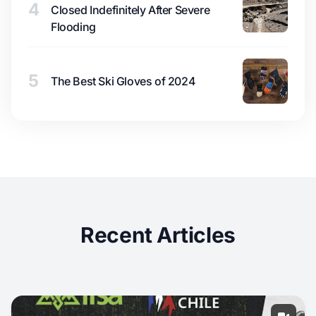
4
Closed Indefinitely After Severe
Flooding
5
The Best Ski Gloves of 2024
Recent Articles