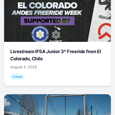
Livestream IFSA Junior 3* Freeride from El
Colorado, Chile
August 4, 2026
Videos