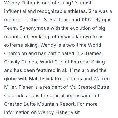
Wendy Fisher is one of skiing"™s most
influential and recognizable athletes. She was a
member of the U.S. Ski Team and 1992 Olympic
Team. Synonymous with the evolution of big
mountain freeskiing, otherwise known to as
extreme skiing, Wendy is a two-time World
Champion and has participated in X-Games,
Gravity Games, World Cup of Extreme Skiing
and has been featured in ski films around the
globe with Matchstick Productions and Warren
Miller. Fisher is a resident of Mt. Crested Butte,
Colorado and is the official ambassador of
Crested Butte Mountain Resort. For more
information on Wendy Fisher visit