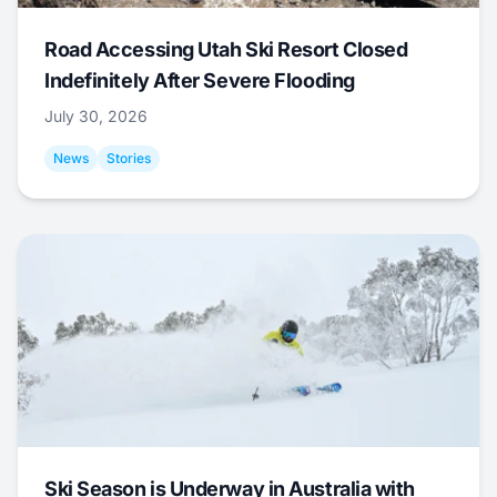
Road Accessing Utah Ski Resort Closed
Indefinitely After Severe Flooding
July 30, 2026
News
Stories
Ski Season is Underway in Australia with