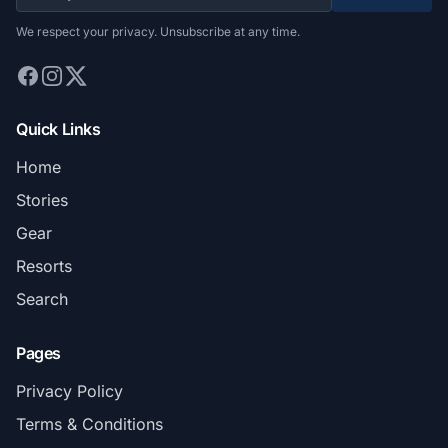
We respect your privacy. Unsubscribe at any time.
Quick Links
Home
Stories
Gear
Resorts
Search
Pages
Privacy Policy
Terms & Conditions