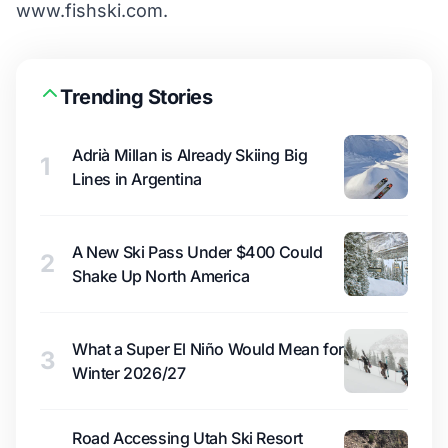
www.fishski.com.
Trending Stories
Adrià Millan is Already Skiing Big
1
Lines in Argentina
A New Ski Pass Under $400 Could
2
Shake Up North America
What a Super El Niño Would Mean for
3
Winter 2026/27
Road Accessing Utah Ski Resort