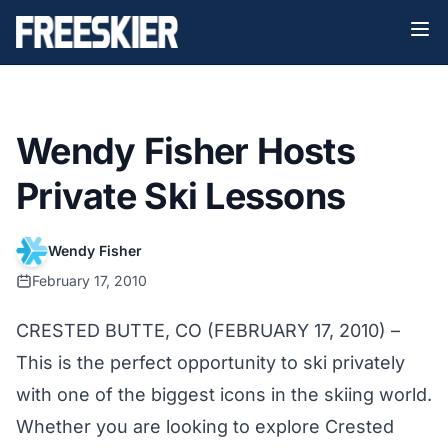
Wendy Fisher Hosts
Private Ski Lessons
Wendy Fisher
February 17, 2010
CRESTED BUTTE, CO (FEBRUARY 17, 2010) –
This is the perfect opportunity to ski privately
with one of the biggest icons in the skiing world.
Whether you are looking to explore Crested