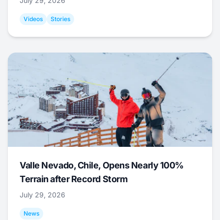
July 29, 2026
Videos
Stories
Valle Nevado, Chile, Opens Nearly 100%
Terrain after Record Storm
July 29, 2026
News