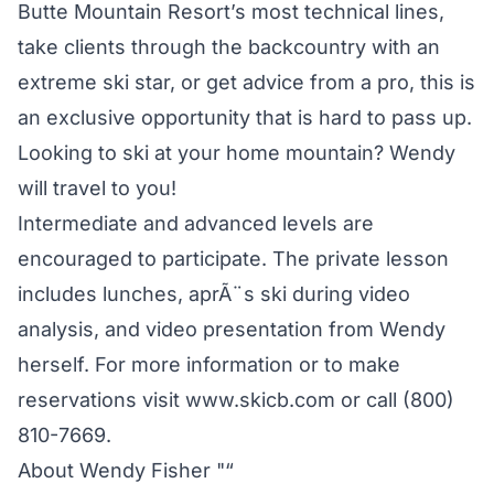
Butte Mountain Resort’s most technical lines,
take clients through the backcountry with an
extreme ski star, or get advice from a pro, this is
an exclusive opportunity that is hard to pass up.
Looking to ski at your home mountain? Wendy
will travel to you!
Intermediate and advanced levels are
encouraged to participate. The private lesson
includes lunches, aprÃ¨s ski during video
analysis, and video presentation from Wendy
herself. For more information or to make
reservations visit www.skicb.com or call (800)
810-7669.
About Wendy Fisher "“