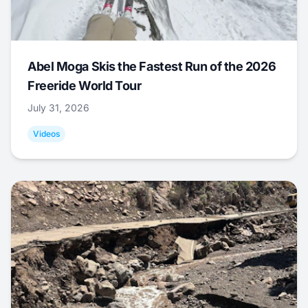
Abel Moga Skis the Fastest Run of the 2026
Freeride World Tour
July 31, 2026
Videos