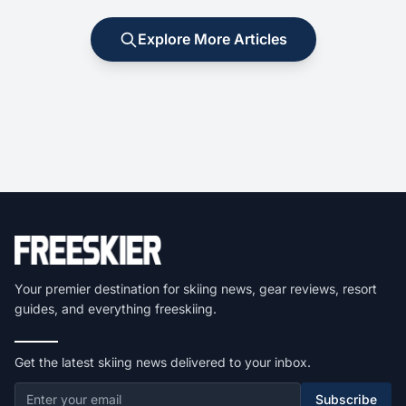
Explore More Articles
Your premier destination for skiing news, gear reviews, resort
guides, and everything freeskiing.
Get the latest skiing news delivered to your inbox.
Subscribe