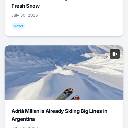
Fresh Snow
July 30, 2026
News
Adrià Millan is Already Skiing Big Lines in
Argentina