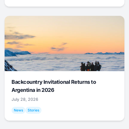
Backcountry Invitational Returns to
Argentina in 2026
July 28, 2026
News
Stories