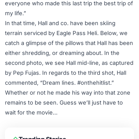
everyone who made this last trip the best trip of
my life.”
In that time, Hall and co. have been skiing
terrain serviced by Eagle Pass Heli. Below, we
catch a glimpse of the pillows that Hall has been
either shredding, or dreaming about. In the
second photo, we see Hall mid-line, as captured
by Pep Fujas. In regards to the third shot, Hall
commented, “Dream lines. #onthehitlist.”
Whether or not he made his way into that zone
remains to be seen. Guess we’ll just have to
wait for the movie…