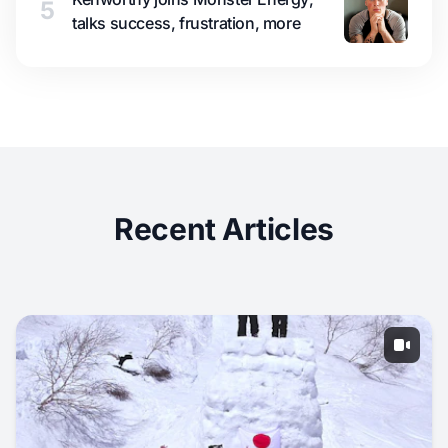
5
talks success, frustration, more
Recent Articles