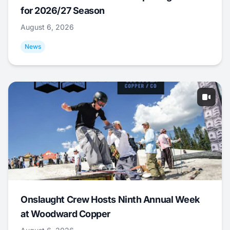
for 2026/27 Season
August 6, 2026
News
Onslaught Crew Hosts Ninth Annual Week
at Woodward Copper