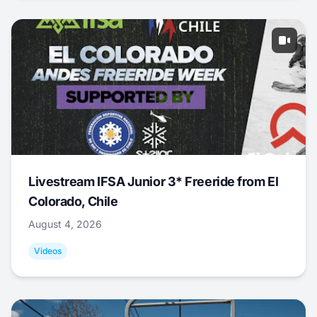
Livestream IFSA Junior 3* Freeride from El
Colorado, Chile
August 4, 2026
Videos