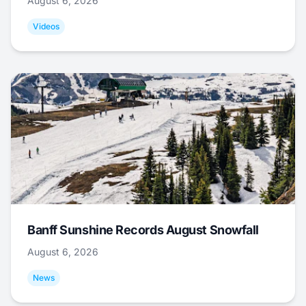
August 6, 2026
Videos
Banff Sunshine Records August Snowfall
August 6, 2026
News