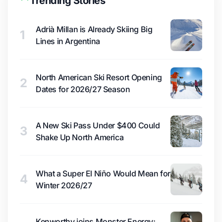
Trending Stories
Adrià Millan is Already Skiing Big
1
Lines in Argentina
North American Ski Resort Opening
2
Dates for 2026/27 Season
A New Ski Pass Under $400 Could
3
Shake Up North America
What a Super El Niño Would Mean for
4
Winter 2026/27
Kenworthy joins Monster Energy;