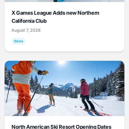
X Games League Adds new Northern
California Club
August 7, 2026
News
North American Ski Resort Opening Dates