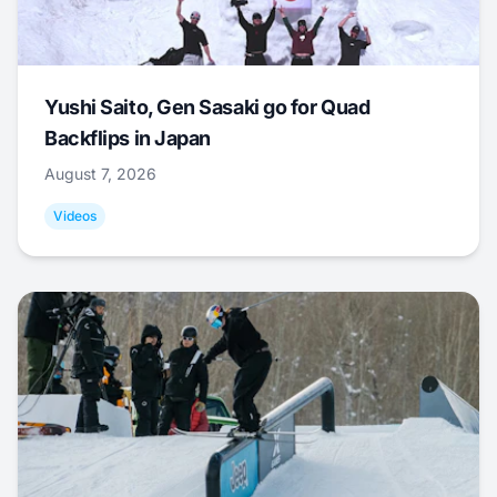
Yushi Saito, Gen Sasaki go for Quad
Backflips in Japan
August 7, 2026
Videos