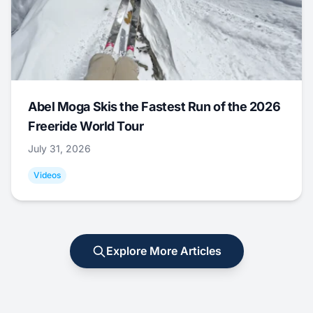
Abel Moga Skis the Fastest Run of the 2026
Freeride World Tour
July 31, 2026
Videos
Explore More Articles