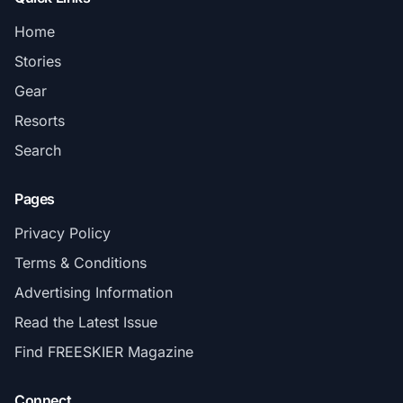
Home
Stories
Gear
Resorts
Search
Pages
Privacy Policy
Terms & Conditions
Advertising Information
Read the Latest Issue
Find FREESKIER Magazine
Connect