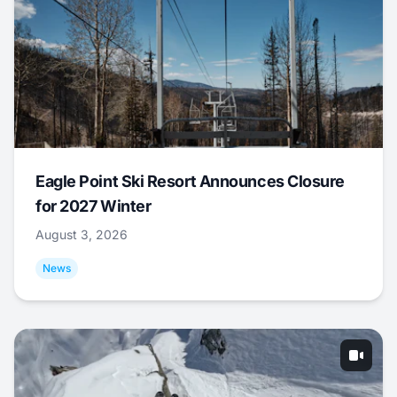
Eagle Point Ski Resort Announces Closure
for 2027 Winter
August 3, 2026
News