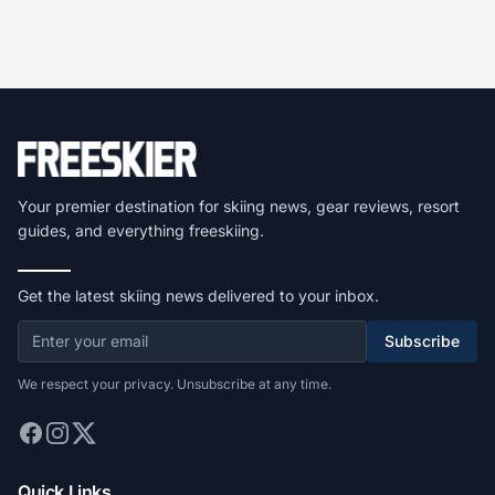
Your premier destination for skiing news, gear reviews, resort
guides, and everything freeskiing.
Get the latest skiing news delivered to your inbox.
Subscribe
We respect your privacy. Unsubscribe at any time.
Quick Links