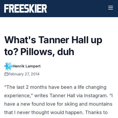
What's Tanner Hall up
to? Pillows, duh
Henrik Lampert
February 27, 2014
“The last 2 months have been a life changing
experience,” writes Tanner Hall
via Instagram
. “I
have a new found love for skiing and mountains
that I never thought would happen. Thanks to