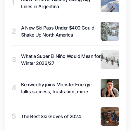
1
Lines in Argentina
A New Ski Pass Under $400 Could
2
Shake Up North America
What a Super El Niño Would Mean for
3
Winter 2026/27
Kenworthy joins Monster Energy;
4
talks success, frustration, more
5
The Best Ski Gloves of 2024