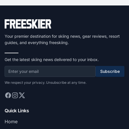
Your premier destination for skiing news, gear reviews, resort
guides, and everything freeskiing.
Get the latest skiing news delivered to your inbox.
Subscribe
We respect your privacy. Unsubscribe at any time.
Quick Links
Home