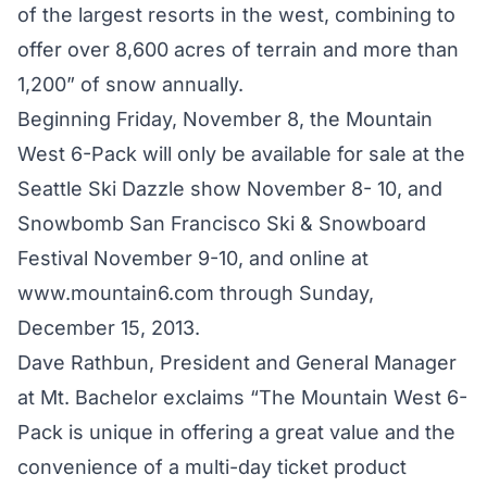
of the largest resorts in the west, combining to
offer over 8,600 acres of terrain and more than
1,200” of snow annually.
Beginning Friday, November 8, the Mountain
West 6-Pack will only be available for sale at the
Seattle Ski Dazzle show November 8- 10, and
Snowbomb San Francisco Ski & Snowboard
Festival November 9-10, and online at
www.mountain6.com through Sunday,
December 15, 2013.
Dave Rathbun, President and General Manager
at Mt. Bachelor exclaims “The Mountain West 6-
Pack is unique in offering a great value and the
convenience of a multi-day ticket product