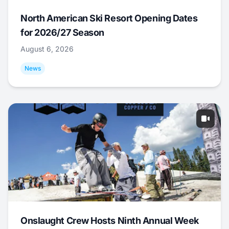
North American Ski Resort Opening Dates
for 2026/27 Season
August 6, 2026
News
Onslaught Crew Hosts Ninth Annual Week