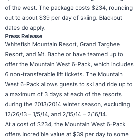
of the west. The package costs $234, rounding
out to about $39 per day of skiing. Blackout
dates do apply.
Press Release
Whitefish Mountain Resort, Grand Targhee
Resort, and Mt. Bachelor have teamed up to
offer the Mountain West 6-Pack, which includes
6 non-transferable lift tickets. The Mountain
West 6-Pack allows guests to ski and ride up to
a maximum of 3 days at each of the resorts
during the 2013/2014 winter season, excluding
12/26/13 – 1/5/14, and 2/15/14 – 2/16/14.
At a cost of $234, the Mountain West 6-Pack
offers incredible value at $39 per day to some