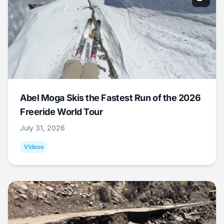
Abel Moga Skis the Fastest Run of the 2026
Freeride World Tour
July 31, 2026
Videos