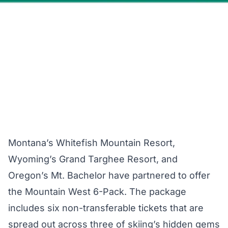
Montana’s Whitefish Mountain Resort,
Wyoming’s Grand Targhee Resort, and
Oregon’s Mt. Bachelor have partnered to offer
the Mountain West 6-Pack. The package
includes six non-transferable tickets that are
spread out across three of skiing’s hidden gems