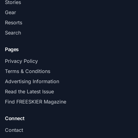
Stories
Gear
Resorts
Search
Pages
Privacy Policy
Terms & Conditions
Advertising Information
Read the Latest Issue
Find FREESKIER Magazine
Connect
Contact