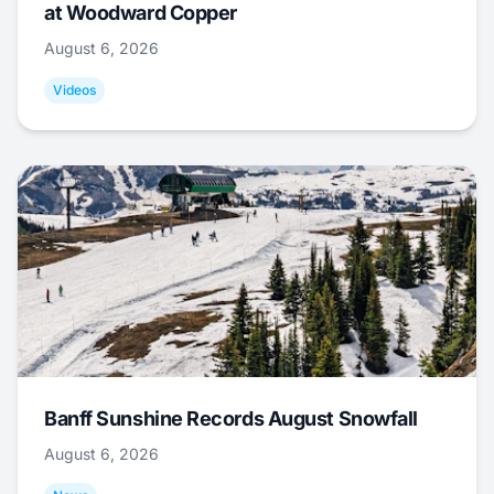
at Woodward Copper
August 6, 2026
Videos
Banff Sunshine Records August Snowfall
August 6, 2026