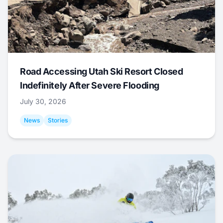
Road Accessing Utah Ski Resort Closed
Indefinitely After Severe Flooding
July 30, 2026
News
Stories