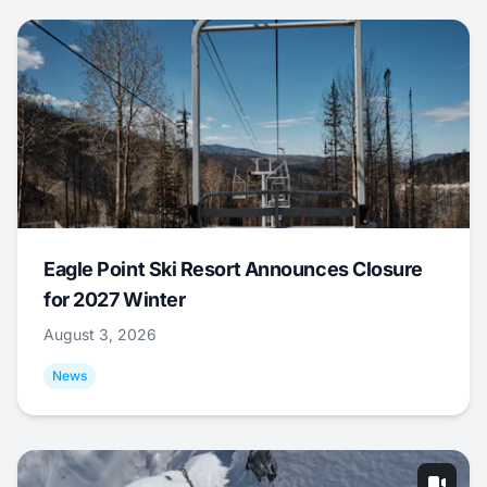
Eagle Point Ski Resort Announces Closure
for 2027 Winter
August 3, 2026
News