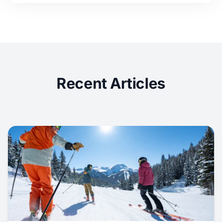
Recent Articles