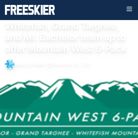
Whitefish, Grand Targhee,
and Mt. Bachelor team up to
offer Mountain West 6-Pack
Donny O'Neill
•
November 15, 2013