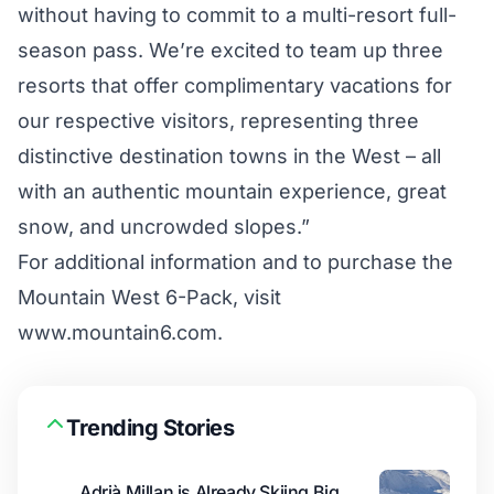
without having to commit to a multi-resort full-
season pass. We’re excited to team up three
resorts that offer complimentary vacations for
our respective visitors, representing three
distinctive destination towns in the West – all
with an authentic mountain experience, great
snow, and uncrowded slopes.”
For additional information and to purchase the
Mountain West 6-Pack, visit
www.mountain6.com.
Trending Stories
Adrià Millan is Already Skiing Big