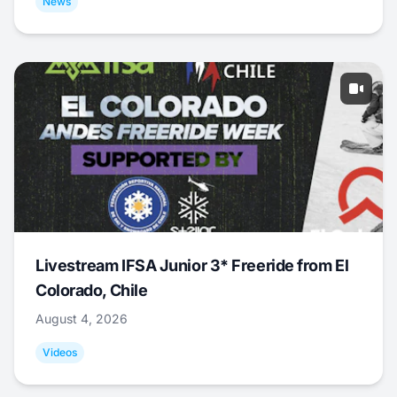
News
Livestream IFSA Junior 3* Freeride from El
Colorado, Chile
August 4, 2026
Videos