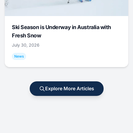
Ski Season is Underway in Australia with
Fresh Snow
July 30, 2026
News
Explore More Articles