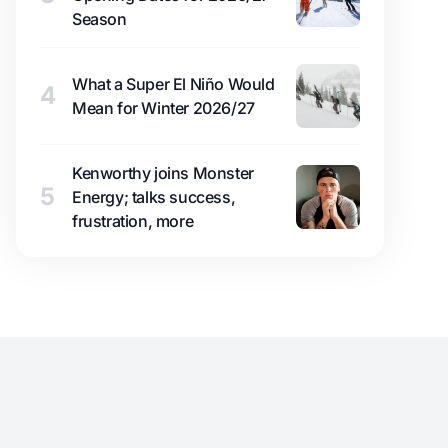
Season
What a Super El Niño Would
4
Mean for Winter 2026/27
Kenworthy joins Monster
5
Energy; talks success,
frustration, more