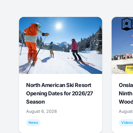
North American Ski Resort
Onsla
Opening Dates for 2026/27
Ninth
Season
Wood
August 6, 2026
August
News
Videos