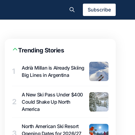
Subscribe
Trending Stories
Adrià Millan is Already Skiing
1
Big Lines in Argentina
A New Ski Pass Under $400
2
Could Shake Up North
America
North American Ski Resort
3
Opening Dates for 2026/27