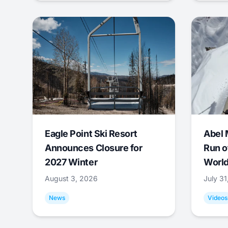
Eagle Point Ski Resort
Abel 
Announces Closure for
Run o
2027 Winter
World
August 3, 2026
July 3
News
Videos