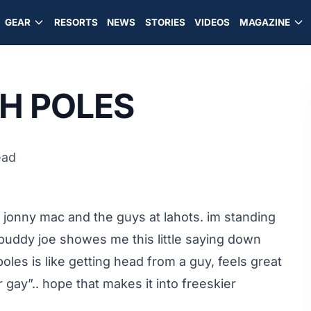
GEAR
RESORTS
NEWS
STORIES
VIDEOS
MAGAZINE
TH POLES
ead
 jonny mac and the guys at lahots. im standing
 buddy joe showes me this little saying down
oles is like getting head from a guy, feels great
gay”.. hope that makes it into freeskier