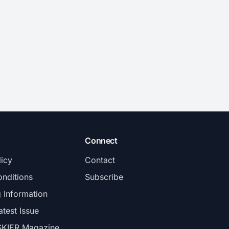
Connect
licy
Contact
nditions
Subscribe
g Information
atest Issue
SKIER Magazine