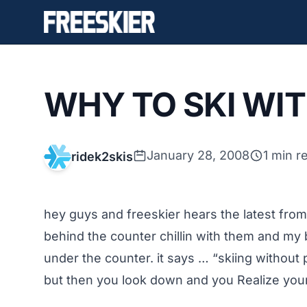
WHY TO SKI WI
January 28, 2008
1 min r
ridek2skis
hey guys and freeskier hears the latest from
behind the counter chillin with them and my
under the counter. it says … “skiing without p
but then you look down and you Realize your 