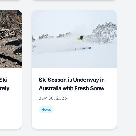
Ski
Ski Season is Underway in
tely
Australia with Fresh Snow
July 30, 2026
News