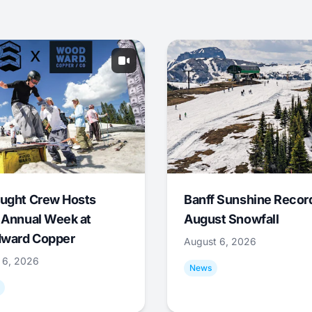
ught Crew Hosts
Banff Sunshine Recor
 Annual Week at
August Snowfall
ward Copper
August 6, 2026
 6, 2026
News