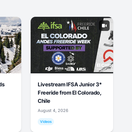
ds
Livestream IFSA Junior 3*
Freeride from El Colorado,
Chile
August 4, 2026
Videos