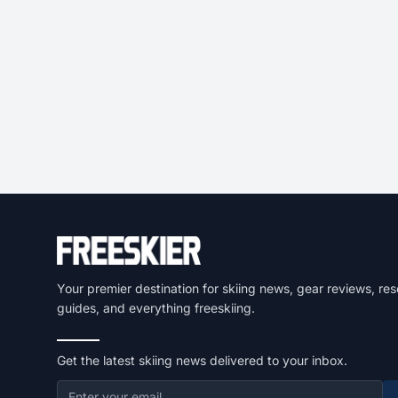
Your premier destination for skiing news, gear reviews, res
guides, and everything freeskiing.
Get the latest skiing news delivered to your inbox.