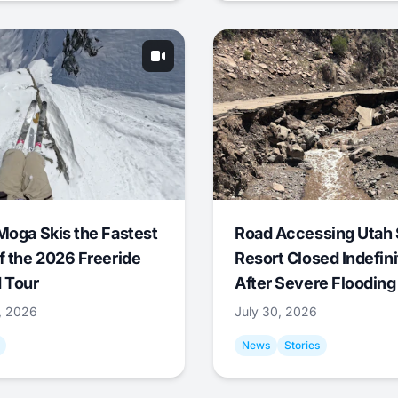
Moga Skis the Fastest
Road Accessing Utah 
f the 2026 Freeride
Resort Closed Indefini
 Tour
After Severe Flooding
1, 2026
July 30, 2026
News
Stories