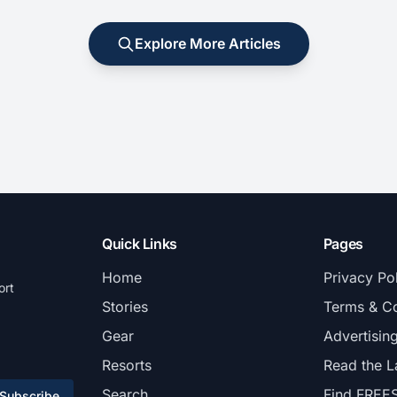
Explore More Articles
Quick Links
Pages
Home
Privacy Po
ort
Stories
Terms & Co
Gear
Advertisin
Resorts
Read the L
Search
Find FREE
Subscribe