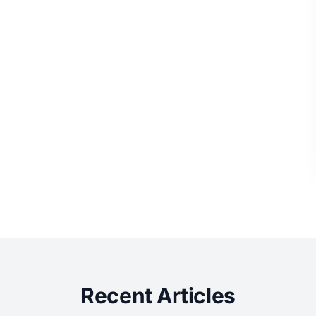
Recent Articles