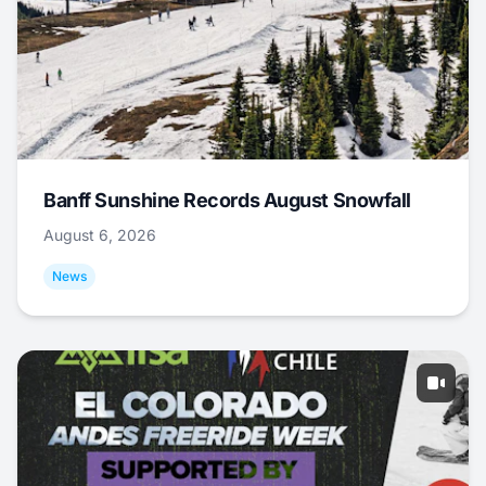
Banff Sunshine Records August Snowfall
August 6, 2026
News