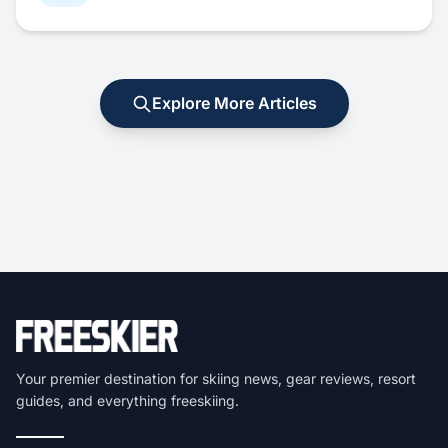
Explore More Articles
Your premier destination for skiing news, gear reviews, resort
guides, and everything freeskiing.