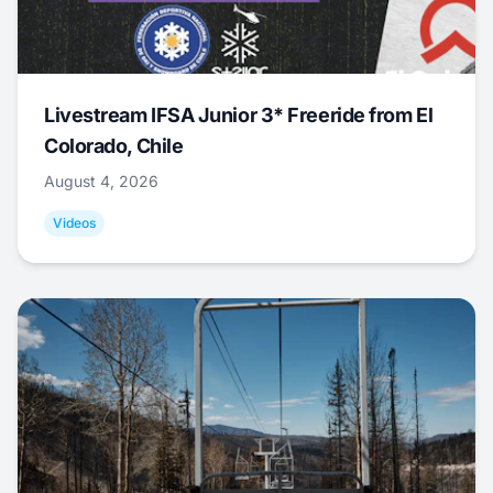
Livestream IFSA Junior 3* Freeride from El
Colorado, Chile
August 4, 2026
Videos