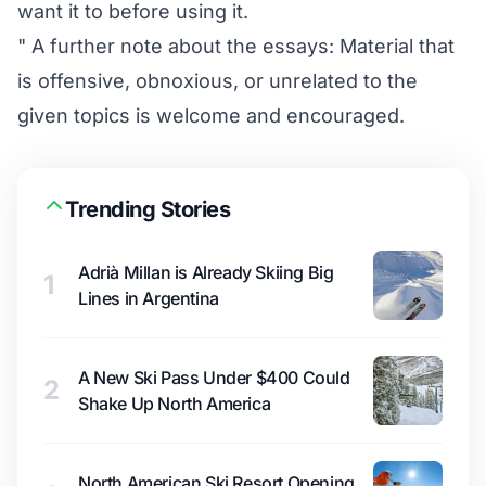
want it to before using it.
" A further note about the essays: Material that
is offensive, obnoxious, or unrelated to the
given topics is welcome and encouraged.
Trending Stories
Adrià Millan is Already Skiing Big
1
Lines in Argentina
A New Ski Pass Under $400 Could
2
Shake Up North America
North American Ski Resort Opening