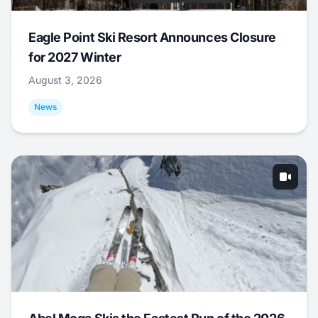
Eagle Point Ski Resort Announces Closure
for 2027 Winter
August 3, 2026
News