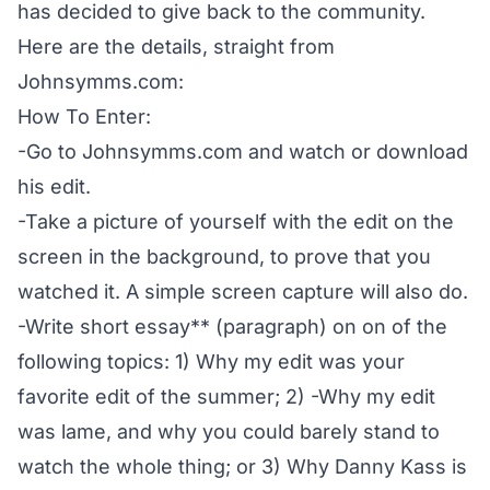
has decided to give back to the community.
Here are the details, straight from
Johnsymms.com
:
How To Enter:
-Go to
Johnsymms.com
and watch or download
his edit.
-Take a picture of yourself with the edit on the
screen in the background, to prove that you
watched it. A simple screen capture will also do.
-Write short essay** (paragraph) on on of the
following topics: 1) Why my edit was your
favorite edit of the summer; 2) -Why my edit
was lame, and why you could barely stand to
watch the whole thing; or 3) Why Danny Kass is