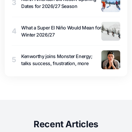
3
Dates for 2026/27 Season
What a Super El Niño Would Mean for
4
Winter 2026/27
Kenworthy joins Monster Energy;
5
talks success, frustration, more
Recent Articles