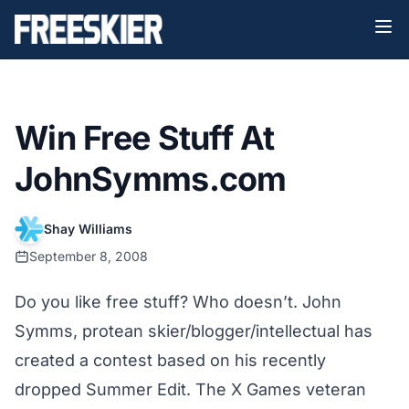
Win Free Stuff At
JohnSymms.com
Shay Williams
September 8, 2008
Do you like free stuff? Who doesn’t. John
Symms, protean skier/blogger/intellectual has
created a contest based on his recently
dropped Summer Edit. The X Games veteran