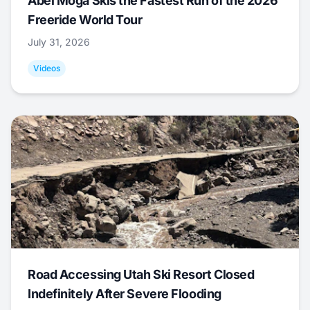
Abel Moga Skis the Fastest Run of the 2026
Freeride World Tour
July 31, 2026
Videos
Road Accessing Utah Ski Resort Closed
Indefinitely After Severe Flooding