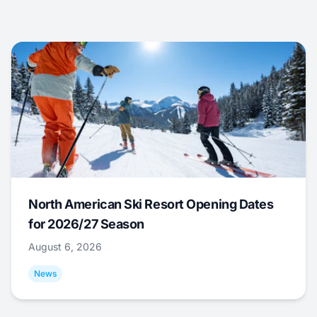
North American Ski Resort Opening Dates
for 2026/27 Season
August 6, 2026
News