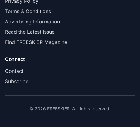
Privacy Policy
Terms & Conditions
Advertising Information
Read the Latest Issue
Find FREESKIER Magazine
Connect
Contact
Subscribe
© 2026 FREESKIER. All rights reserved.