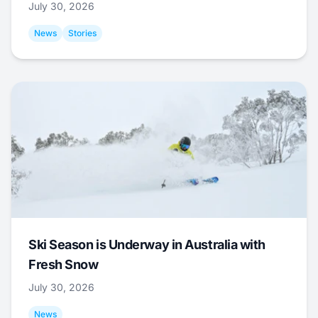
July 30, 2026
News
Stories
Ski Season is Underway in Australia with
Fresh Snow
July 30, 2026
News