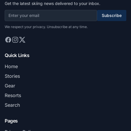
Get the latest skiing news delivered to your inbox.
Subscribe
We respect your privacy. Unsubscribe at any time.
Quick Links
Home
Stories
Gear
Resorts
Search
Pages