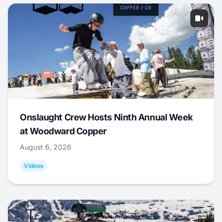
Onslaught Crew Hosts Ninth Annual Week
at Woodward Copper
August 6, 2026
Videos