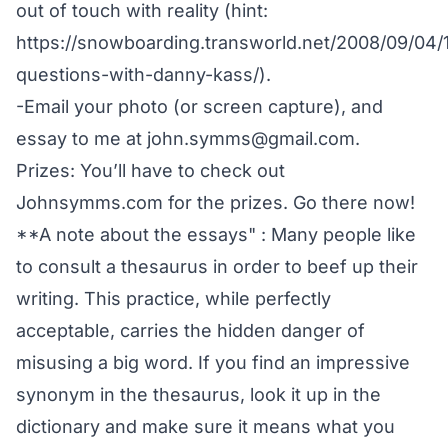
out of touch with reality (hint:
https://snowboarding.transworld.net/2008/09/04/
questions-with-danny-kass/).
-Email your photo (or screen capture), and
essay to me at john.symms@gmail.com.
Prizes: You’ll have to check out
Johnsymms.com
for the prizes. Go there now!
**A note about the essays" : Many people like
to consult a thesaurus in order to beef up their
writing. This practice, while perfectly
acceptable, carries the hidden danger of
misusing a big word. If you find an impressive
synonym in the thesaurus, look it up in the
dictionary and make sure it means what you