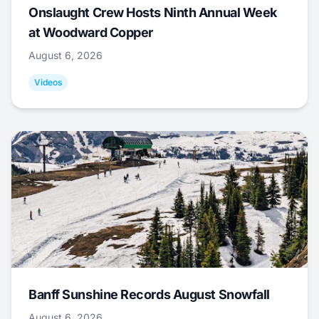
Onslaught Crew Hosts Ninth Annual Week
at Woodward Copper
August 6, 2026
Videos
Banff Sunshine Records August Snowfall
August 6, 2026