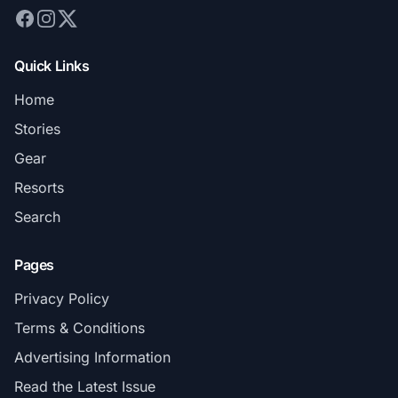
Quick Links
Home
Stories
Gear
Resorts
Search
Pages
Privacy Policy
Terms & Conditions
Advertising Information
Read the Latest Issue