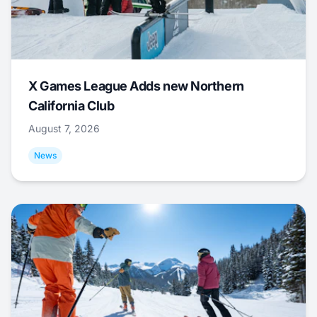
X Games League Adds new Northern
California Club
August 7, 2026
News