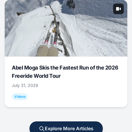
Abel Moga Skis the Fastest Run of the 2026
Freeride World Tour
July 31, 2026
Videos
Explore More Articles