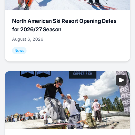
North American Ski Resort Opening Dates
for 2026/27 Season
August 6, 2026
News