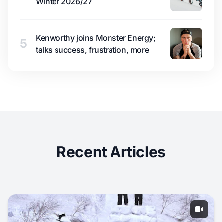
Winter 2026/27
Kenworthy joins Monster Energy;
5
talks success, frustration, more
Recent Articles