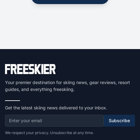
Your premier destination for skiing news, gear reviews, resort
guides, and everything freeskiing.
Get the latest skiing news delivered to your inbox.
Subscribe
We respect your privacy. Unsubscribe at any time.