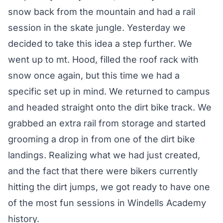
snow back from the mountain and had a rail
session in the skate jungle. Yesterday we
decided to take this idea a step further. We
went up to mt. Hood, filled the roof rack with
snow once again, but this time we had a
specific set up in mind. We returned to campus
and headed straight onto the dirt bike track. We
grabbed an extra rail from storage and started
grooming a drop in from one of the dirt bike
landings. Realizing what we had just created,
and the fact that there were bikers currently
hitting the dirt jumps, we got ready to have one
of the most fun sessions in Windells Academy
history.