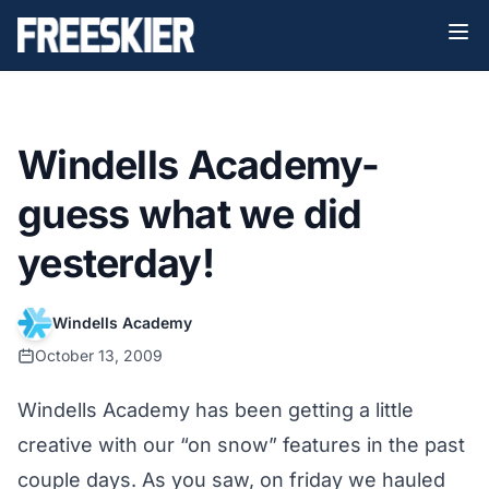
Windells Academy-
guess what we did
yesterday!
Windells Academy
October 13, 2009
Windells Academy has been getting a little
creative with our “on snow” features in the past
couple days. As you saw, on friday we hauled