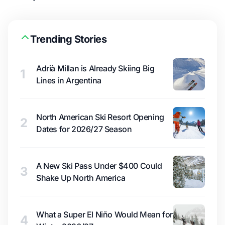
Trending Stories
Adrià Millan is Already Skiing Big
1
Lines in Argentina
North American Ski Resort Opening
2
Dates for 2026/27 Season
A New Ski Pass Under $400 Could
3
Shake Up North America
What a Super El Niño Would Mean for
4