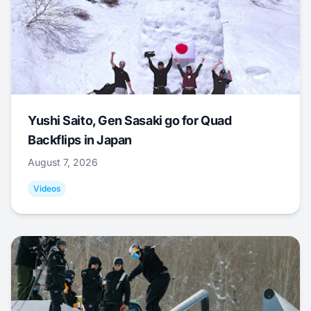
Yushi Saito, Gen Sasaki go for Quad
Backflips in Japan
August 7, 2026
Videos