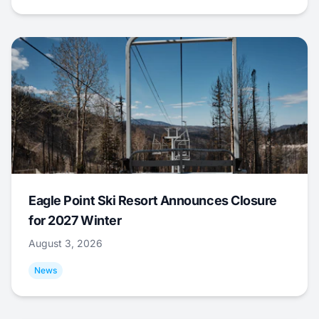
Eagle Point Ski Resort Announces Closure
for 2027 Winter
August 3, 2026
News