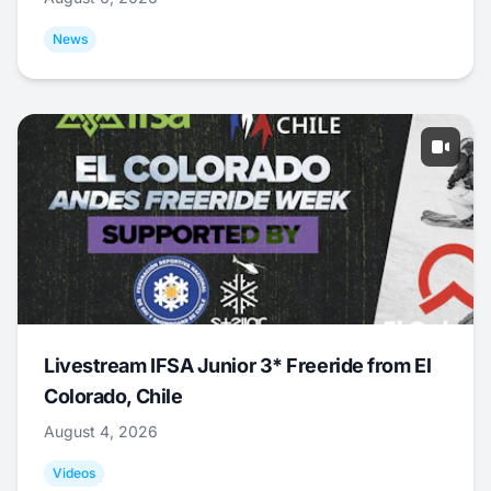
News
Livestream IFSA Junior 3* Freeride from El
Colorado, Chile
August 4, 2026
Videos