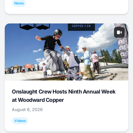
News
Onslaught Crew Hosts Ninth Annual Week
at Woodward Copper
August 6, 2026
Videos