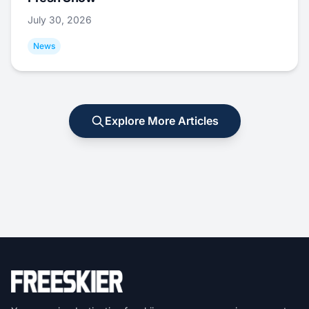
July 30, 2026
News
Explore More Articles