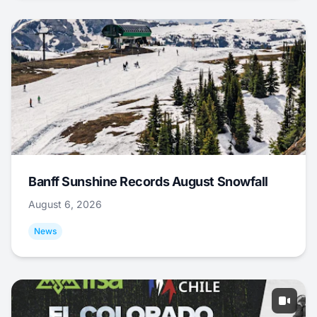
Banff Sunshine Records August Snowfall
August 6, 2026
News