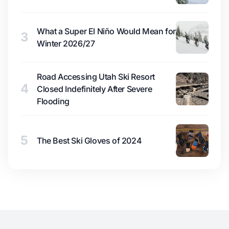
What a Super El Niño Would Mean for
3
Winter 2026/27
Road Accessing Utah Ski Resort
4
Closed Indefinitely After Severe
Flooding
5
The Best Ski Gloves of 2024