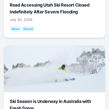
Road Accessing Utah Ski Resort Closed
Indefinitely After Severe Flooding
July 30, 2026
News
Stories
Ski Season is Underway in Australia with
Fresh Snow