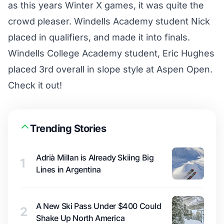
as this years Winter X games, it was quite the
crowd pleaser. Windells Academy student Nick
placed in qualifiers, and made it into finals.
Windells College Academy student, Eric Hughes
placed 3rd overall in slope style at Aspen Open.
Check it out!
Trending Stories
Adrià Millan is Already Skiing Big
1
Lines in Argentina
A New Ski Pass Under $400 Could
2
Shake Up North America