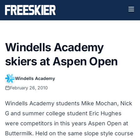
Windells Academy
skiers at Aspen Open
Windells Academy
February 26, 2010
Windells Academy students Mike Mochan, Nick
G and summer college student Eric Hughes
were competitors in this years Aspen Open at
Buttermilk. Held on the same slope style course