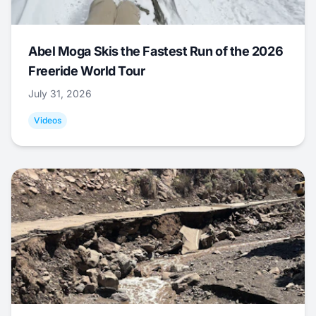
Abel Moga Skis the Fastest Run of the 2026
Freeride World Tour
July 31, 2026
Videos