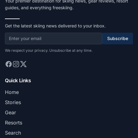
Your premier destination for skiing news, gear reviews, resort
guides, and everything freeskiing.
Get the latest skiing news delivered to your inbox.
Subscribe
We respect your privacy. Unsubscribe at any time.
Quick Links
Home
Stories
Gear
Resorts
Search