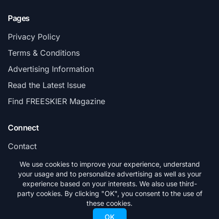
Pages
Privacy Policy
Terms & Conditions
Advertising Information
Read the Latest Issue
Find FREESKIER Magazine
Connect
Contact
Subscribe
We use cookies to improve your experience, understand
your usage and to personalize advertising as well as your
experience based on your interests. We also use third-
party cookies. By clicking "OK", you consent to the use of
these cookies.
© 2026 FREESKIER. All rights reserved.
OK