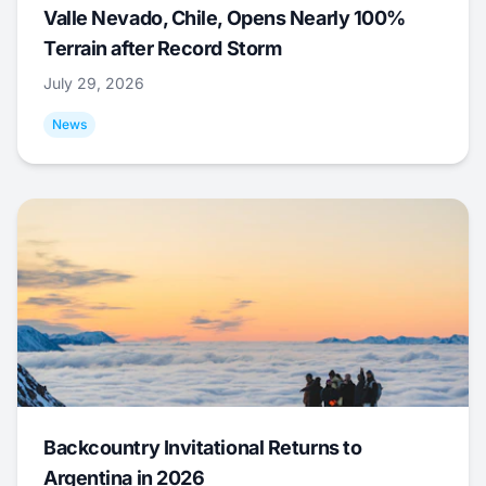
Valle Nevado, Chile, Opens Nearly 100%
Terrain after Record Storm
July 29, 2026
News
Backcountry Invitational Returns to
Argentina in 2026