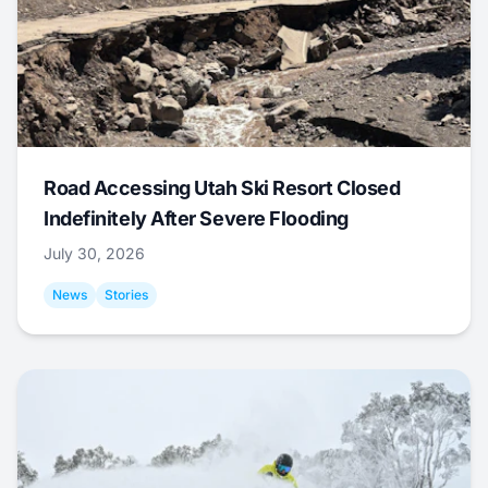
Road Accessing Utah Ski Resort Closed
Indefinitely After Severe Flooding
July 30, 2026
News
Stories