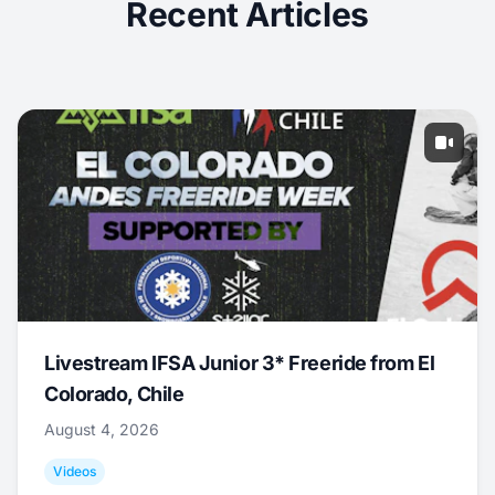
Recent Articles
Livestream IFSA Junior 3* Freeride from El
Colorado, Chile
August 4, 2026
Videos