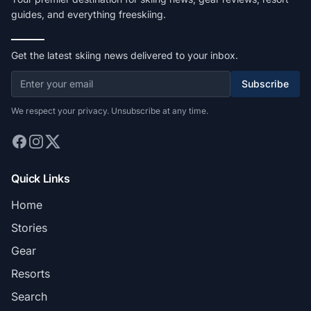
guides, and everything freeskiing.
Get the latest skiing news delivered to your inbox.
Subscribe
We respect your privacy. Unsubscribe at any time.
Quick Links
Home
Stories
Gear
Resorts
Search