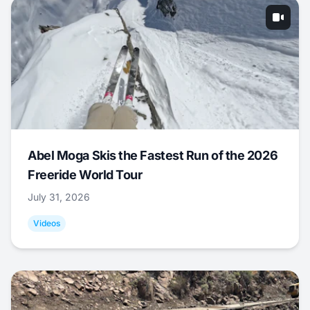
Abel Moga Skis the Fastest Run of the 2026
Freeride World Tour
July 31, 2026
Videos