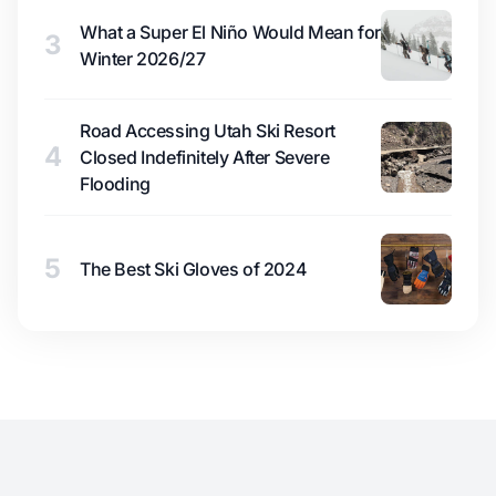
What a Super El Niño Would Mean for
3
Winter 2026/27
Road Accessing Utah Ski Resort
4
Closed Indefinitely After Severe
Flooding
5
The Best Ski Gloves of 2024