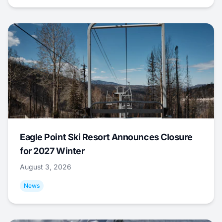
Eagle Point Ski Resort Announces Closure
for 2027 Winter
August 3, 2026
News