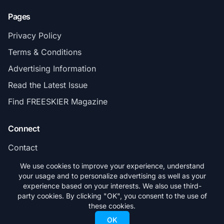
Pages
Privacy Policy
Terms & Conditions
Advertising Information
Read the Latest Issue
Find FREESKIER Magazine
Connect
Contact
Subscribe
We use cookies to improve your experience, understand
your usage and to personalize advertising as well as your
experience based on your interests. We also use third-
party cookies. By clicking "OK", you consent to the use of
these cookies.
© 2026 FREESKIER. All rights reserved.
OK