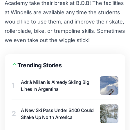
Academy take their break at B.O.B! The facilities
at Windells are available any time the students
would like to use them, and improve their skate,
rollerblade, bike, or trampoline skills. Sometimes
we even take out the wiggle stick!
Trending Stories
Adrià Millan is Already Skiing Big
1
Lines in Argentina
A New Ski Pass Under $400 Could
2
Shake Up North America