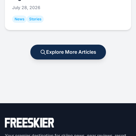
July 28, 2026
News
Stories
Explore More Articles
Your premier destination for skiing news, gear reviews, resort