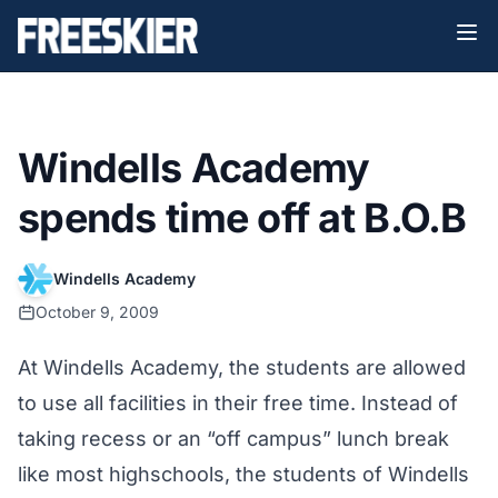
Windells Academy
spends time off at B.O.B
Windells Academy
October 9, 2009
At Windells Academy, the students are allowed
to use all facilities in their free time. Instead of
taking recess or an “off campus” lunch break
like most highschools, the students of Windells