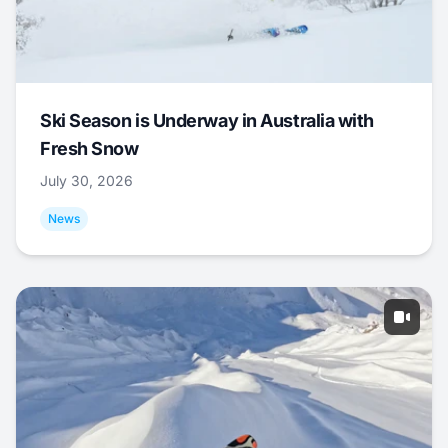
Ski Season is Underway in Australia with
Fresh Snow
July 30, 2026
News