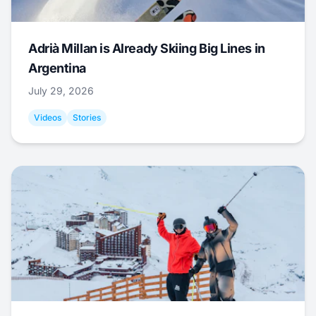
Adrià Millan is Already Skiing Big Lines in
Argentina
July 29, 2026
Videos
Stories