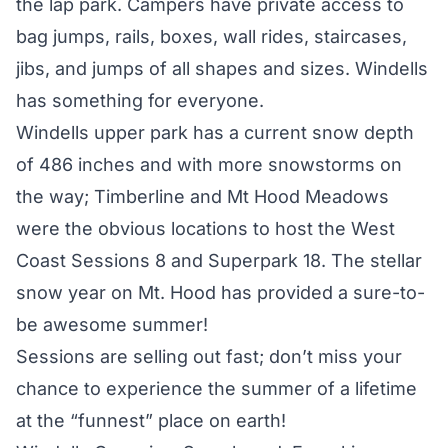
the lap park. Campers have private access to
bag jumps, rails, boxes, wall rides, staircases,
jibs, and jumps of all shapes and sizes. Windells
has something for everyone.
Windells upper park has a current snow depth
of 486 inches and with more snowstorms on
the way; Timberline and Mt Hood Meadows
were the obvious locations to host the West
Coast Sessions 8 and Superpark 18. The stellar
snow year on Mt. Hood has provided a sure-to-
be awesome summer!
Sessions are selling out fast; don’t miss your
chance to experience the summer of a lifetime
at the “funnest” place on earth!