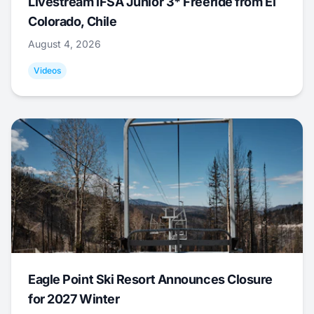
Livestream IFSA Junior 3* Freeride from El
Colorado, Chile
August 4, 2026
Videos
Eagle Point Ski Resort Announces Closure
for 2027 Winter