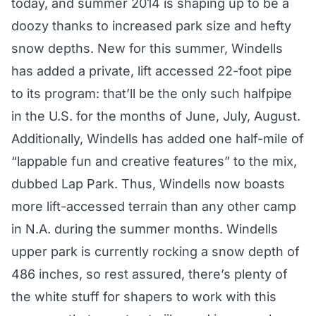
today, and summer 2014 is shaping up to be a
doozy thanks to increased park size and hefty
snow depths. New for this summer, Windells
has added a private, lift accessed 22-foot pipe
to its program: that’ll be the only such halfpipe
in the U.S. for the months of June, July, August.
Additionally, Windells has added one half-mile of
“lappable fun and creative features” to the mix,
dubbed Lap Park. Thus, Windells now boasts
more lift-accessed terrain than any other camp
in N.A. during the summer months. Windells
upper park is currently rocking a snow depth of
486 inches, so rest assured, there’s plenty of
the white stuff for shapers to work with this