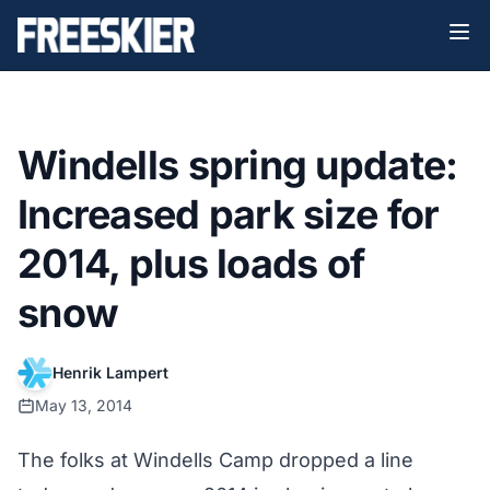
Windells spring update:
Increased park size for
2014, plus loads of
snow
Henrik Lampert
May 13, 2014
The folks at Windells Camp dropped a line