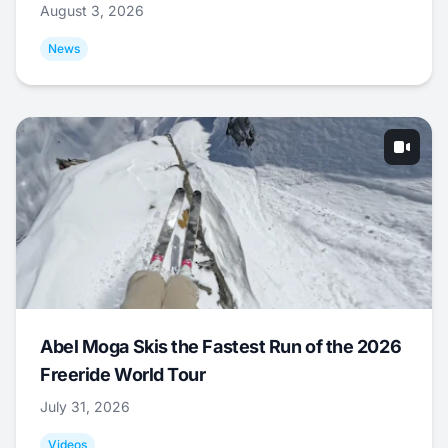
August 3, 2026
News
Abel Moga Skis the Fastest Run of the 2026
Freeride World Tour
July 31, 2026
Videos