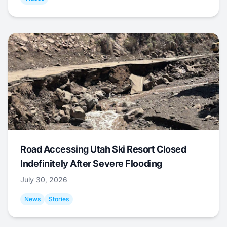
Road Accessing Utah Ski Resort Closed
Indefinitely After Severe Flooding
July 30, 2026
News
Stories