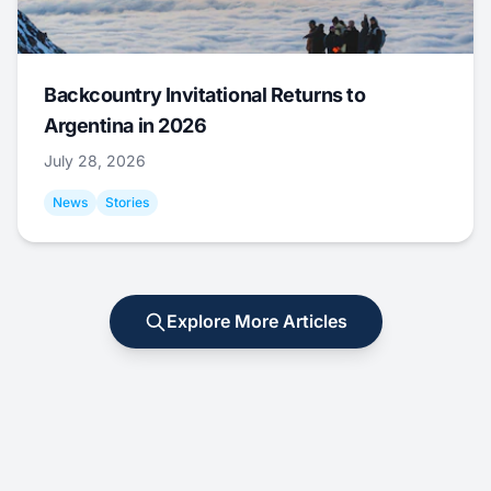
Backcountry Invitational Returns to
Argentina in 2026
July 28, 2026
News
Stories
Explore More Articles