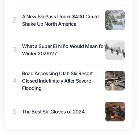
A New Ski Pass Under $400 Could
2
Shake Up North America
What a Super El Niño Would Mean for
3
Winter 2026/27
Road Accessing Utah Ski Resort
4
Closed Indefinitely After Severe
Flooding
5
The Best Ski Gloves of 2024