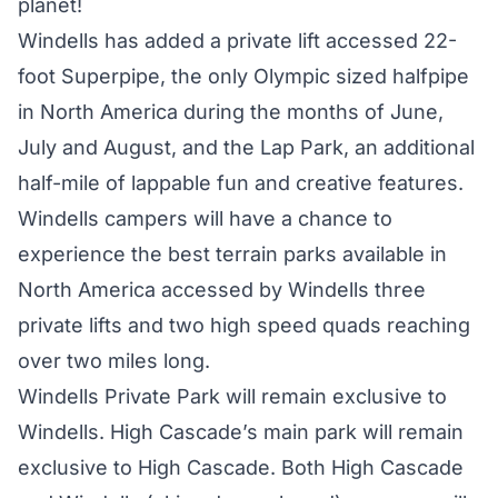
planet!
Windells has added a private lift accessed 22-
foot Superpipe, the only Olympic sized halfpipe
in North America during the months of June,
July and August, and the Lap Park, an additional
half-mile of lappable fun and creative features.
Windells campers will have a chance to
experience the best terrain parks available in
North America accessed by Windells three
private lifts and two high speed quads reaching
over two miles long.
Windells Private Park will remain exclusive to
Windells. High Cascade’s main park will remain
exclusive to High Cascade. Both High Cascade