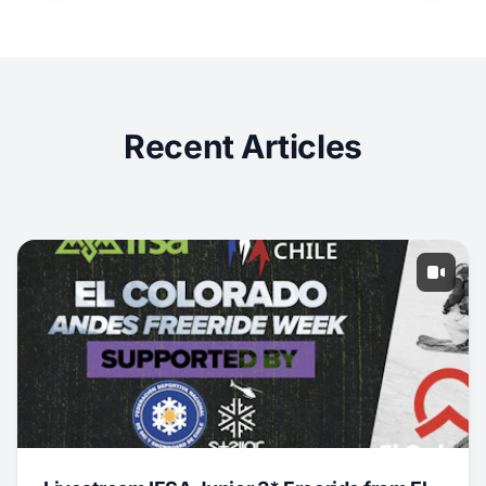
Recent Articles