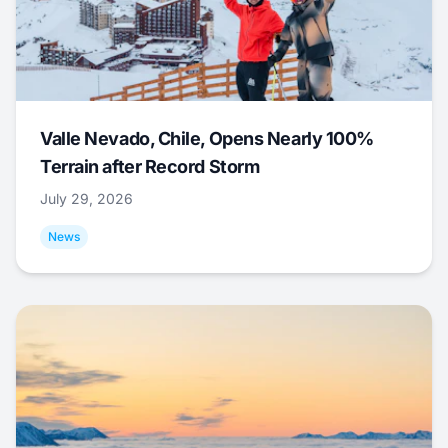
Valle Nevado, Chile, Opens Nearly 100%
Terrain after Record Storm
July 29, 2026
News