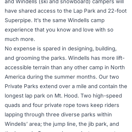
and Windells (ski and snowboard) campers will
have shared access to the Lap Park and 22-foot
Superpipe. It’s the same Windells camp
experience that you know and love with so
much more.
No expense is spared in designing, building,
and grooming the parks. Windells has more lift-
accessible terrain than any other camp in North
America during the summer months. Our two
Private Parks extend over a mile and contain the
longest lap park on Mt. Hood. Two high-speed
quads and four private rope tows keep riders
lapping through three diverse parks within
Windells’ area; the jump line, the jib park, and