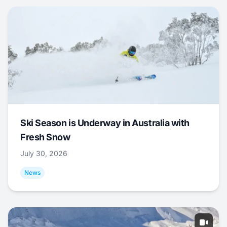
Ski Season is Underway in Australia with
Fresh Snow
July 30, 2026
News