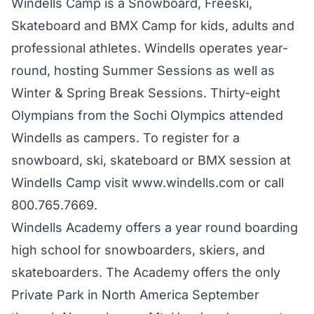
Windells Camp is a Snowboard, Freeski,
Skateboard and BMX Camp for kids, adults and
professional athletes. Windells operates year-
round, hosting Summer Sessions as well as
Winter & Spring Break Sessions. Thirty-eight
Olympians from the Sochi Olympics attended
Windells as campers. To register for a
snowboard, ski, skateboard or BMX session at
Windells Camp visit
www.windells.com
or call
800.765.7669.
Windells Academy offers a year round boarding
high school for snowboarders, skiers, and
skateboarders. The Academy offers the only
Private Park in North America September