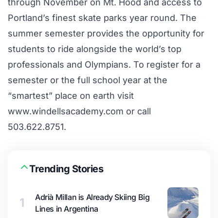
through November on Mt. Hood and access to
Portland’s finest skate parks year round. The
summer semester provides the opportunity for
students to ride alongside the world’s top
professionals and Olympians. To register for a
semester or the full school year at the
“smartest” place on earth visit
www.windellsacademy.com
or call
503.622.8751.
Trending Stories
Adrià Millan is Already Skiing Big
1
Lines in Argentina