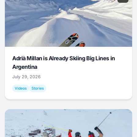
Adrià Millan is Already Skiing Big Lines in
Argentina
July 29, 2026
Videos
Stories