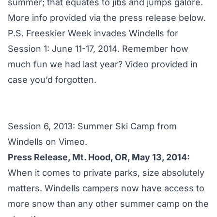
summer; that equates to jibs and jumps galore.
More info provided via the press release below.
P.S. Freeskier Week invades Windells for
Session 1: June 11-17, 2014
. Remember how
much fun we had last year? Video provided in
case you’d forgotten.
Session 6, 2013: Summer Ski Camp
from
Windells
on
Vimeo
.
Press Release, Mt. Hood, OR, May 13, 2014:
When it comes to private parks, size absolutely
matters. Windells campers now have access to
more snow than any other summer camp on the