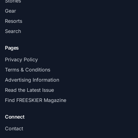
Stories
Gear
Resorts
Search
Pages
Privacy Policy
Terms & Conditions
Advertising Information
Read the Latest Issue
Find FREESKIER Magazine
Connect
Contact