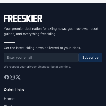
Your premier destination for skiing news, gear reviews, resort
guides, and everything freeskiing.
Get the latest skiing news delivered to your inbox.
Subscribe
We respect your privacy. Unsubscribe at any time.
Quick Links
Home