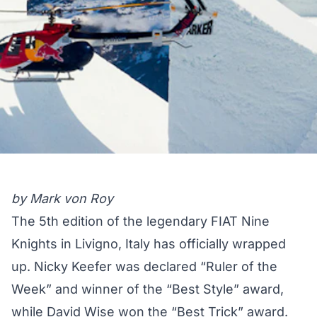
by Mark von Roy
The 5th edition of the legendary FIAT Nine
Knights in Livigno, Italy has officially wrapped
up. Nicky Keefer was declared “Ruler of the
Week” and winner of the “Best Style” award,
while David Wise won the “Best Trick” award.