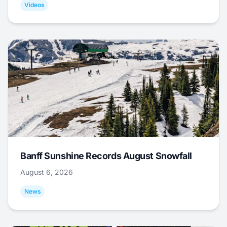
Videos
Banff Sunshine Records August Snowfall
August 6, 2026
News