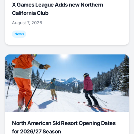
X Games League Adds new Northern
California Club
August 7, 2026
News
North American Ski Resort Opening Dates
for 2026/27 Season