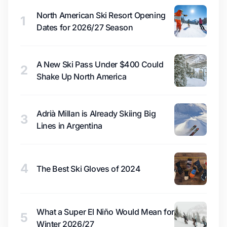
North American Ski Resort Opening
1
Dates for 2026/27 Season
A New Ski Pass Under $400 Could
2
Shake Up North America
Adrià Millan is Already Skiing Big
3
Lines in Argentina
4
The Best Ski Gloves of 2024
What a Super El Niño Would Mean for
5
Winter 2026/27