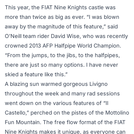
This year, the FIAT Nine Knights castle was
more than twice as big as ever. “I was blown
away by the magnitude of this feature,” said
O’Neill team rider David Wise, who was recently
crowned 2013 AFP Halfpipe World Champion
.
“From the jumps, to the jibs, to the halfpipes,
there are just so many options. I have never
skied a feature like this.”
A blazing sun warmed gorgeous Livigno
throughout the week and many rad sessions
went down on the various features of “Il
Castello,” perched on the pistes of the Mottolino
Fun Mountain. The free flow format of the FIAT
Nine Knights makes it unique, as everyone can