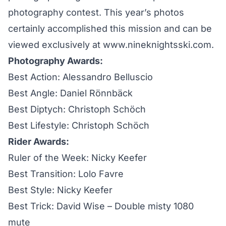
photography contest. This year’s photos
certainly accomplished this mission and can be
viewed exclusively at
www.nineknightsski.com
.
Photography Awards:
Best Action: Alessandro Belluscio
Best Angle: Daniel Rönnbäck
Best Diptych: Christoph Schöch
Best Lifestyle: Christoph Schöch
Rider Awards:
Ruler of the Week: Nicky Keefer
Best Transition: Lolo Favre
Best Style: Nicky Keefer
Best Trick: David Wise – Double misty 1080
mute