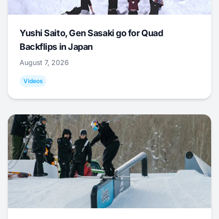
Yushi Saito, Gen Sasaki go for Quad
Backflips in Japan
August 7, 2026
Videos