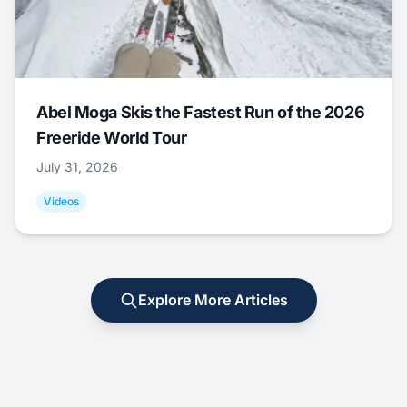
Abel Moga Skis the Fastest Run of the 2026
Freeride World Tour
July 31, 2026
Videos
Explore More Articles