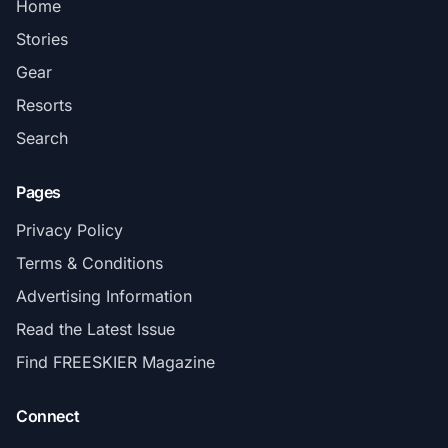
Home
Stories
Gear
Resorts
Search
Pages
Privacy Policy
Terms & Conditions
Advertising Information
Read the Latest Issue
Find FREESKIER Magazine
Connect