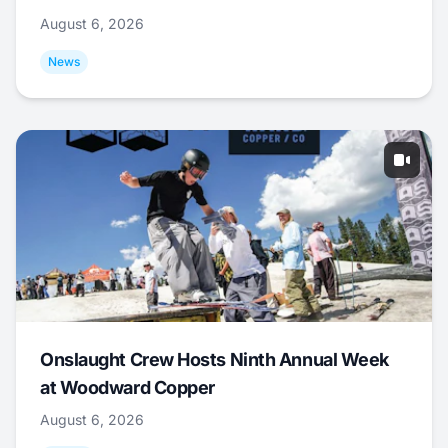
August 6, 2026
News
Onslaught Crew Hosts Ninth Annual Week
at Woodward Copper
August 6, 2026