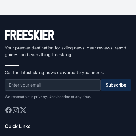
Your premier destination for skiing news, gear reviews, resort
guides, and everything freeskiing.
Get the latest skiing news delivered to your inbox.
Subscribe
We respect your privacy. Unsubscribe at any time.
Quick Links