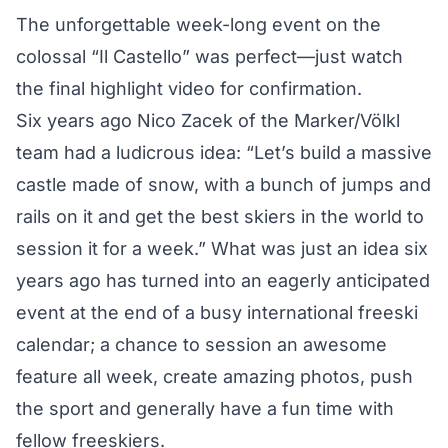
The unforgettable week-long event on the
colossal “Il Castello” was perfect—just
watch
the final highlight video
for confirmation.
Six years ago Nico Zacek of the Marker/Völkl
team had a ludicrous idea: “Let’s build a massive
castle made of snow, with a bunch of jumps and
rails on it and get the best skiers in the world to
session it for a week.” What was just an idea six
years ago has turned into an eagerly anticipated
event at the end of a busy international freeski
calendar; a chance to session an awesome
feature all week, create amazing photos, push
the sport and generally have a fun time with
fellow freeskiers.