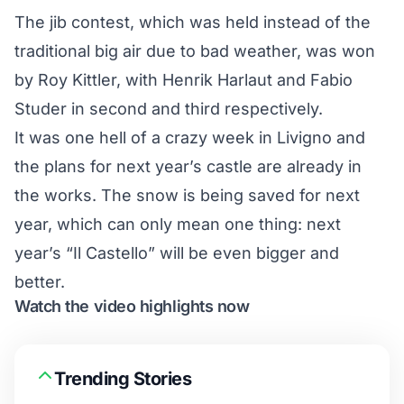
The jib contest, which was held instead of the
traditional big air due to bad weather, was won
by Roy Kittler, with Henrik Harlaut and Fabio
Studer in second and third respectively.
It was one hell of a crazy week in Livigno and
the plans for next year’s castle are already in
the works. The snow is being saved for next
year, which can only mean one thing: next
year’s “Il Castello” will be even bigger and
better.
Watch the video highlights now
Trending Stories