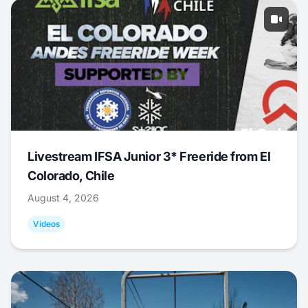
Livestream IFSA Junior 3* Freeride from El
Colorado, Chile
August 4, 2026
Videos