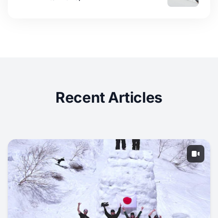
Recent Articles