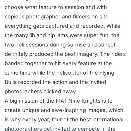
choose what feature to session and with
copious photographer and filmers on site,
everything gets captured and recorded. While
the many jib and hip jams were super fun, the
two heli sessions during sunrise and sunset
definitely produced the best imagery. The riders
banded together to hit every feature at the
same time while the
helicopter of the Flying
Bulls
recorded the action and the invited
photographers clicked away.
A big mission of the FIAT Nine Knights is to
create unique and awe-inspiring images, which
is why every year, four of the best international
photographers get invited to compete in the