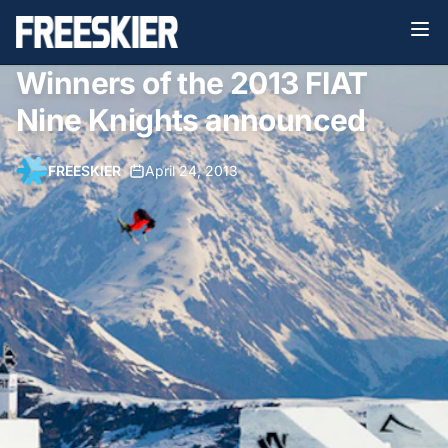
Winners of the 2013 FIAT
Nine Knights announced
FREESKIER
•
April 24, 2013