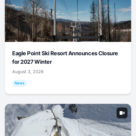
Eagle Point Ski Resort Announces Closure
for 2027 Winter
August 3, 2026
News