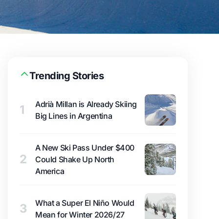
Trending Stories
Adrià Millan is Already Skiing
1
Big Lines in Argentina
A New Ski Pass Under $400
2
Could Shake Up North
America
What a Super El Niño Would
3
Mean for Winter 2026/27