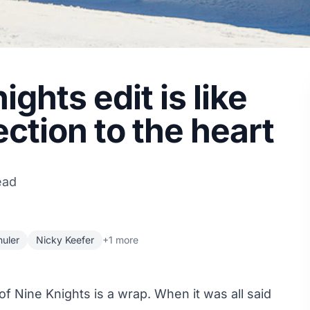
ghts edit is like
ection to the heart
ead
uler
Nicky Keefer
+1 more
of Nine Knights is a wrap. When it was all said