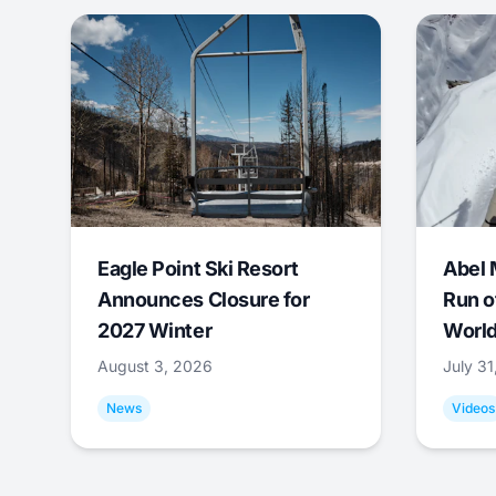
Eagle Point Ski Resort
Abel 
Announces Closure for
Run o
2027 Winter
World
August 3, 2026
July 3
News
Videos