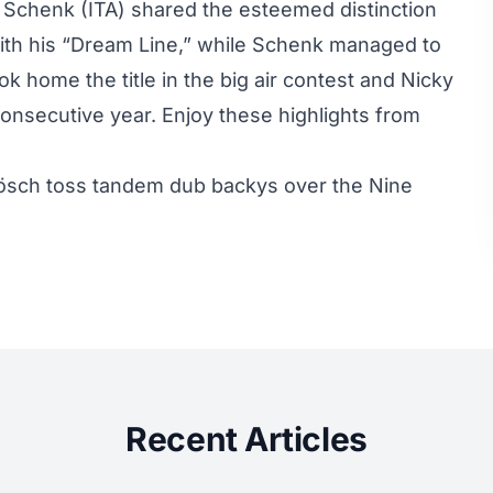
 Schenk (ITA) shared the esteemed distinction
th his “
Dream Line
,” while Schenk managed to
ok home the title in the big air contest and
Nicky
consecutive year. Enjoy these highlights from
ösch toss tandem dub backys over the Nine
Recent Articles