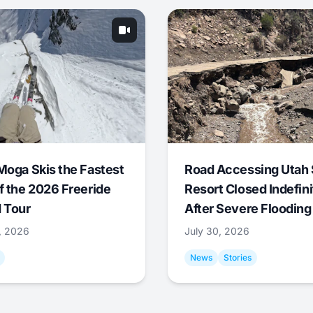
Moga Skis the Fastest
Road Accessing Utah 
f the 2026 Freeride
Resort Closed Indefini
 Tour
After Severe Flooding
1, 2026
July 30, 2026
News
Stories