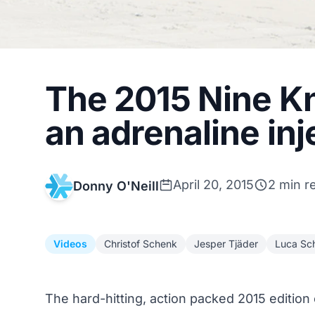
The 2015 Nine Kni
an adrenaline inj
April 20, 2015
2 min r
Donny O'Neill
Videos
Christof Schenk
Jesper Tjäder
Luca Sch
The hard-hitting, action packed 2015 edition 