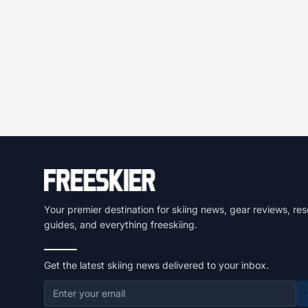
Your premier destination for skiing news, gear reviews, res
guides, and everything freeskiing.
Get the latest skiing news delivered to your inbox.