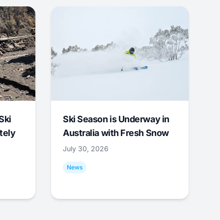
Ski
Ski Season is Underway in
tely
Australia with Fresh Snow
July 30, 2026
News