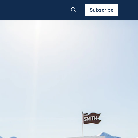
Subscribe