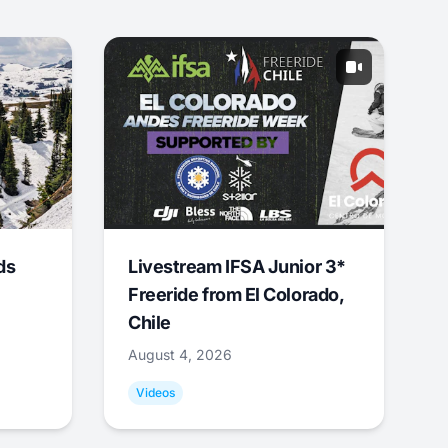
ds
Livestream IFSA Junior 3*
Freeride from El Colorado,
Chile
August 4, 2026
Videos