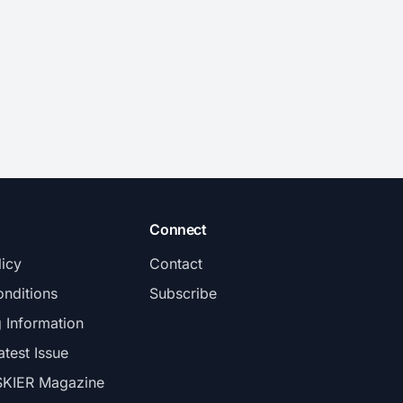
Connect
licy
Contact
nditions
Subscribe
g Information
atest Issue
SKIER Magazine