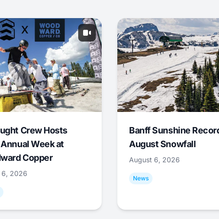
ught Crew Hosts
Banff Sunshine Recor
 Annual Week at
August Snowfall
ward Copper
August 6, 2026
 6, 2026
News