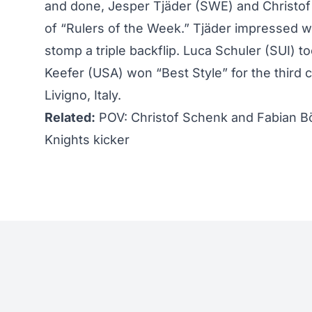
and done, Jesper Tjäder (SWE) and Christof
of “Rulers of the Week.” Tjäder impressed wi
stomp a triple backflip. Luca Schuler (SUI) to
Keefer
(USA) won “Best Style” for the third 
Livigno, Italy.
Related:
POV: Christof Schenk and Fabian B
Knights kicker