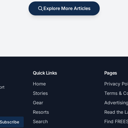
Explore More Articles
Quick Links
Pages
Home
Privacy Po
ort
Stories
Terms & Co
Gear
Advertisin
Resorts
Read the L
Search
Find FREE
Subscribe