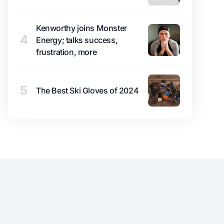
Kenworthy joins Monster
4
Energy; talks success,
frustration, more
5
The Best Ski Gloves of 2024