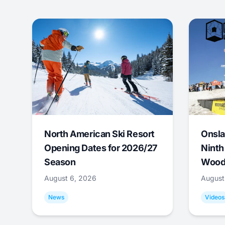
North American Ski Resort
Onsla
Opening Dates for 2026/27
Ninth
Season
Wood
August 6, 2026
August
News
Videos