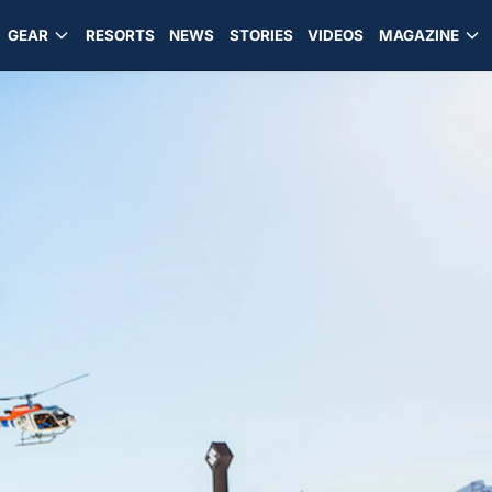
GEAR
RESORTS
NEWS
STORIES
VIDEOS
MAGAZINE