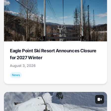
Eagle Point Ski Resort Announces Closure
for 2027 Winter
August 3, 2026
News