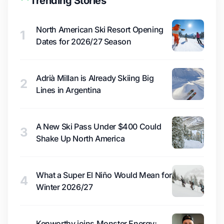
Trending Stories
North American Ski Resort Opening
1
Dates for 2026/27 Season
Adrià Millan is Already Skiing Big
2
Lines in Argentina
A New Ski Pass Under $400 Could
3
Shake Up North America
What a Super El Niño Would Mean for
4
Winter 2026/27
Kenworthy joins Monster Energy;