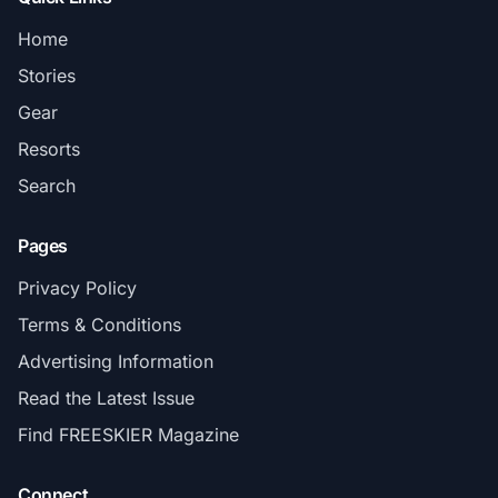
Home
Stories
Gear
Resorts
Search
Pages
Privacy Policy
Terms & Conditions
Advertising Information
Read the Latest Issue
Find FREESKIER Magazine
Connect