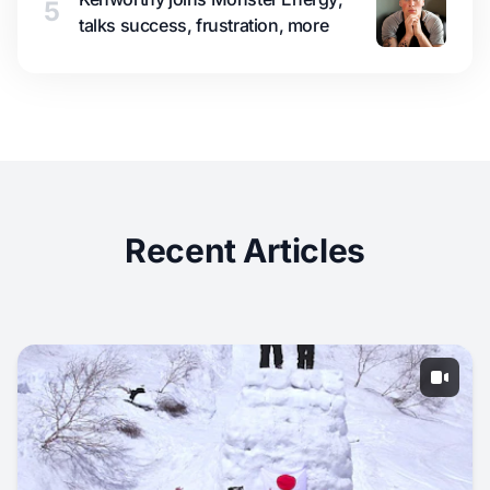
5
talks success, frustration, more
Recent Articles