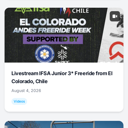
Livestream IFSA Junior 3* Freeride from El
Colorado, Chile
August 4, 2026
Videos