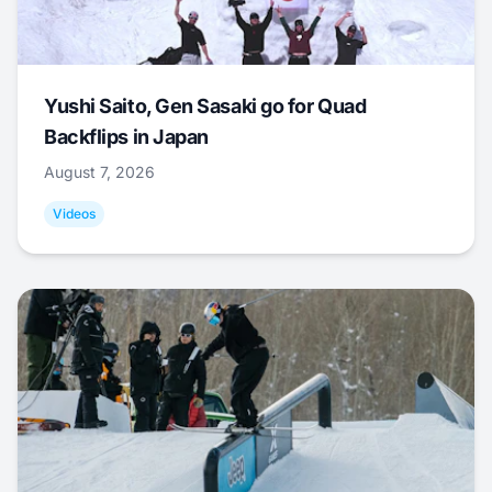
Yushi Saito, Gen Sasaki go for Quad
Backflips in Japan
August 7, 2026
Videos