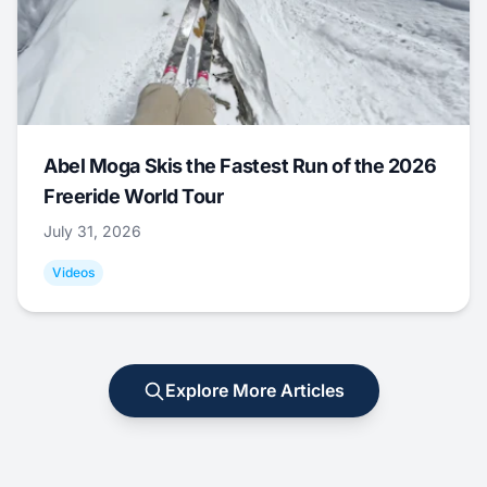
Abel Moga Skis the Fastest Run of the 2026
Freeride World Tour
July 31, 2026
Videos
Explore More Articles