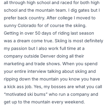
all through high school and raced for both high
school and the mountain team. I dig gates but I
prefer back country. After college I moved to
sunny Colorado for of course the skiing.
Getting in over 50 days of riding last season
was a dream come true. Skiing is most definitely
my passion but I also work full time at a
company outside Denver doing all their
marketing and trade shows. When you spend
your entire interview talking about skiing and
ripping down the mountain you know you have
a kick ass job. Yes, my bosses are what you call
“motivated ski bums” who run a company and
get up to the mountain every weekend.