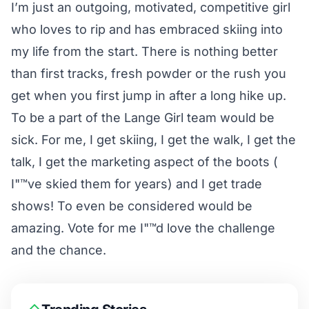
I’m just an outgoing, motivated, competitive girl
who loves to rip and has embraced skiing into
my life from the start. There is nothing better
than first tracks, fresh powder or the rush you
get when you first jump in after a long hike up.
To be a part of the Lange Girl team would be
sick. For me, I get skiing, I get the walk, I get the
talk, I get the marketing aspect of the boots (
I"™ve skied them for years) and I get trade
shows! To even be considered would be
amazing. Vote for me I"™d love the challenge
and the chance.