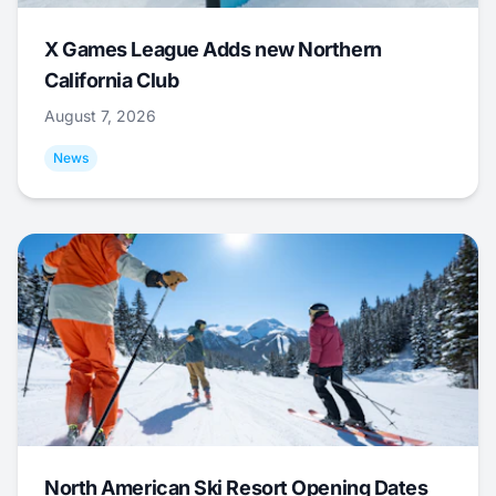
X Games League Adds new Northern
California Club
August 7, 2026
News
North American Ski Resort Opening Dates