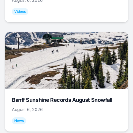
August 6, 2026
Videos
Banff Sunshine Records August Snowfall
August 6, 2026
News