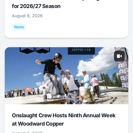
for 2026/27 Season
August 6, 2026
News
Onslaught Crew Hosts Ninth Annual Week
at Woodward Copper