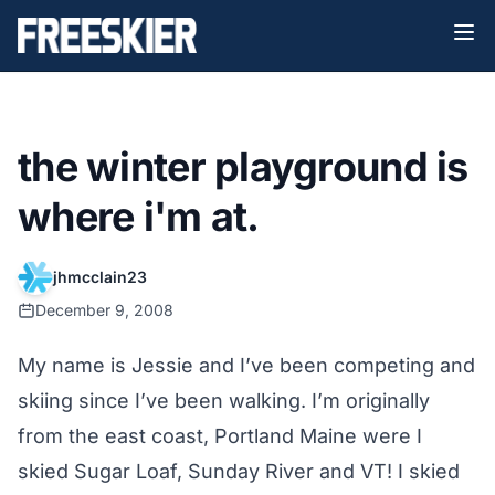
the winter playground is
where i'm at.
jhmcclain23
December 9, 2008
My name is Jessie and I’ve been competing and
skiing since I’ve been walking. I’m originally
from the east coast, Portland Maine were I
skied Sugar Loaf, Sunday River and VT! I skied