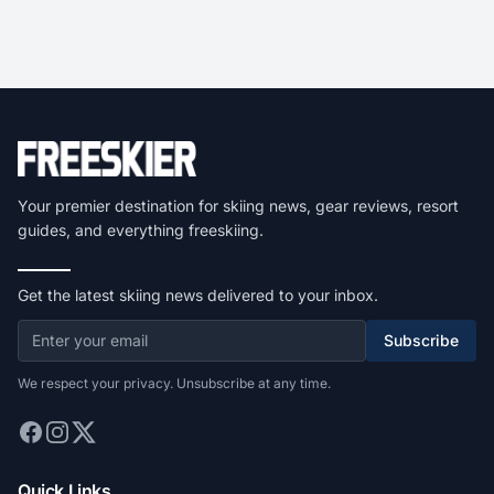
Your premier destination for skiing news, gear reviews, resort
guides, and everything freeskiing.
Get the latest skiing news delivered to your inbox.
Subscribe
We respect your privacy. Unsubscribe at any time.
Quick Links