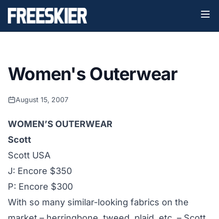
Women's Outerwear
August 15, 2007
WOMEN’S OUTERWEAR
Scott
Scott USA
J: Encore $350
P: Encore $300
With so many similar-looking fabrics on the
market – herringbone, tweed, plaid, etc. – Scott