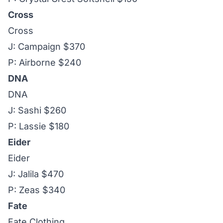
Cross
Cross
J: Campaign $370
P: Airborne $240
DNA
DNA
J: Sashi $260
P: Lassie $180
Eider
Eider
J: Jalila $470
P: Zeas $340
Fate
Fate Clothing