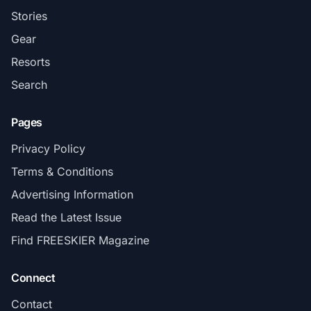
Stories
Gear
Resorts
Search
Pages
Privacy Policy
Terms & Conditions
Advertising Information
Read the Latest Issue
Find FREESKIER Magazine
Connect
Contact