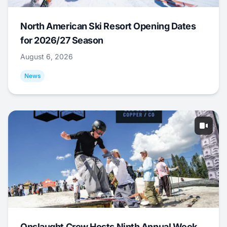
North American Ski Resort Opening Dates
for 2026/27 Season
August 6, 2026
News
Onslaught Crew Hosts Ninth Annual Week