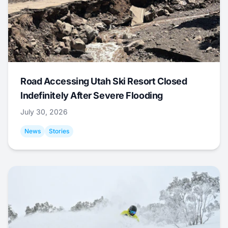
Road Accessing Utah Ski Resort Closed
Indefinitely After Severe Flooding
July 30, 2026
News
Stories