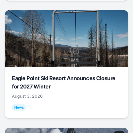
Eagle Point Ski Resort Announces Closure
for 2027 Winter
August 3, 2026
News