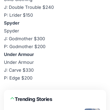
J: Double Trouble $240
P: Lrider $150
Spyder
Spyder
J: Godmother $300
P: Godmother $200
Under Armour
Under Armour
J: Carve $330
P: Edge $200
Trending Stories