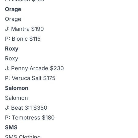
Orage
Orage
J: Mantra $190
P: Bionic $115
Roxy
Roxy
J: Penny Arcade $230
P: Veruca Salt $175
Salomon
Salomon
J: Beat 3:1 $350
P: Temptress $180
SMS
SMS Clothing