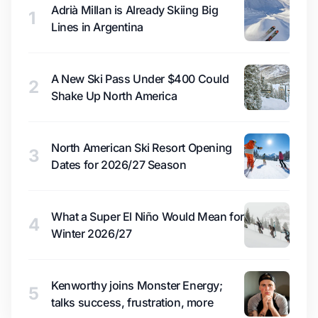
Adrià Millan is Already Skiing Big
1
Lines in Argentina
A New Ski Pass Under $400 Could
2
Shake Up North America
North American Ski Resort Opening
3
Dates for 2026/27 Season
What a Super El Niño Would Mean for
4
Winter 2026/27
Kenworthy joins Monster Energy;
5
talks success, frustration, more