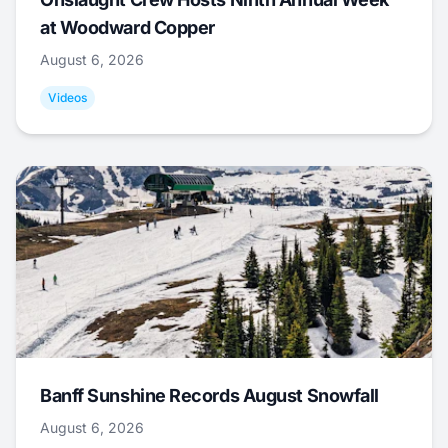
at Woodward Copper
August 6, 2026
Videos
Banff Sunshine Records August Snowfall
August 6, 2026