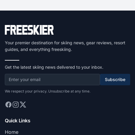
Your premier destination for skiing news, gear reviews, resort
guides, and everything freeskiing.
Get the latest skiing news delivered to your inbox.
Subscribe
We respect your privacy. Unsubscribe at any time.
Quick Links
Home