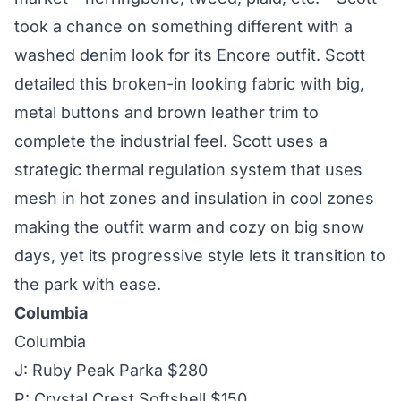
took a chance on something different with a
washed denim look for its Encore outfit. Scott
detailed this broken-in looking fabric with big,
metal buttons and brown leather trim to
complete the industrial feel. Scott uses a
strategic thermal regulation system that uses
mesh in hot zones and insulation in cool zones
making the outfit warm and cozy on big snow
days, yet its progressive style lets it transition to
the park with ease.
Columbia
Columbia
J: Ruby Peak Parka $280
P: Crystal Crest Softshell $150