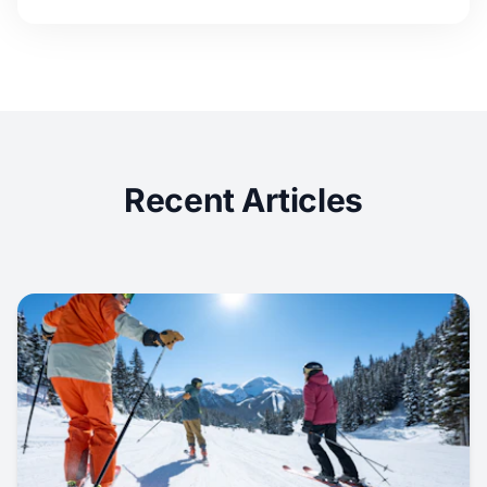
Recent Articles