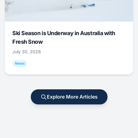
Ski Season is Underway in Australia with
Fresh Snow
July 30, 2026
News
Explore More Articles