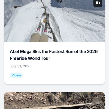
Abel Moga Skis the Fastest Run of the 2026
Freeride World Tour
July 31, 2026
Videos