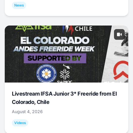
News
Livestream IFSA Junior 3* Freeride from El
Colorado, Chile
August 4, 2026
Videos