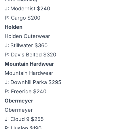
J: Modernist $240
P: Cargo $200
Holden
Holden Outerwear
J: Stillwater $360
P: Davis Belted $320
Mountain Hardwear
Mountain Hardwear
J: Downhill Parka $295
P: Freeride $240
Obermeyer
Obermeyer
J: Cloud 9 $255
P: Illusion $190